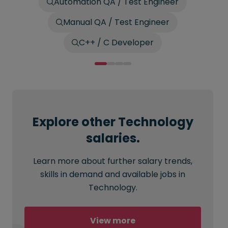
Automation QA / Test Engineer
Manual QA / Test Engineer
C++ / C Developer
Explore other Technology
salaries.
Learn more about further salary trends,
skills in demand and available jobs in
Technology.
View more