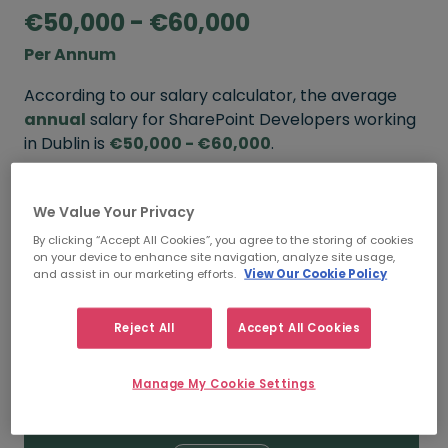
€50,000 - €60,000
Per Annum
According to our salary calculator, the average
annual
salary for SharePoint Developers working
in Dublin is
€50,000 - €60,000
.
Refine your salary
We Value Your Privacy
By clicking “Accept All Cookies”, you agree to the storing of cookies
on your device to enhance site navigation, analyze site usage,
FROM
TO
and assist in our marketing efforts.
View Our Cookie Policy
€60,000
€80,000
Reject All
Accept All Cookies
5+ YEARS
Manage My Cookie Settings
FROM
TO
€50,000
€60,000