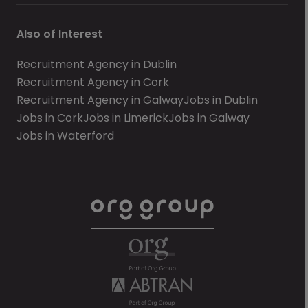
Also of Interest
Recruitment Agency in Dublin
Recruitment Agency in Cork
Recruitment Agency in Galway
Jobs in Dublin
Jobs in Cork
Jobs in Limerick
Jobs in Galway
Jobs in Waterford