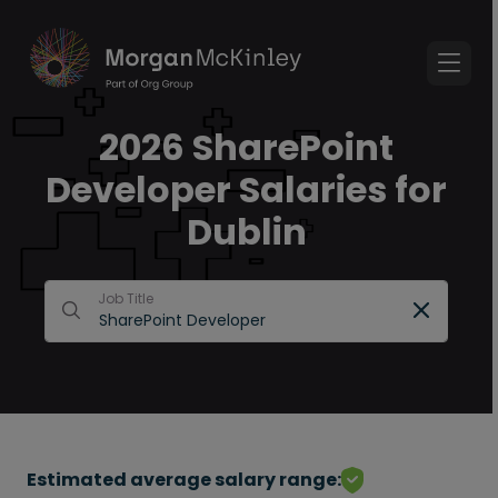
2026 SharePoint
Developer Salaries for
Dublin
Job Title
Estimated average salary range: