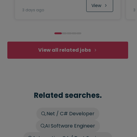
View
3 days ago
3
View all related jobs
Related searches.
.Net / C# Developer
AI Software Engineer