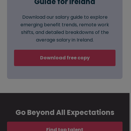
Guide for Ireland
Download our salary guide to explore
emerging benefit trends, remote work
shifts, and detailed breakdowns of the
average salary in Ireland.
Download free copy
Go Beyond All Expectations
Find top talent