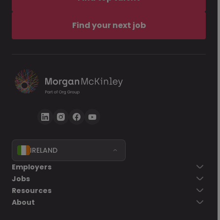
Find your next job
IRELAND
Employers
Jobs
Resources
About