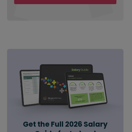
Get the Full 2026 Salary