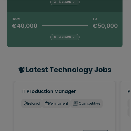
3 - 5 YEARS
FROM
TO
€40,000
€50,000
0 - 3 YEARS
Latest Technology Jobs
IT Production Manager
P
Ireland
Permanent
Competitive