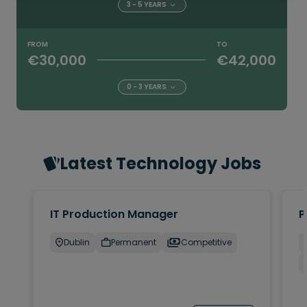
3 - 5 YEARS
FROM
TO
€30,000
€42,000
0 - 3 YEARS
Latest Technology Jobs
IT Production Manager
P
Dublin
Permanent
Competitive