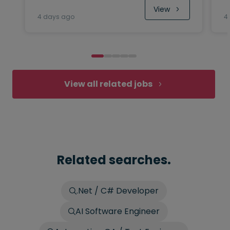
View
4 days ago
4
View all related jobs
Related searches.
.Net / C# Developer
AI Software Engineer