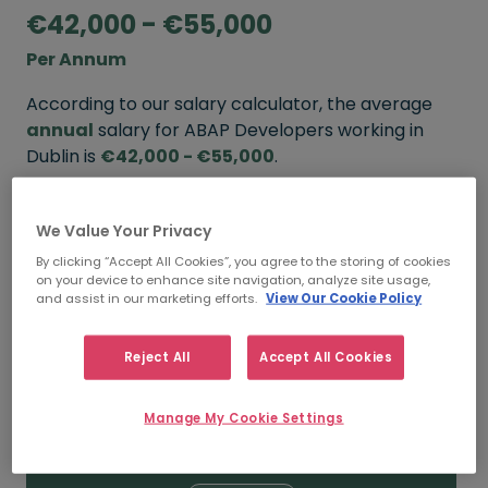
€42,000 - €55,000
Per Annum
According to our salary calculator, the average
annual
salary for ABAP Developers working in
Dublin is
€42,000 - €55,000
.
Refine your salary
We Value Your Privacy
By clicking “Accept All Cookies”, you agree to the storing of cookies
on your device to enhance site navigation, analyze site usage,
FROM
TO
and assist in our marketing efforts.
View Our Cookie Policy
€55,000
€65,000
Reject All
Accept All Cookies
5+ YEARS
Manage My Cookie Settings
FROM
TO
€42,000
€55,000