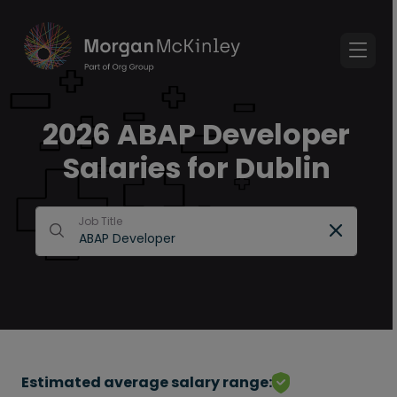
2026 ABAP Developer
Salaries for Dublin
Job Title
Estimated average salary range: