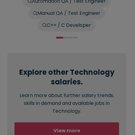
Automation QA / Test Engineer
Manual QA / Test Engineer
C++ / C Developer
Explore other Technology
salaries.
Learn more about further salary trends,
skills in demand and available jobs in
Technology.
View more