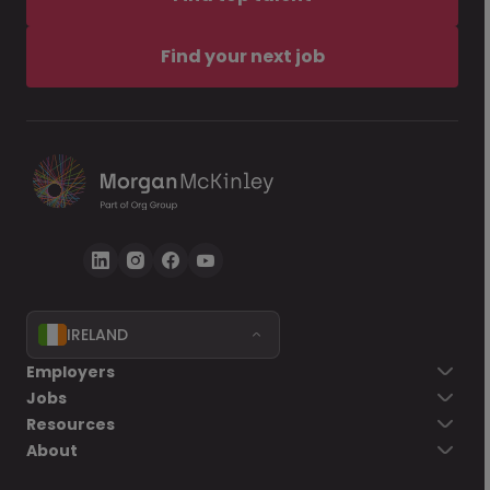
Find your next job
IRELAND
Employers
Jobs
Resources
About