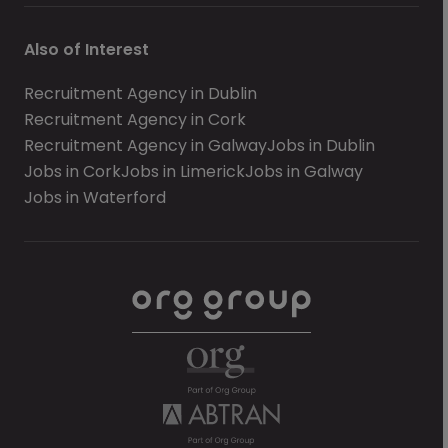
Also of Interest
Recruitment Agency in Dublin
Recruitment Agency in Cork
Recruitment Agency in Galway
Jobs in Dublin
Jobs in Cork
Jobs in Limerick
Jobs in Galway
Jobs in Waterford