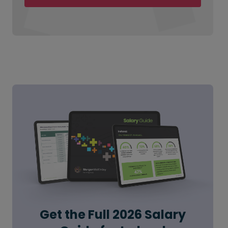
Get the Full 2026 Salary