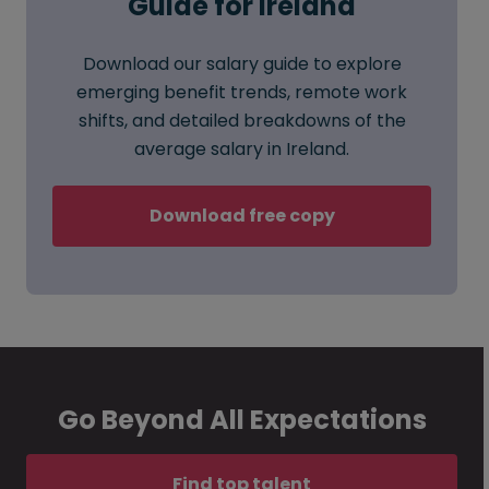
Guide for Ireland
Download our salary guide to explore
emerging benefit trends, remote work
shifts, and detailed breakdowns of the
average salary in Ireland.
Download free copy
Go Beyond All Expectations
Find top talent