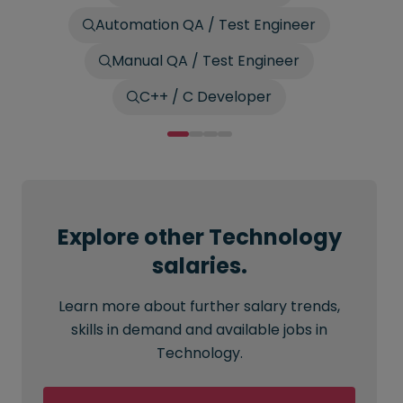
Automation QA / Test Engineer
Manual QA / Test Engineer
C++ / C Developer
Explore other Technology
salaries.
Learn more about further salary trends,
skills in demand and available jobs in
Technology.