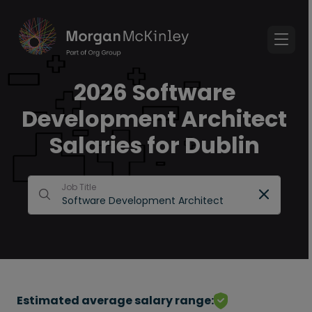
2026 Software
Development Architect
Salaries for Dublin
Job Title
Estimated average salary range: