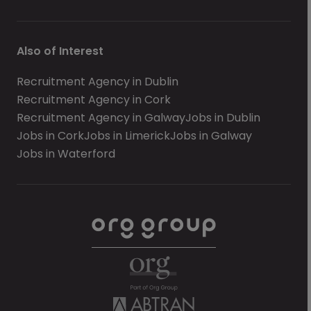
Also of Interest
Recruitment Agency in Dublin
Recruitment Agency in Cork
Recruitment Agency in Galway
Jobs in Dublin
Jobs in Cork
Jobs in Limerick
Jobs in Galway
Jobs in Waterford