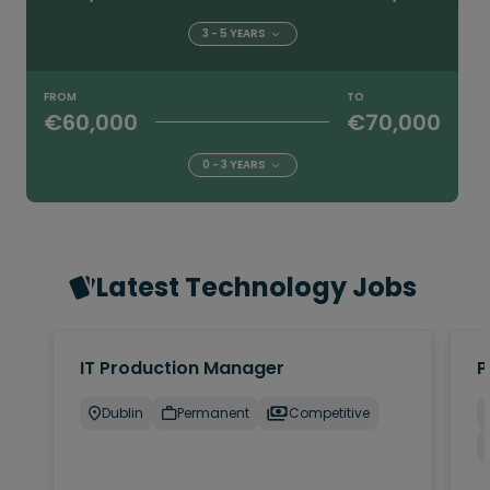
3 - 5 YEARS
FROM
TO
€60,000
€70,000
0 - 3 YEARS
Latest Technology Jobs
IT Production Manager
P
Dublin
Permanent
Competitive