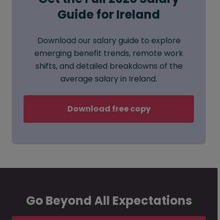
Guide for Ireland
Download our salary guide to explore
emerging benefit trends, remote work
shifts, and detailed breakdowns of the
average salary in Ireland.
Download free copy
Go Beyond All Expectations