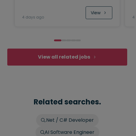
View
4 days ago
4
View all related jobs
Related searches.
.Net / C# Developer
AI Software Engineer