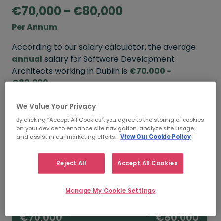
€70,000 - €80,000
Per Annum
According to our salary calculator, the average
annual
salary for Software Development
Architects working in Dublin is
€70,000 -
€80,000
.
We Value Your Privacy
Refine your salary
By clicking “Accept All Cookies”, you agree to the storing of cookies
on your device to enhance site navigation, analyze site usage,
and assist in our marketing efforts.
View Our Cookie Policy
FROM
TO
€80,000
€100,000
Reject All
Accept All Cookies
5+ YEARS
Manage My Cookie Settings
FROM
TO
€70,000
€80,000