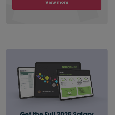
View more
Get the Full 2026 Salary