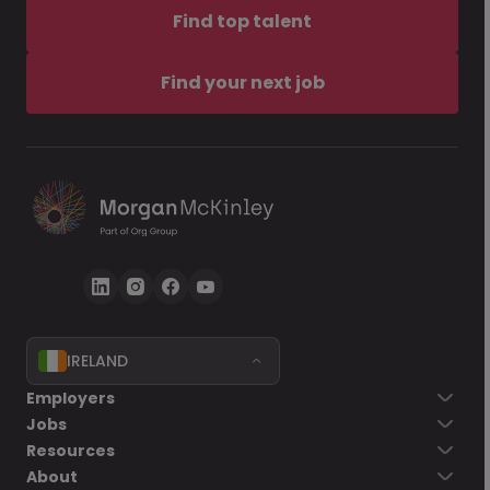
Find top talent
Find your next job
IRELAND
Employers
Jobs
Resources
About