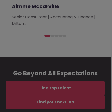
Aimme Mccarville
Senior Consultant | Accounting & Finance |
Milton…
Go Beyond All Expectations
Find top talent
Find your next job