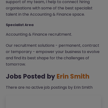
support of my team, I help to connect hiring
organisations with some of the best specialist
talent in the Accounting & Finance space.
Specialist Area
Accounting & Finance recruitment.
Our recruitment solutions - permanent, contract
or temporary - empower your business to evolve
and find its best shape for the challenges of
tomorrow.
Jobs Posted by
Erin Smith
There are no active job postings by Erin Smith