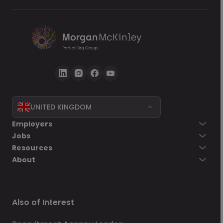
UNITED KINGDOM
Employers
Jobs
Resources
About
Also of Interest