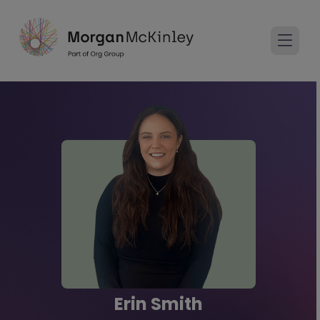
Erin Smith