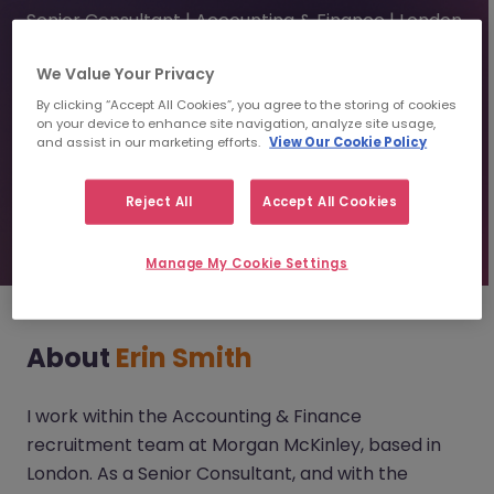
Senior Consultant | Accounting & Finance | London
We Value Your Privacy
erinsmith@morganmckinley.com
By clicking “Accept All Cookies”, you agree to the storing of cookies
on your device to enhance site navigation, analyze site usage,
and assist in our marketing efforts.
View Our Cookie Policy
Send us your CV
Reject All
Accept All Cookies
Find top talent
Manage My Cookie Settings
About
Erin Smith
I work within the Accounting & Finance
recruitment team at Morgan McKinley, based in
London. As a Senior Consultant, and with the