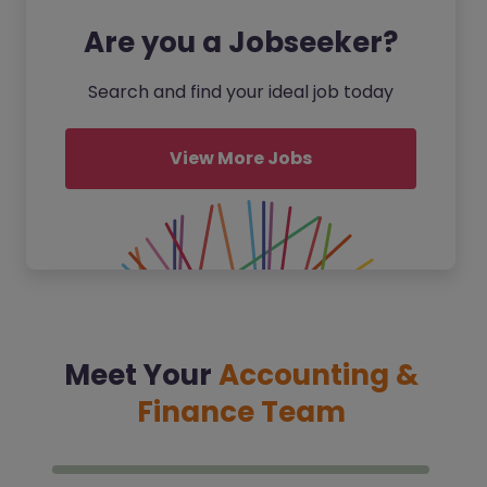
Are you a Jobseeker?
Search and find your ideal job today
View More Jobs
Meet Your
Accounting &
Finance Team