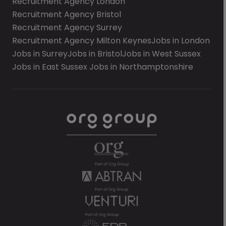
Recruitment Agency London
Recruitment Agency Bristol
Recruitment Agency Surrey
Recruitment Agency Milton Keynes
Jobs in London
Jobs in Surrey
Jobs in Bristol
Jobs in West Sussex
Jobs in East Sussex
Jobs in Northamptonshire