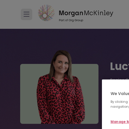
Luc
Senior C
+44 
We Value
By clicking
navigation,
Sen
Manage M