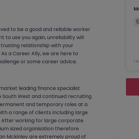
M
ved to be a good and reliable worker
o use you again, unreliability will
trusting relationship with your
As a Career Ally, we are here to
 challenge or some career advice.
1 
 market leading finance specialist
 South West and continued recruiting
h permanent and temporary roles at a
ith a range of clients including large
 After working for large corporate
um sized organisation therefore
an Mckinley are extremely proud of