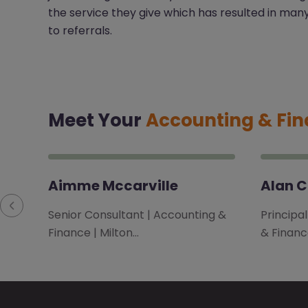
the service they give which has resulted in man
to referrals.
Meet Your
Accounting & Fi
Aimme Mccarville
Alan 
Senior Consultant | Accounting &
Principa
Finance | Milton…
& Financ