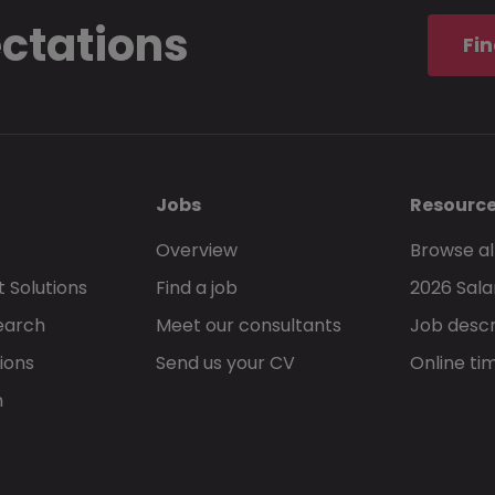
ectations
Fin
Jobs
Resourc
Overview
Browse al
 Solutions
Find a job
2026 Sala
earch
Meet our consultants
Job descr
ions
Send us your CV
Online ti
h