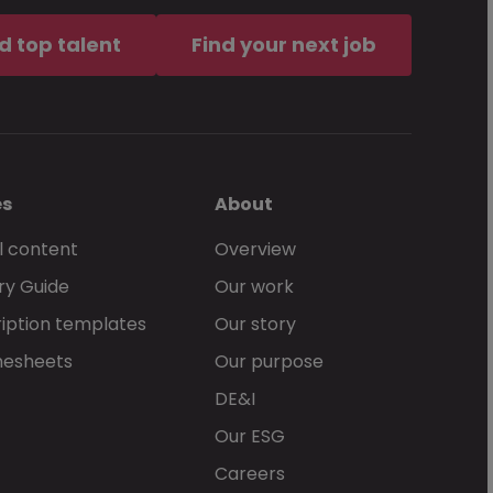
d top talent
Find your next job
es
About
l content
Overview
ry Guide
Our work
iption templates
Our story
mesheets
Our purpose
DE&I
Our ESG
Careers