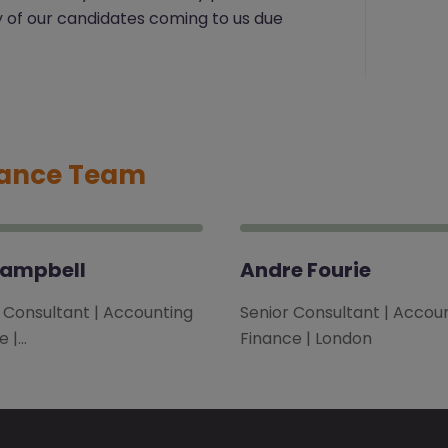
y of our candidates coming to us due
nance Team
Campbell
Andre Fourie
l Consultant | Accounting
Senior Consultant | Accou
e |…
Finance | London