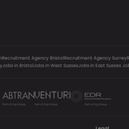
n
Recruitment Agency Bristol
Recruitment Agency Surrey
y
Jobs in Bristol
Jobs in West Sussex
Jobs in East Sussex
Jo
Legal