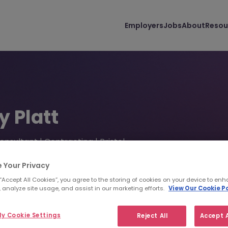
Employers
Jobs
About
Resou
y Platt
onsultant | Contracting | Bristol
(0)1179 440 600
lplatt@morganmckinley.com
 Your Privacy
 “Accept All Cookies”, you agree to the storing of cookies on your device to enh
 analyze site usage, and assist in our marketing efforts.
View Our Cookie Po
d us your CV
Find top talent
y Cookie Settings
Reject All
Accept A