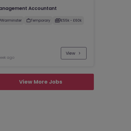
anagement Accountant
Warminster
Temporary
£55k - £60k
View
week ago
View More Jobs