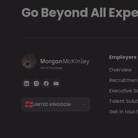
Go Beyond All Exp
Employers
Overview
Recruitment
Executive S
Talent Solut
UNITED KINGDOM
Get in touc