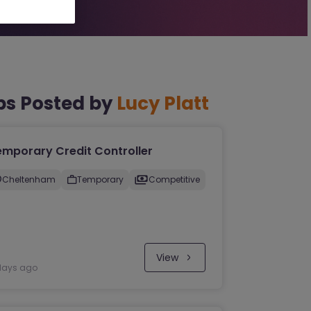
bs Posted by
Lucy Platt
emporary Credit Controller
Cheltenham
Temporary
Competitive
View
days ago