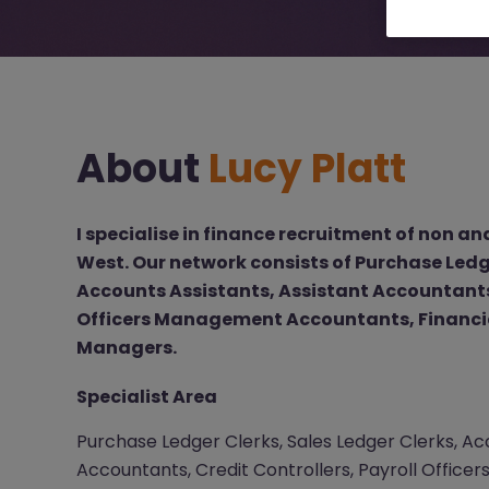
About
Lucy Platt
I specialise in finance recruitment of non and
West. Our network consists of Purchase Ledge
Accounts Assistants, Assistant Accountants,
Officers Management Accountants, Financi
Managers.
Specialist Area
Purchase Ledger Clerks, Sales Ledger Clerks, Acc
Accountants, Credit Controllers, Payroll Offic