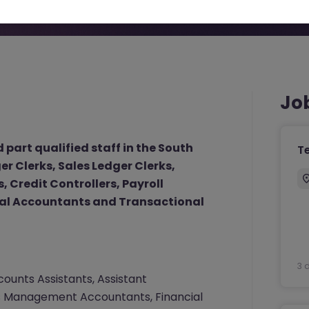
Jo
 part qualified staff in the South
T
r Clerks, Sales Ledger Clerks,
 Credit Controllers, Payroll
al Accountants and Transactional
3 
ounts Assistants, Assistant
ers Management Accountants, Financial