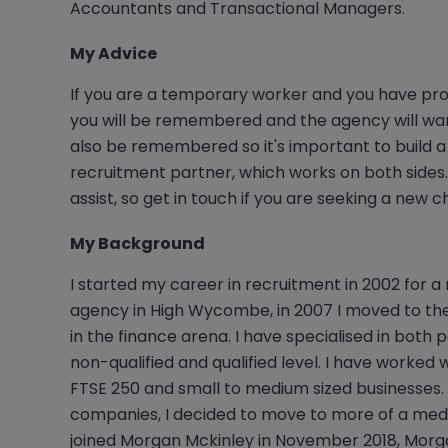
Accountants and Transactional Managers.
My Advice
If you are a temporary worker and you have pro
you will be remembered and the agency will want t
also be remembered so it's important to build a 
recruitment partner, which works on both sides. 
assist, so get in touch if you are seeking a new
My Background
I started my career in recruitment in 2002 for a
agency in High Wycombe, in 2007 I moved to the
in the finance arena. I have specialised in bot
non-qualified and qualified level. I have worked w
FTSE 250 and small to medium sized businesses.
companies, I decided to move to more of a medi
joined Morgan Mckinley in November 2018, Morg