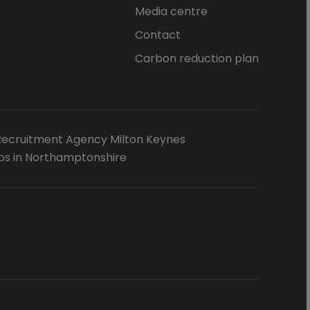
Media centre
Contact
Carbon reduction plan
Recruitment Agency Milton Keynes
bs in Northamptonshire