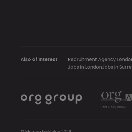
Also of Interest
Recruitment Agency Londo
Jobs in London
Jobs in Surre
© Morgan McKinley 2026