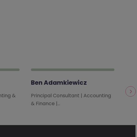
Ben Adamkiewicz
Ca
nting &
Principal Consultant | Accounting
Cons
& Finance |…
| Bri