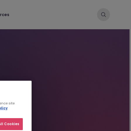
rces
ance site
licy
ll Cookies