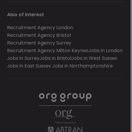
Also of Interest
Recruitment Agency London
Recruitment Agency Bristol
Recruitment Agency Surrey
Recruitment Agency Milton Keynes
Jobs in London
Jobs in Surrey
Jobs in Bristol
Jobs in West Sussex
Jobs in East Sussex
Jobs in Northamptonshire