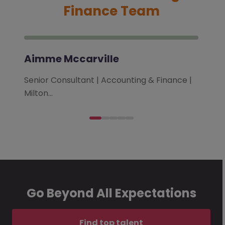
Finance Team
Aimme Mccarville
Senior Consultant | Accounting & Finance |
Milton…
Go Beyond All Expectations
Find top talent