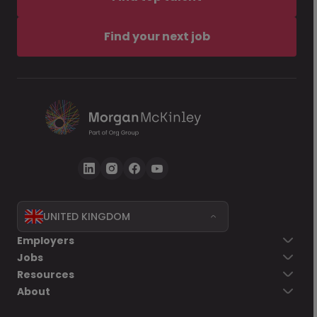
Find your next job
UNITED KINGDOM
Employers
Jobs
Resources
About