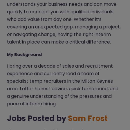
understands your business needs and can move
quickly to connect you with qualified individuals
who add value from day one. Whether it’s
covering an unexpected gap, managing a project,
or navigating change, having the right interim
talent in place can make a critical difference.
My Background
I bring over a decade of sales and recruitment
experience and currently lead a team of
specialist temp recruiters in the Milton Keynes
area. I offer honest advice, quick turnaround, and
a genuine understanding of the pressures and
pace of interim hiring.
Jobs Posted by
Sam Frost