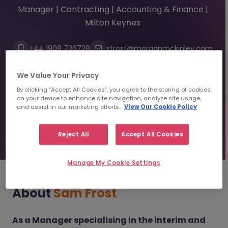
Manager | Contracting | Accounting & Finance |
Milton Keynes
+44 1908 736728
sfrost@morganmckinley.com
Linkedin
We Value Your Privacy
By clicking “Accept All Cookies”, you agree to the storing of cookies
Send us your CV
on your device to enhance site navigation, analyze site usage,
and assist in our marketing efforts.
View Our Cookie Policy
Find top talent
Reject All
Accept All Cookies
Manage My Cookie Settings
About
Sam Frost
As a Manager specialising in the interim and