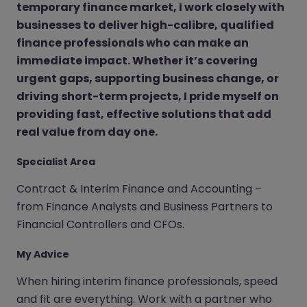
temporary finance market, I work closely with
businesses to deliver high-calibre, qualified
finance professionals who can make an
immediate impact. Whether it’s covering
urgent gaps, supporting business change, or
driving short-term projects, I pride myself on
providing fast, effective solutions that add
real value from day one.
Specialist Area
Contract & Interim Finance and Accounting –
from Finance Analysts and Business Partners to
Financial Controllers and CFOs.
My Advice
When hiring interim finance professionals, speed
and fit are everything. Work with a partner who