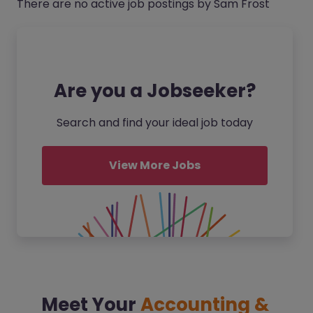
There are no active job postings by Sam Frost
Are you a Jobseeker?
Search and find your ideal job today
View More Jobs
Meet Your
Accounting &