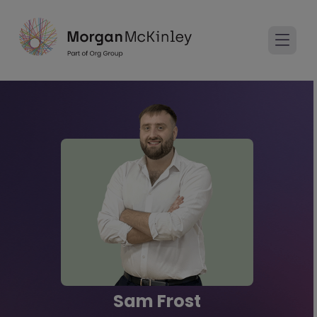
Sam Frost