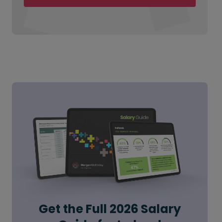
Get the Full 2026 Salary