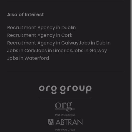
Also of Interest
Recruitment Agency in Dublin
Recruitment Agency in Cork
Recruitment Agency in Galway
Jobs in Dublin
Jobs in Cork
Jobs in Limerick
Jobs in Galway
Jobs in Waterford