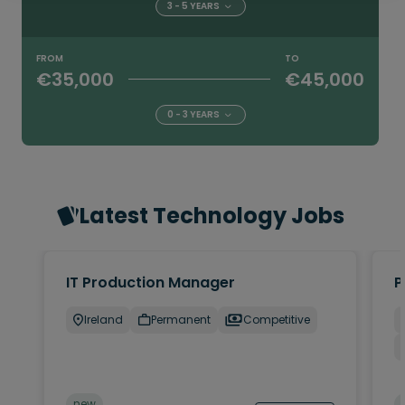
3 - 5 YEARS
FROM
TO
€35,000
€45,000
0 - 3 YEARS
Latest Technology Jobs
IT Production Manager
P
Ireland
Permanent
Competitive
new