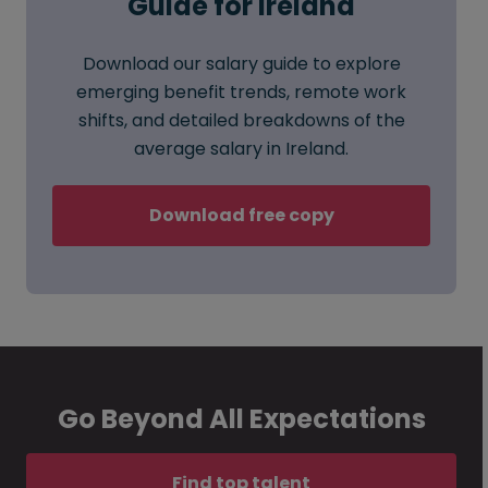
Guide for Ireland
Download our salary guide to explore
emerging benefit trends, remote work
shifts, and detailed breakdowns of the
average salary in Ireland.
Download free copy
Go Beyond All Expectations
Find top talent