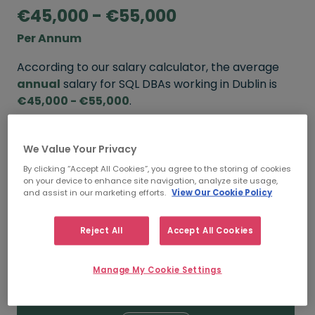
€45,000 - €55,000
Per Annum
According to our salary calculator, the average
annual
salary for SQL DBAs working in Dublin is
€45,000 - €55,000
.
Refine your salary
We Value Your Privacy
By clicking “Accept All Cookies”, you agree to the storing of cookies
on your device to enhance site navigation, analyze site usage,
FROM
TO
and assist in our marketing efforts.
View Our Cookie Policy
€55,000
€75,000
Reject All
Accept All Cookies
5+ YEARS
Manage My Cookie Settings
FROM
TO
€45,000
€55,000