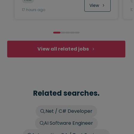
View
17 hours ago
1
View all related jobs
Related searches.
.Net / C# Developer
AI Software Engineer