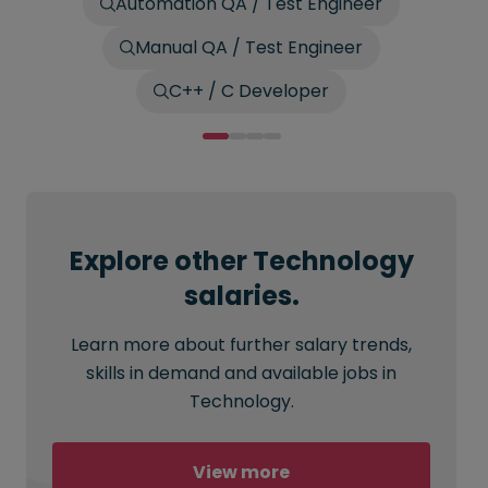
Automation QA / Test Engineer
Manual QA / Test Engineer
C++ / C Developer
Explore other Technology
salaries.
Learn more about further salary trends,
skills in demand and available jobs in
Technology.
View more