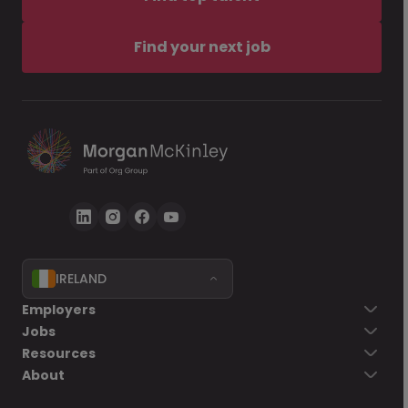
Find your next job
IRELAND
Employers
Jobs
Resources
About