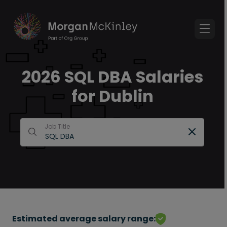
2026 SQL DBA Salaries
for Dublin
Job Title
Estimated average salary range: