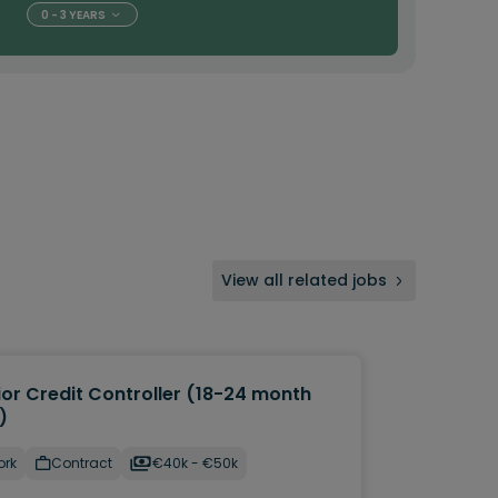
0 - 3 YEARS
View all related jobs
ior Credit Controller (18-24 month
)
ork
Contract
€40k - €50k