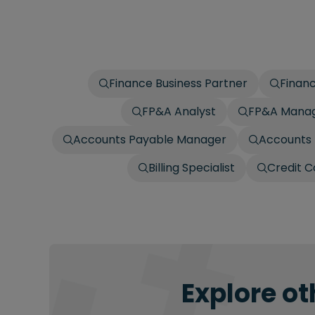
Finance Business Partner
Finan
FP&A Analyst
FP&A Mana
Accounts Payable Manager
Accounts 
Billing Specialist
Credit C
Explore ot