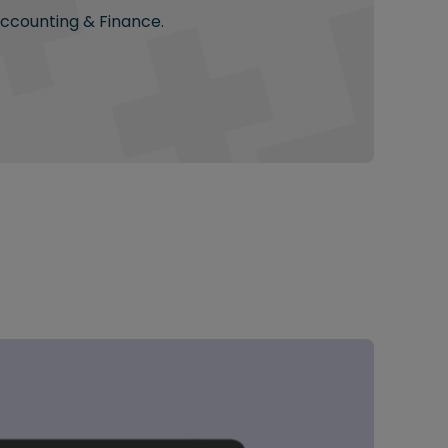
Accounting & Finance.