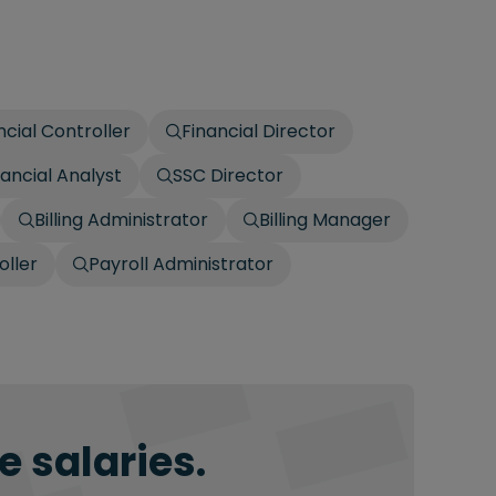
ncial Controller
Financial Director
nancial Analyst
SSC Director
Billing Administrator
Billing Manager
oller
Payroll Administrator
 salaries.