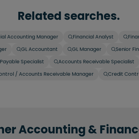
Related searches.
cial Accounting Manager
Financial Analyst
Fina
ger
GL Accountant
GL Manager
Senior Fi
Payable Specialist
Accounts Receivable Specialist
ontrol / Accounts Receivable Manager
Credit Contr
her Accounting & Finance