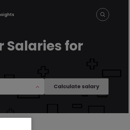
nsights
 Salaries for
Calculate salary