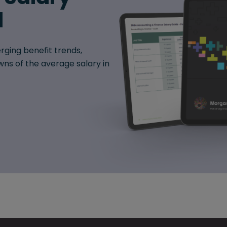
d
rging benefit trends,
ns of the average salary in