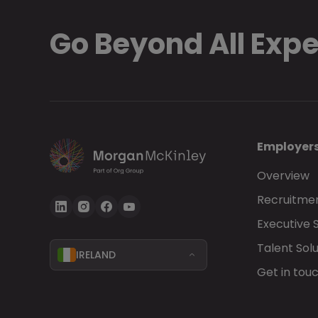
Go Beyond All Exp
Employer
Overview
Recruitmen
Executive 
Talent Solu
IRELAND
Get in tou