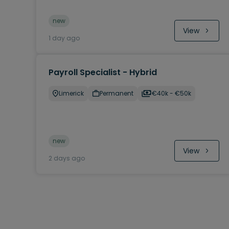
new
View
1 day ago
Payroll Specialist - Hybrid
Limerick
Permanent
€40k - €50k
new
View
2 days ago