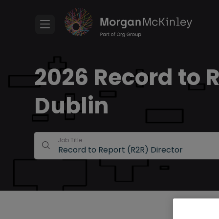
2026 Record to R
Dublin
Job Title