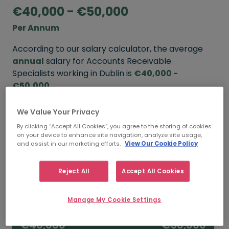
€40,000 - €50,000
Per Annum
According to our salary calculator, the average
annual
salary for Accounts Receivable
Specialists working in Dublin is
€40,000 -
€50,000
.
We Value Your Privacy
Refine your salary
By clicking “Accept All Cookies”, you agree to the storing of cookies
on your device to enhance site navigation, analyze site usage,
and assist in our marketing efforts.
View Our Cookie Policy
FROM
TO
€45,000
€55,000
Reject All
Accept All Cookies
5+ YEARS
Manage My Cookie Settings
FROM
TO
€40,000
€50,000