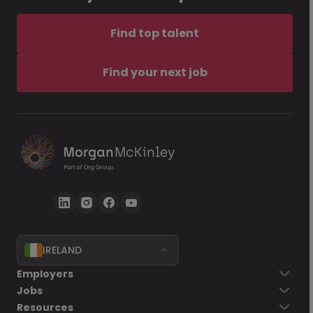
Find top talent
Find your next job
IRELAND
Employers
Jobs
Resources