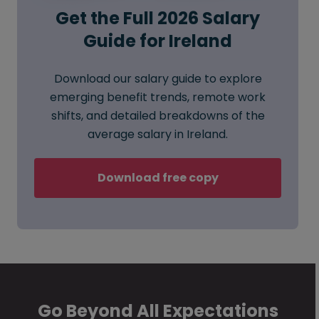
Get the Full 2026 Salary
Guide for Ireland
Download our salary guide to explore
emerging benefit trends, remote work
shifts, and detailed breakdowns of the
average salary in Ireland.
Download free copy
Go Beyond All Expectations