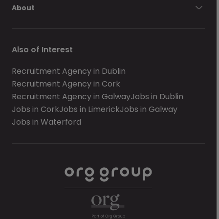
About
Also of Interest
Recruitment Agency in Dublin
Recruitment Agency in Cork
Recruitment Agency in Galway
Jobs in Dublin
Jobs in Cork
Jobs in Limerick
Jobs in Galway
Jobs in Waterford