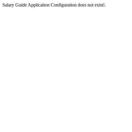
Salary Guide Application Configuration does not exist!.