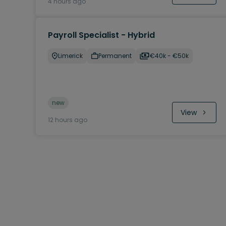
4 hours ago
Payroll Specialist - Hybrid
Limerick
Permanent
€40k - €50k
new
View
12 hours ago