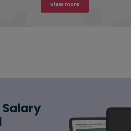
View more
6 Salary
d