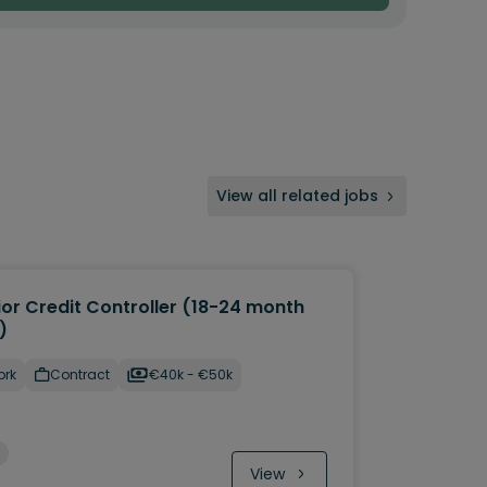
View all related jobs
ior Credit Controller (18-24 month
)
ork
Contract
€40k - €50k
View