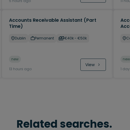
5 hours ago
11 ho
Accounts Receivable Assistant (Part
Acc
Time)
Acc
Dublin
Permanent
€40k - €50k
C
new
new
View
13 hours ago
1 da
Related searches.