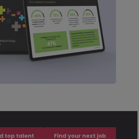
d top talent
Find your next job