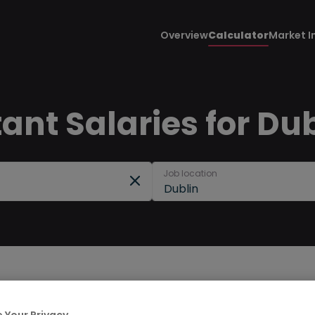
Overview
Calculator
Market I
nt Salaries for Dub
Job location
Dublin
 Your Privacy