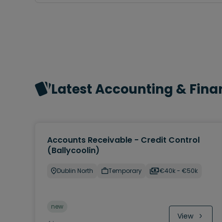
Latest Accounting & Fina
Accounts Receivable - Credit Control
(Ballycoolin)
Dublin North
Temporary
€40k - €50k
new
View