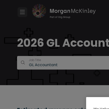
2026 GL Accounta
Job Title
We Value