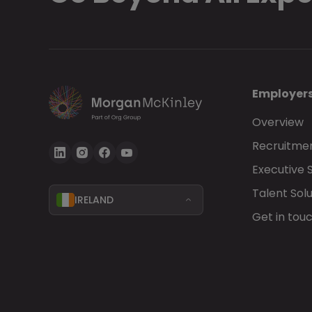
Employer
Overview
Recruitmen
Executive 
Talent Solu
IRELAND
Get in tou