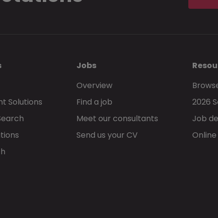
s
Jobs
Resou
Overview
Browse
t Solutions
Find a job
2026 S
Search
Meet our consultants
Job de
tions
Send us your CV
Online
ch