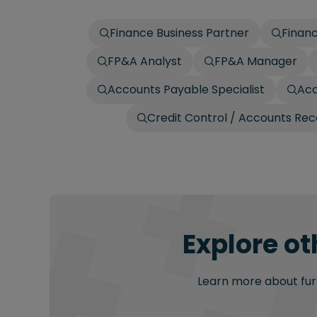
Finance Business Partner
Finan
FP&A Analyst
FP&A Manager
Accounts Payable Specialist
Acc
Credit Control / Accounts Re
Explore ot
Learn more about furt