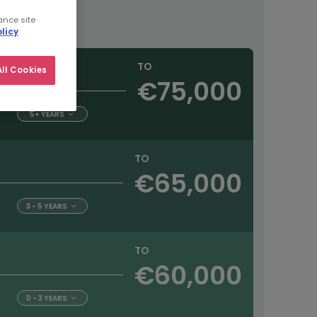
ance site
licy
TO
ll Cookies
€75,000
5+ YEARS
TO
€65,000
3 - 5 YEARS
TO
€60,000
0 - 3 YEARS