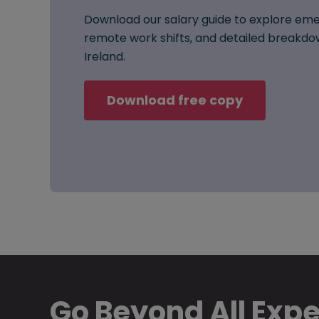
Download our salary guide to explore eme
remote work shifts, and detailed breakdow
Ireland.
Download free copy
Go Beyond All Exp