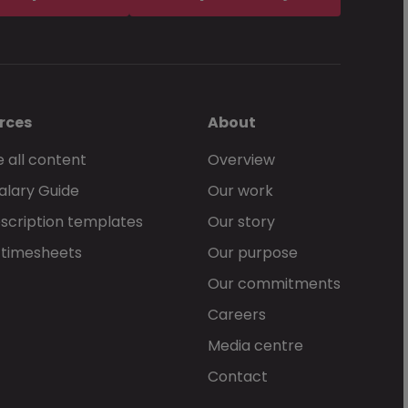
rces
About
 all content
Overview
alary Guide
Our work
scription templates
Our story
 timesheets
Our purpose
Our commitments
Careers
Media centre
Contact