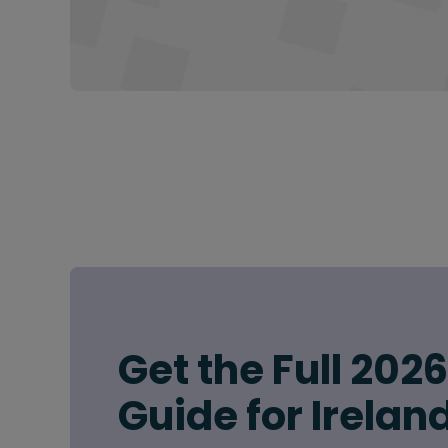
Get the Full 202
Guide for Irelan