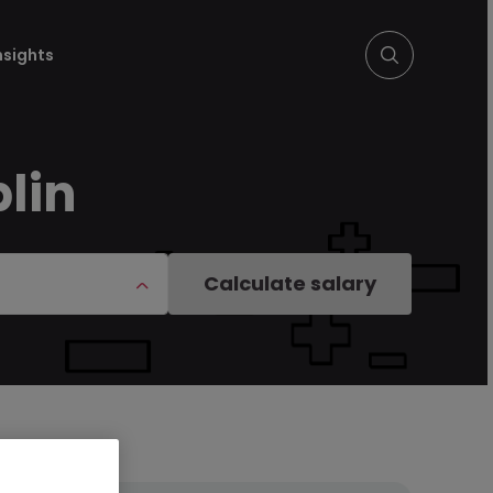
nsights
lin
Calculate salary