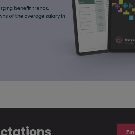
rging benefit trends,
ns of the average salary in
ectations
Fin