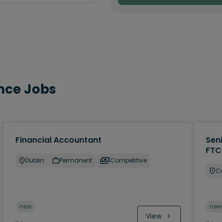
nce Jobs
Financial Accountant
Sen
FTC
Dublin
Permanent
Competitive
C
new
new
View