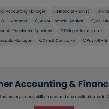
cial Accounting Manager
Financial Analyst
Fina
GL Manager
Senior Financial Analyst
SSC Dir
ounts Receivable Specialist
Billing Administrator
ceivable Manager
Credit Controller
Payroll Adm
her Accounting & Finance
her salary trends, skills in demand and available jobs in 