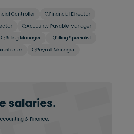
ncial Controller
Financial Director
ector
Accounts Payable Manager
Billing Manager
Billing Specialist
inistrator
Payroll Manager
 salaries.
Accounting & Finance.