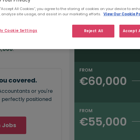
e:
Salary type:
Annual
Hourly
00
 “Accept All Cookies”, you agree to the storing of cookies on your device to enh
 analyze site usage, and assist in our marketing efforts.
View Our Cookie Po
FROM
y Cookie Settings
Reject All
Accept A
€65,000
annual
salary for GL
5,000
.
FROM
€60,000
ou covered.
 Accountants or you're
e perfectly positioned
FROM
€55,000
 Jobs