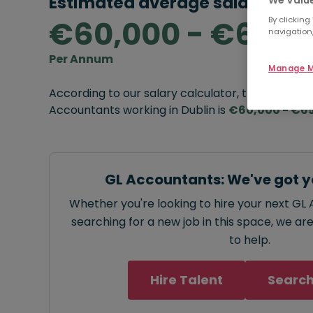
Estimated average salary rang
€60,000 - €65,0
By clicking
navigation,
Per Annum
Manage M
According to our salary calculator, the average
Accountants working in Dublin is
€60,000 - €6
GL Accountants: We've got y
Whether you're looking to hire your next GL
searching for a new job in this space, we ar
to help.
Hire Talent
Search