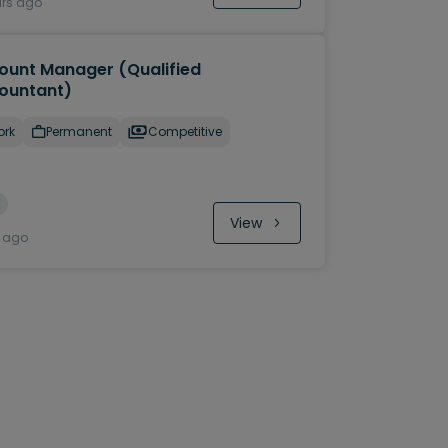
urs ago
ount Manager (Qualified
ountant)
ork
Permanent
Competitive
View
y ago