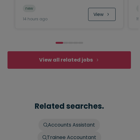
new
View
14 hours ago
1
View all related jobs
Related searches.
Accounts Assistant
Trainee Accountant