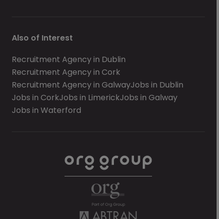
Also of Interest
Recruitment Agency in Dublin
Recruitment Agency in Cork
Recruitment Agency in Galway
Jobs in Dublin
Jobs in Cork
Jobs in Limerick
Jobs in Galway
Jobs in Waterford