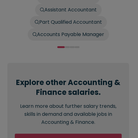
Assistant Accountant
Part Qualified Accountant
Accounts Payable Manager
Explore other Accounting &
Finance salaries.
Learn more about further salary trends,
skills in demand and available jobs in
Accounting & Finance.