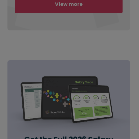
View more