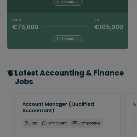
3 - 5 YEARS
FROM
TO
€75,000
€105,000
0 - 3 YEARS
Latest Accounting & Finance
Jobs
Account Manager (Qualified
V
Accountant)
Cork
Permanent
Competitive