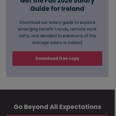
Get the Full 2026 Salary
Guide for Ireland
Download our salary guide to explore
emerging benefit trends, remote work
shifts, and detailed breakdowns of the
average salary in Ireland.
Download free copy
Go Beyond All Expectations