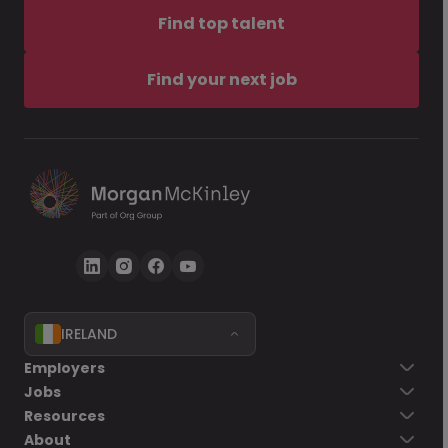
Find top talent
Find your next job
IRELAND
Employers
Jobs
Resources
About