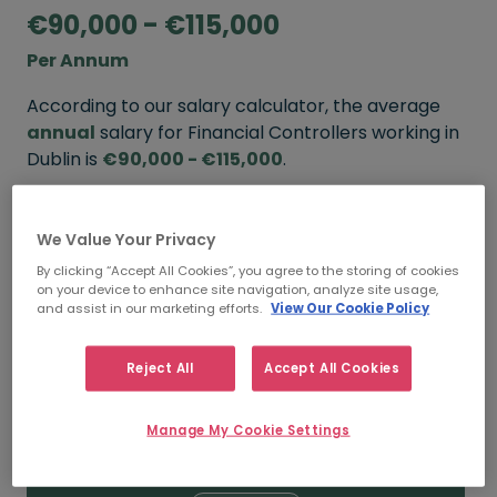
€90,000 - €115,000
Per Annum
According to our salary calculator, the average
annual
salary for Financial Controllers working in
Dublin is
€90,000 - €115,000
.
Refine your salary
We Value Your Privacy
By clicking “Accept All Cookies”, you agree to the storing of cookies
on your device to enhance site navigation, analyze site usage,
FROM
TO
and assist in our marketing efforts.
View Our Cookie Policy
€100,000
€130,000
Reject All
Accept All Cookies
5+ YEARS
Manage My Cookie Settings
FROM
TO
€90,000
€115,000