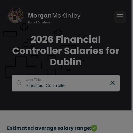
2026 Financial
Controller Salaries for
Dublin
Job Title
Estimated average salary range: