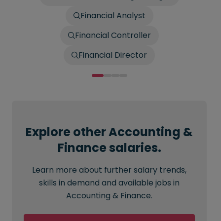
Financial Analyst
Financial Controller
Financial Director
Explore other Accounting &
Finance salaries.
Learn more about further salary trends,
skills in demand and available jobs in
Accounting & Finance.