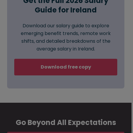
Get the Full 2026 Salary
Guide for Ireland
Download our salary guide to explore
emerging benefit trends, remote work
shifts, and detailed breakdowns of the
average salary in Ireland.
Download free copy
Go Beyond All Expectations