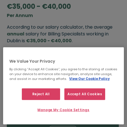
€35,000 - €40,000
Per Annum
According to our salary calculator, the average
annual
salary for Billing Specialists working in
Dublin is
€35,000 - €40,000
.
Refine your salary
We Value Your Privacy
By clicking “Accept All Cookies”, you agree to the storing of cookies
on your device to enhance site navigation, analyze site usage,
FROM
TO
and assist in our marketing efforts.
View Our Cookie Policy
€40,000
€50,000
Reject All
Accept All Cookies
5+ YEARS
Manage My Cookie Settings
FROM
TO
€35,000
€40,000