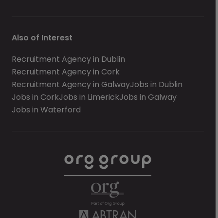
Also of Interest
Recruitment Agency in Dublin
Recruitment Agency in Cork
Recruitment Agency in Galway
Jobs in Dublin
Jobs in Cork
Jobs in Limerick
Jobs in Galway
Jobs in Waterford