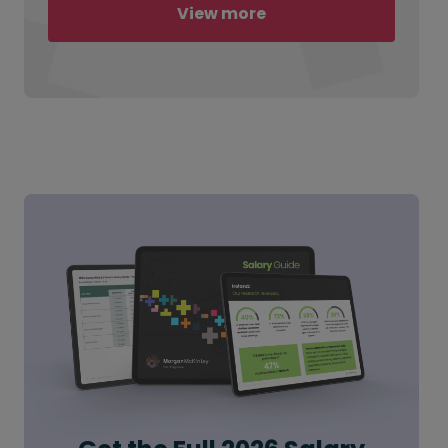
View more