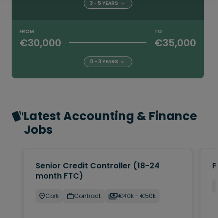
3 - 5 YEARS
FROM
TO
€30,000
€35,000
0 - 3 YEARS
Latest Accounting & Finance
Jobs
Senior Credit Controller (18-24
P
month FTC)
Cork
Contract
€40k - €50k