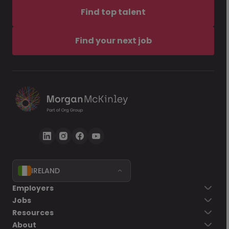
Find top talent
Find your next job
IRELAND
Employers
Jobs
Resources
About