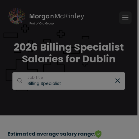
2026 Billing Specialist
Salaries for Dublin
Job Title
Estimated average salary range: