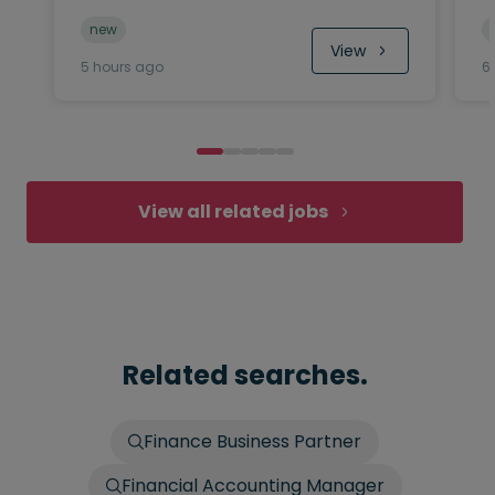
new
View
5 hours ago
6
View all related jobs
Related searches.
Finance Business Partner
Financial Accounting Manager