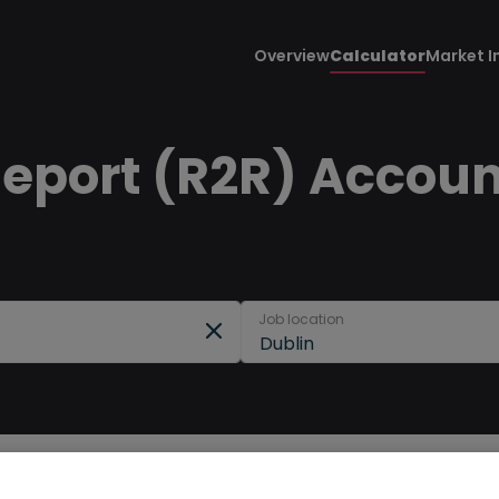
Overview
Calculator
Market I
Report (R2R) Accoun
Job location
Dublin