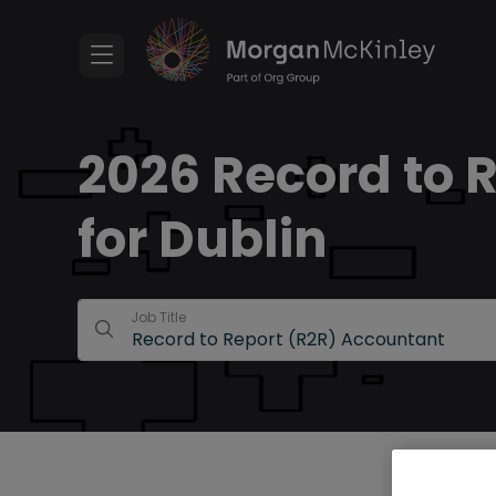
2026 Record to 
for Dublin
Job Title