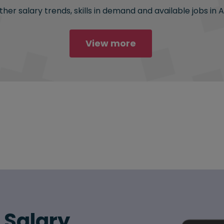
her salary trends, skills in demand and available jobs in 
View more
6 Salary