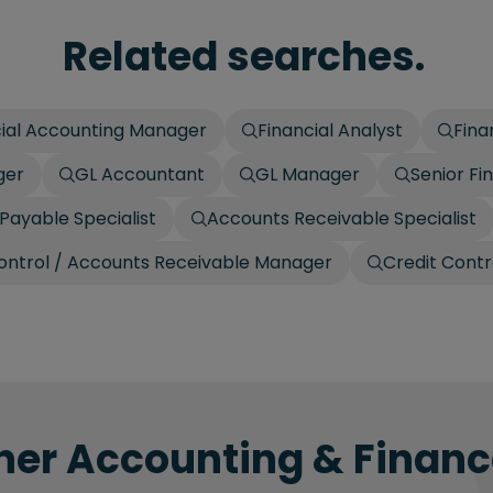
Related searches.
cial Accounting Manager
Financial Analyst
Fina
ger
GL Accountant
GL Manager
Senior Fi
Payable Specialist
Accounts Receivable Specialist
ontrol / Accounts Receivable Manager
Credit Contr
her Accounting & Finance