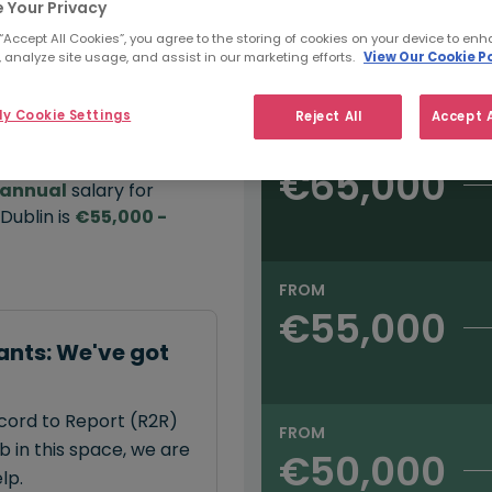
 Your Privacy
 “Accept All Cookies”, you agree to the storing of cookies on your device to enh
e:
 analyze site usage, and assist in our marketing efforts.
View Our Cookie Po
Salary type:
Annual
Hourly
00
y Cookie Settings
Reject All
Accept A
FROM
€65,000
annual
salary for
Dublin is
€55,000 -
FROM
€55,000
ants: We've got
ecord to Report (R2R)
FROM
 in this space, we are
€50,000
lp.