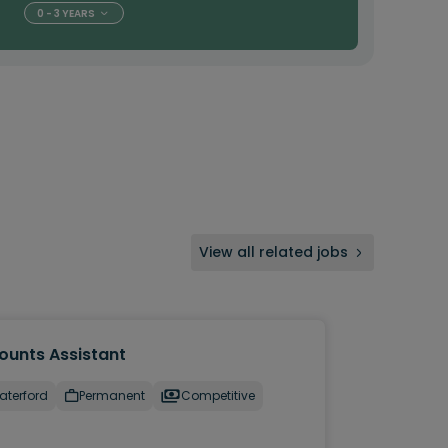
0 - 3 YEARS
View all related jobs
ounts Assistant
aterford
Permanent
Competitive