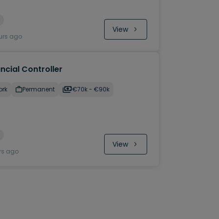
View
urs ago
ncial Controller
ork
Permanent
€70k - €90k
View
ys ago