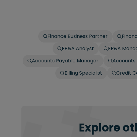
Finance Business Partner
Finan
FP&A Analyst
FP&A Mana
Accounts Payable Manager
Accounts 
Billing Specialist
Credit C
Explore ot