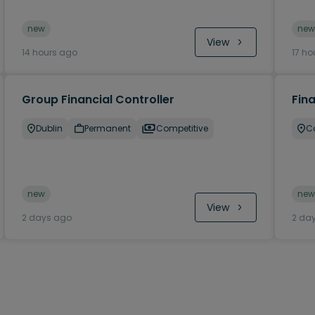
new
new
View
14 hours ago
17 ho
Group Financial Controller
Fina
Dublin
Permanent
Competitive
C
new
new
View
2 days ago
2 da