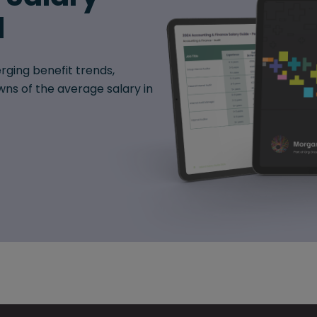
d
rging benefit trends,
ns of the average salary in