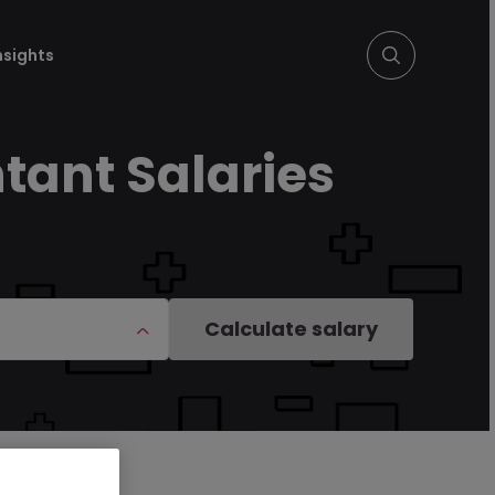
nsights
tant Salaries
Calculate salary