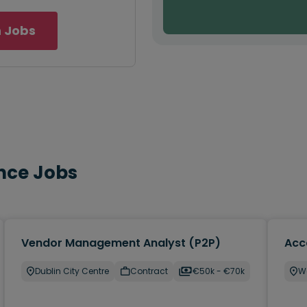
 Jobs
nce Jobs
Vendor Management Analyst (P2P)
Acc
Dublin City Centre
Contract
€50k - €70k
W