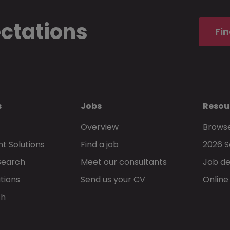
ectations
Fin
s
Jobs
Resou
Overview
Browse
t Solutions
Find a job
2026 S
Search
Meet our consultants
Job de
tions
Send us your CV
Online
ch