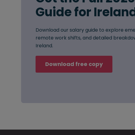
Guide for Irelan
Download our salary guide to explore eme
remote work shifts, and detailed breakdow
Ireland.
Download free copy