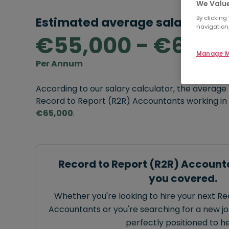
We Value
By clicking
Estimated average salary rang
navigation,
€55,000 - €65,0
Manage M
Per Annum
According to our salary calculator, the average
Record to Report (R2R) Accountants working in 
€65,000
.
Record to Report (R2R) Account
you covered.
Whether you're looking to hire your next R
Accountants or you're searching for a new job
perfectly positioned to he