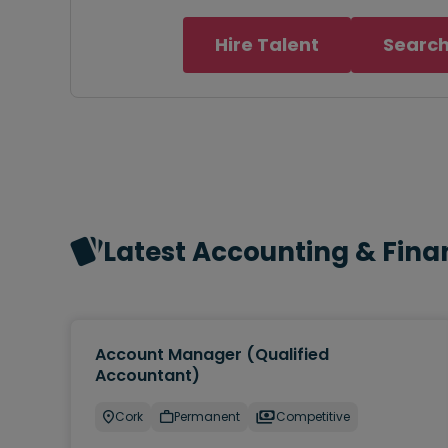
Hire Talent
Search
Latest Accounting & Fina
Account Manager (Qualified
Accountant)
Cork
Permanent
Competitive