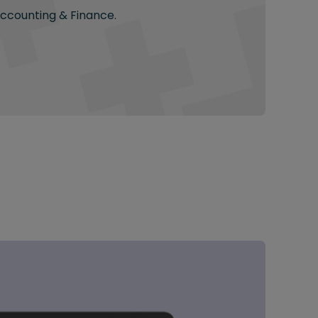
Accounting & Finance.