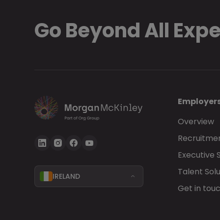
Go Beyond All Exp
Employer
Overview
Recruitmen
Executive 
Talent Solu
IRELAND
Get in tou