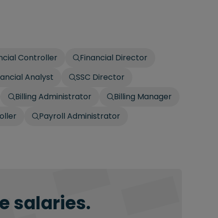
ncial Controller
Financial Director
nancial Analyst
SSC Director
Billing Administrator
Billing Manager
oller
Payroll Administrator
 salaries.