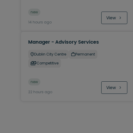
new
View
14 hours ago
Manager - Advisory Services
Dublin City Centre
Permanent
Competitive
new
View
22 hours ago