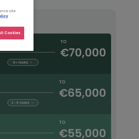
ance site
licy
ll Cookies
TO
€70,000
5+ YEARS
TO
€65,000
3 - 5 YEARS
TO
€55,000