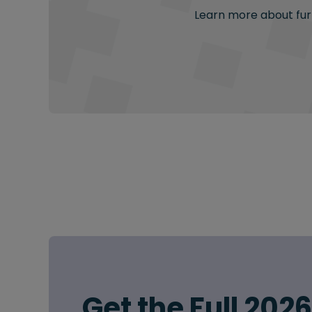
Learn more about furt
Get the Full 202