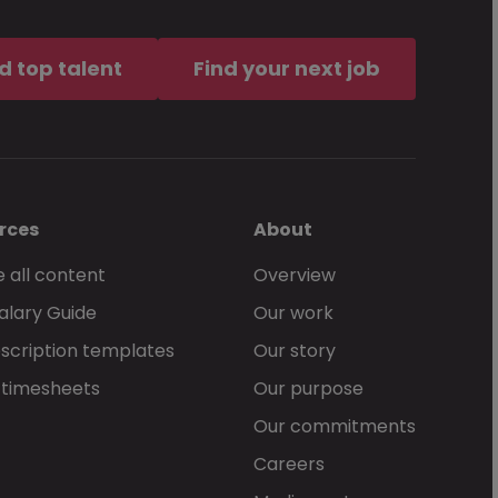
d top talent
Find your next job
rces
About
 all content
Overview
alary Guide
Our work
scription templates
Our story
 timesheets
Our purpose
Our commitments
Careers