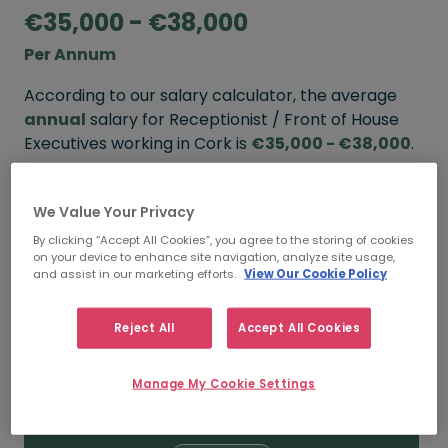
€35,000 - €38,000
Per Annum
According to our salary calculator, the average
annual
salary for Receptionist / Front of House
Executives working in Cork is
€35,000 - €38,000
.
Refine your salary
We Value Your Privacy
By clicking “Accept All Cookies”, you agree to the storing of cookies
on your device to enhance site navigation, analyze site usage,
FROM
TO
and assist in our marketing efforts.
View Our Cookie Policy
€38,000
€45,000
Reject All
Accept All Cookies
5+ YEARS
Manage My Cookie Settings
FROM
TO
€35,000
€38,000