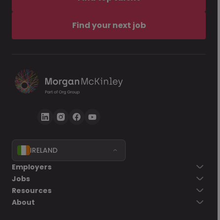
Find your next job
IRELAND
Employers
Jobs
Resources
About