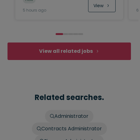
View
5 hours ago
6
View all related jobs
Related searches.
Administrator
Contracts Administrator