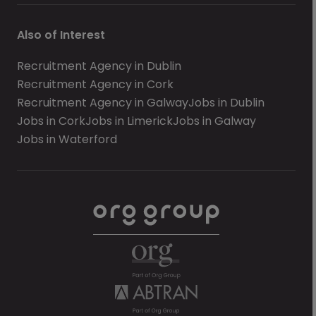
Also of Interest
Recruitment Agency in Dublin
Recruitment Agency in Cork
Recruitment Agency in Galway
Jobs in Dublin
Jobs in Cork
Jobs in Limerick
Jobs in Galway
Jobs in Waterford