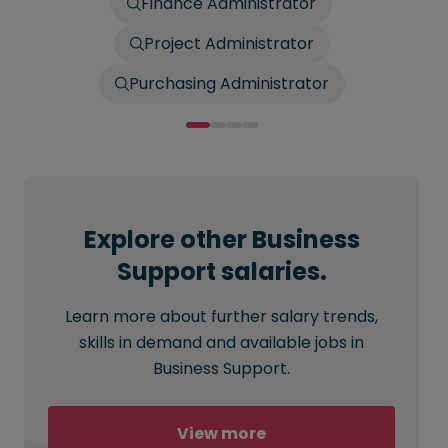
Finance Administrator
Project Administrator
Purchasing Administrator
Explore other Business
Support salaries.
Learn more about further salary trends,
skills in demand and available jobs in
Business Support.
View more