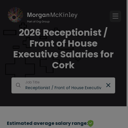
2026 Receptionist /
Front of House
Executive Salaries for
Cork
Job Title
Estimated average salary range: