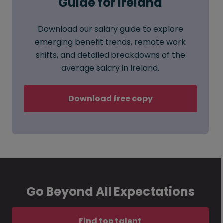
Guide for Ireland
Download our salary guide to explore
emerging benefit trends, remote work
shifts, and detailed breakdowns of the
average salary in Ireland.
Download free copy
Go Beyond All Expectations
Find top talent