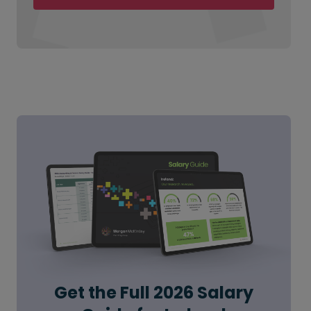
Get the Full 2026 Salary