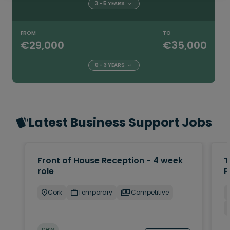
3 - 5 YEARS
FROM
TO
€29,000
€35,000
0 - 3 YEARS
Latest Business Support Jobs
Front of House Reception - 4 week
T
role
P
Cork
Temporary
Competitive
new