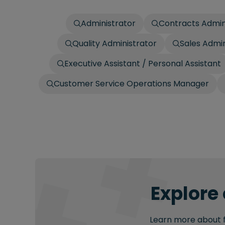
Administrator
Contracts Admin
Quality Administrator
Sales Admin
Executive Assistant / Personal Assistant
Customer Service Operations Manager
Explore 
Learn more about fu