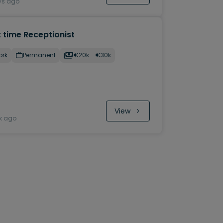
ys ago
 time Receptionist
ork
Permanent
€20k​ - €30k
View
k ago