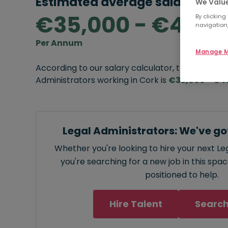
Estimated average salary rang
We Value
€35,000 - €40,0
By clicking
navigation,
Per Annum
Manage M
According to our salary calculator, the average
Administrators working in Cork is
€35,000 - €4
Legal Administrators: We've go
Whether you're looking to hire your next Le
you're searching for a new job in this spa
positioned to help.
Hire Talent
Search