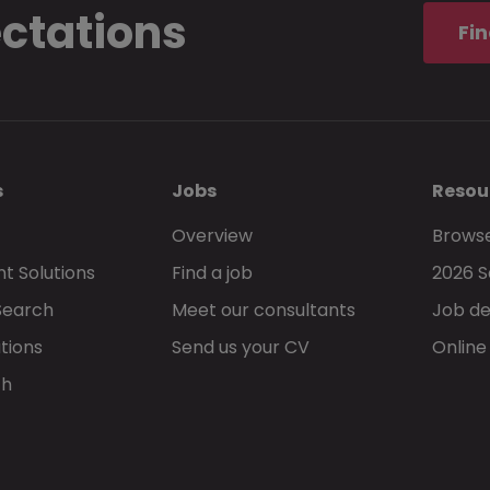
ectations
Fin
s
Jobs
Resou
Overview
Browse
t Solutions
Find a job
2026 S
Search
Meet our consultants
Job de
tions
Send us your CV
Online
ch