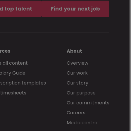
d top talent
Find your next job
rces
About
 all content
Overview
alary Guide
Our work
scription templates
Our story
 timesheets
Our purpose
Our commitments
Careers
Media centre