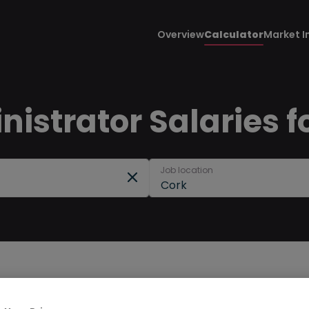
Overview
Calculator
Market I
istrator Salaries f
Job location
Cork