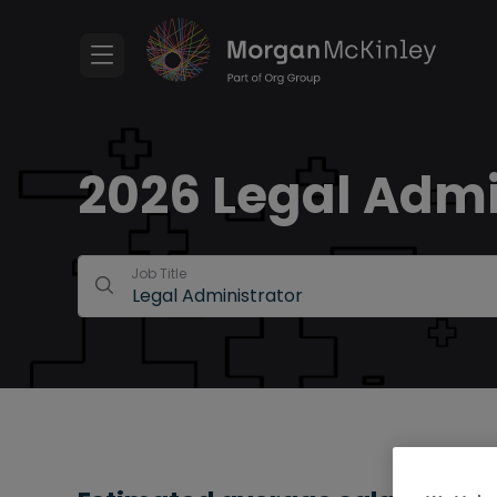
2026 Legal Admin
Job Title