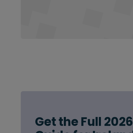
Get the Full 202