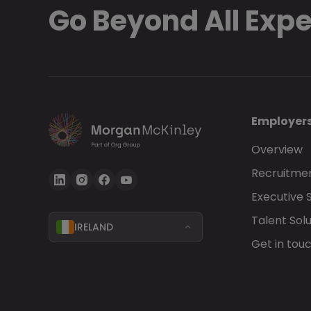
Go Beyond All Exp
Employer
Overview
Recruitmen
Executive 
Talent Solu
IRELAND
Get in tou