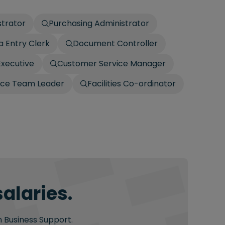
strator
Purchasing Administrator
a Entry Clerk
Document Controller
Executive
Customer Service Manager
ice Team Leader
Facilities Co-ordinator
alaries.
n Business Support.