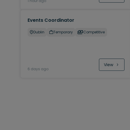
1 hour ago
Events Coordinator
Dublin
Temporary
Competitive
View
6 days ago