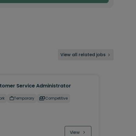
View all related jobs
tomer Service Administrator
ork
Temporary
Competitive
View