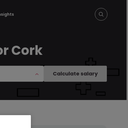
nsights
or Cork
Calculate salary