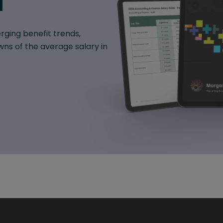
d
rging benefit trends,
ns of the average salary in