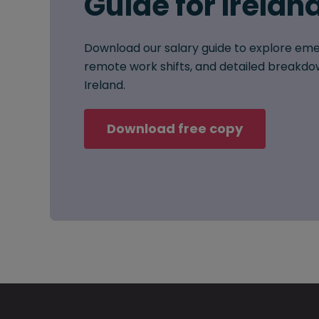
Guide for Irelan
Download our salary guide to explore eme
remote work shifts, and detailed breakdow
Ireland.
Download free copy