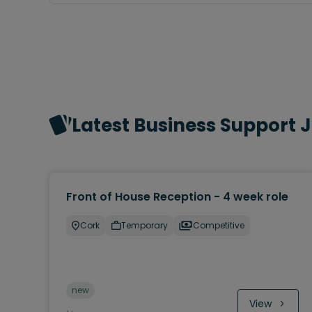
Latest Business Support 
Front of House Reception - 4 week role
Cork
Temporary
Competitive
new
View