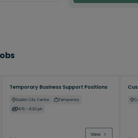
Jobs
Temporary Business Support Positions
Cus
Dublin City Centre
Temporary
C
€15 - €20 ph
View