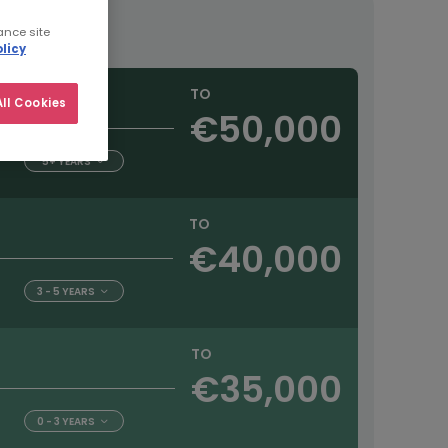
ance site
licy
TO
ll Cookies
€50,000
5+ YEARS
TO
€40,000
3 - 5 YEARS
TO
€35,000
0 - 3 YEARS