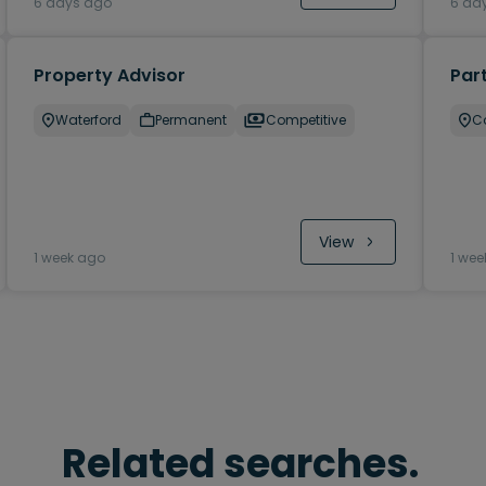
6 days ago
6 da
Property Advisor
Part
Waterford
Permanent
Competitive
C
View
1 week ago
1 wee
Related searches.