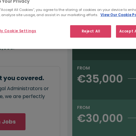
e:
 Your Privacy
Salary type:
Annual
Hourly
00
 “Accept All Cookies”, you agree to the storing of cookies on your device to enh
 analyze site usage, and assist in our marketing efforts.
View Our Cookie Po
FROM
y Cookie Settings
Reject All
Accept A
€40,000
annual
salary for Legal
0,000
.
FROM
€35,000
t you covered.
gal Administrators or
ce, we are perfectly
FROM
€30,000
 Jobs