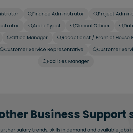
istrator
Finance Administrator
Project Admini
istrator
Audio Typist
Clerical Officer
Dat
Office Manager
Receptionist / Front of House 
Customer Service Representative
Customer Serv
Facilities Manager
other Business Support s
rther salary trends, skills in demand and available jobs i