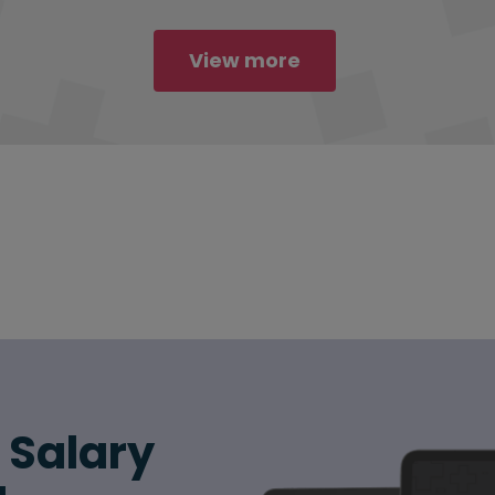
View more
6 Salary