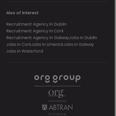
Also of Interest
Recruitment Agency in Dublin
Recruitment Agency in Cork
Recruitment Agency in Galway
Jobs in Dublin
Jobs in Cork
Jobs in Limerick
Jobs in Galway
Jobs in Waterford