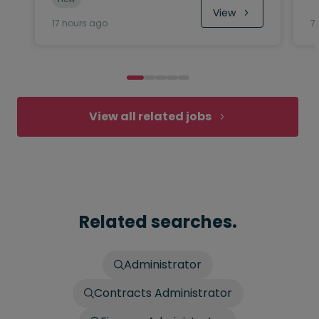
View
17 hours ago
7
View all related jobs
Related searches.
Administrator
Contracts Administrator