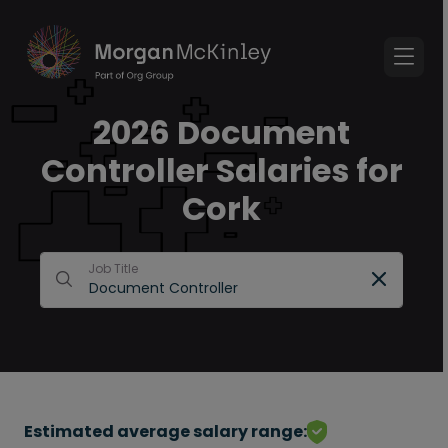
2026 Document
Controller Salaries for
Cork
Job Title
Estimated average salary range: