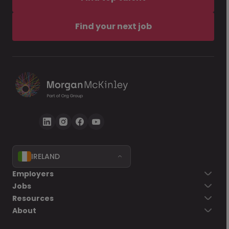
Find your next job
IRELAND
Employers
Jobs
Resources
About