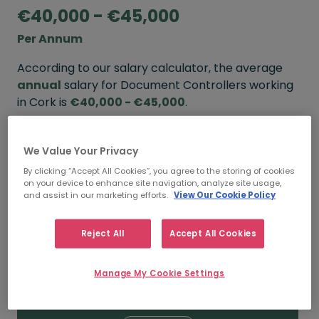
€40,000 - €45,000
Per Annum
According to our salary calculator, the average
annual
salary for Document Controllers working
in Cork is
€40,000 - €45,000
.
Refine your salary
We Value Your Privacy
By clicking “Accept All Cookies”, you agree to the storing of cookies
on your device to enhance site navigation, analyze site usage,
FROM
TO
and assist in our marketing efforts.
View Our Cookie Policy
€45,000
€55,000
Reject All
Accept All Cookies
5+ YEARS
Manage My Cookie Settings
FROM
TO
€40,000
€45,000