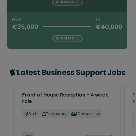
3 - 5 YEARS
FROM
TO
€35,000
€40,000
0 - 3 YEARS
Latest Business Support Jobs
Front of House Reception - 4 week
T
role
P
Cork
Temporary
Competitive
new