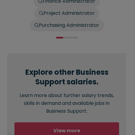
Finance Administrator
Project Administrator
Purchasing Administrator
Explore other Business
Support salaries.
Learn more about further salary trends,
skills in demand and available jobs in
Business Support.
View more