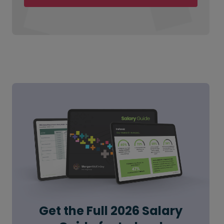
Get the Full 2026 Salary