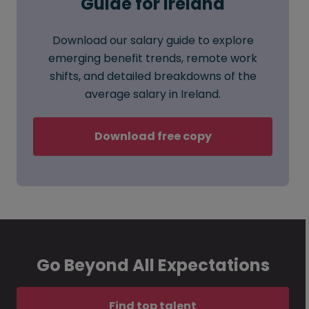
Guide for Ireland
Download our salary guide to explore
emerging benefit trends, remote work
shifts, and detailed breakdowns of the
average salary in Ireland.
Download free copy
Go Beyond All Expectations
Find top talent