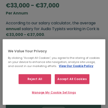
€33,000 - €37,000
Per Annum
According to our salary calculator, the average
annual
salary for Audio Typists working in Cork is
€33,000 - €37,000
.
Refine your salary
We Value Your Privacy
By clicking “Accept All Cookies”, you agree to the storing of cookies
on your device to enhance site navigation, analyze site usage,
FROM
TO
and assist in our marketing efforts.
View Our Cookie Policy
€37,000
€40,000
Reject All
Accept All Cookies
5+ YEARS
Manage My Cookie Settings
FROM
TO
€33,000
€37,000