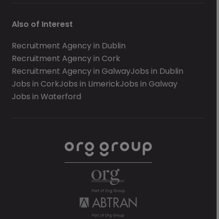
Also of Interest
Recruitment Agency in Dublin
Recruitment Agency in Cork
Recruitment Agency in Galway
Jobs in Dublin
Jobs in Cork
Jobs in Limerick
Jobs in Galway
Jobs in Waterford