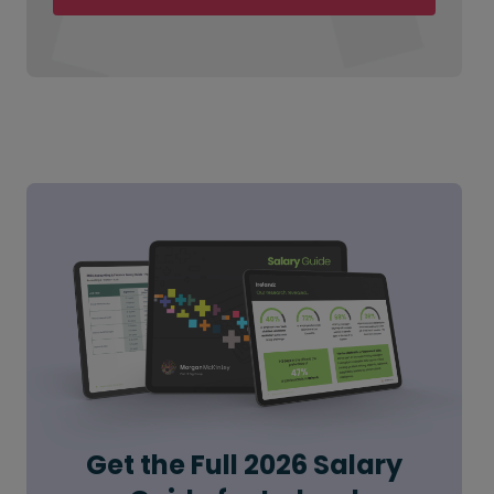
Get the Full 2026 Salary