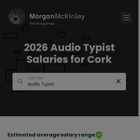
2026 Audio Typist
Salaries for Cork
Job Title
Estimated average salary range: