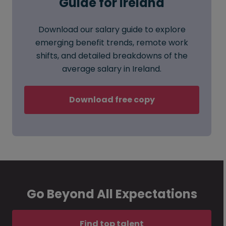
Guide for Ireland
Download our salary guide to explore
emerging benefit trends, remote work
shifts, and detailed breakdowns of the
average salary in Ireland.
Download free copy
Go Beyond All Expectations
Find top talent