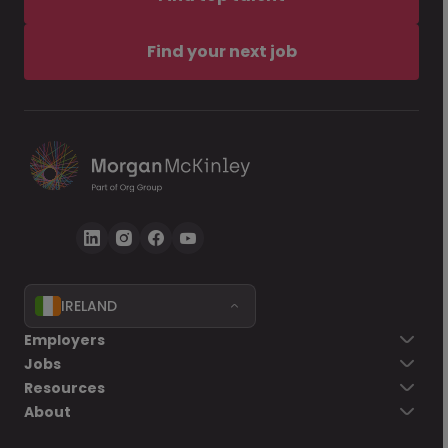
Find your next job
IRELAND
Employers
Jobs
Resources
About