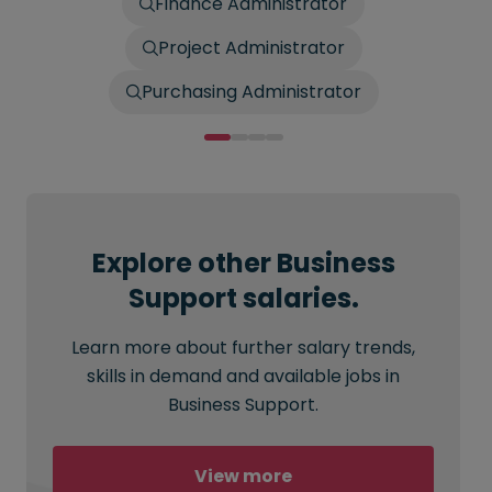
Finance Administrator
Project Administrator
Purchasing Administrator
Explore other Business
Support salaries.
Learn more about further salary trends,
skills in demand and available jobs in
Business Support.
View more