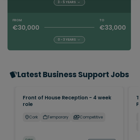
3 - 5 YEARS
FROM
TO
€30,000
€33,000
0 - 3 YEARS
Latest Business Support Jobs
Front of House Reception - 4 week
T
role
P
Cork
Temporary
Competitive
new