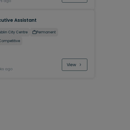
ys ago
utive Assistant
blin City Centre
Permanent
Competitive
View
eks ago