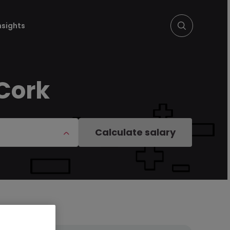
nsights
 Cork
Calculate salary