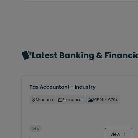
Latest Banking & Financia
Tax Accountant - Industry
Shannon
Permanent
€50k - €70k
new
View