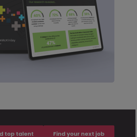
d top talent
Find your next job