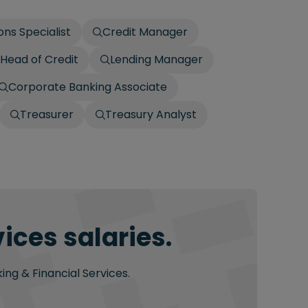
ons Specialist
Credit Manager
Head of Credit
Lending Manager
Corporate Banking Associate
Treasurer
Treasury Analyst
ices salaries.
ing & Financial Services.