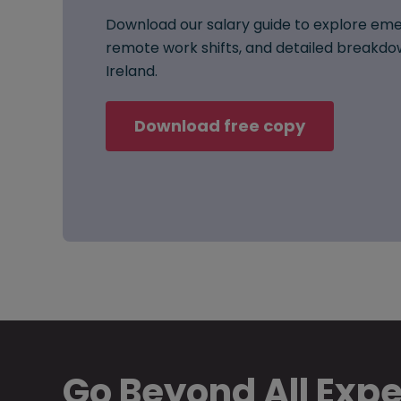
Download our salary guide to explore eme
remote work shifts, and detailed breakdow
Ireland.
Download free copy
Go Beyond All Exp