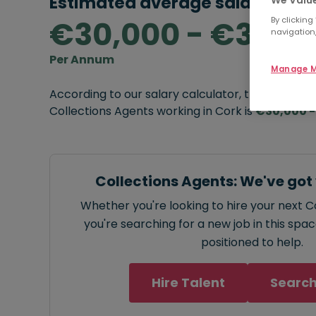
Estimated average salary rang
€30,000 - €32,0
By clicking
navigation,
Per Annum
Manage M
According to our salary calculator, the average
Collections Agents working in Cork is
€30,000 -
Collections Agents: We've got
Whether you're looking to hire your next C
you're searching for a new job in this spa
positioned to help.
Hire Talent
Search