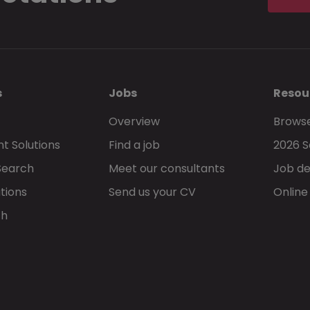
s
Jobs
Resou
Overview
Browse
t Solutions
Find a job
2026 S
Search
Meet our consultants
Job de
tions
Send us your CV
Online
ch