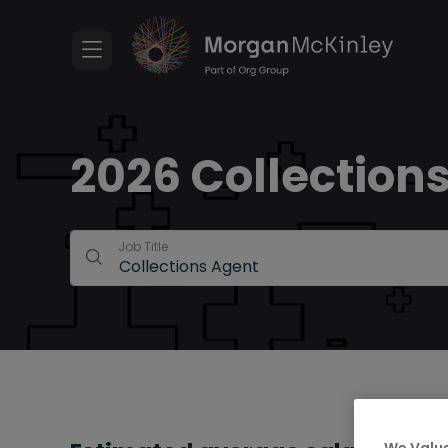
2026 Collections
Job Title
We Value