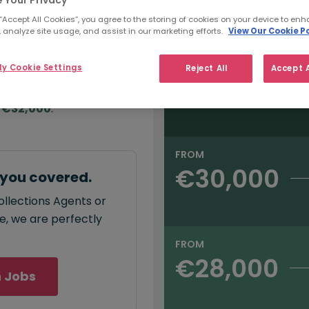
e:
Salary type:
Annual
Hourly
00
 “Accept All Cookies”, you agree to the storing of cookies on your device to enh
 analyze site usage, and assist in our marketing efforts.
View Our Cookie Po
FROM
y Cookie Settings
Reject All
Accept A
€32,000
annual
salary for
 €32,000
.
FROM
€30,000
 you covered.
ollections Agents or
ce, we are perfectly
FROM
€28,000
 Jobs