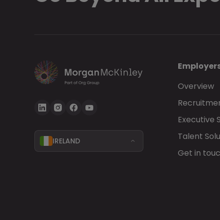
Employer
Overview
Recruitmen
Executive 
Talent Solu
IRELAND
Get in tou