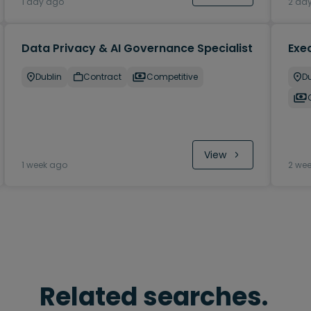
1 day ago
2 da
Data Privacy & AI Governance Specialist
Exec
Dublin
Contract
Competitive
Du
View
1 week ago
2 we
Related searches.