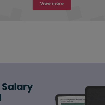
View more
6 Salary
d