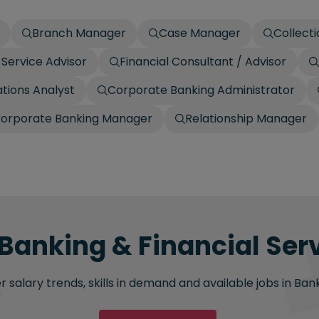
Branch Manager
Case Manager
Collecti
Service Advisor
Financial Consultant / Advisor
tions Analyst
Corporate Banking Administrator
orporate Banking Manager
Relationship Manager
 Banking & Financial Serv
salary trends, skills in demand and available jobs in Bank