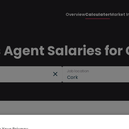
Overview
Calculator
Market I
 Agent Salaries for
Job location
Cork
 Your Privacy