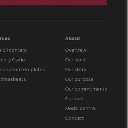
rces
About
 all content
Overview
alary Guide
Our work
scription templates
Our story
 timesheets
Our purpose
Our commitments
Careers
Media centre
Contact