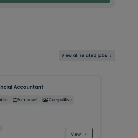
View all related jobs
ancial Accountant
blin
Permanent
Competitive
View