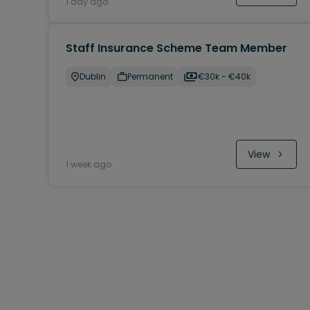
1 day ago
Staff Insurance Scheme Team Member
Dublin
Permanent
€30k - €40k
View
1 week ago