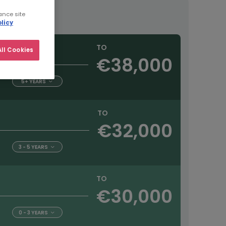
ance site
licy
TO
ll Cookies
€38,000
5+ YEARS
TO
€32,000
3 - 5 YEARS
TO
€30,000
0 - 3 YEARS