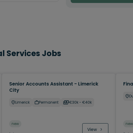
l Services Jobs
Senior Accounts Assistant - Limerick
Fin
City
Du
Limerick
Permanent
€30k - €40k
new
new
View