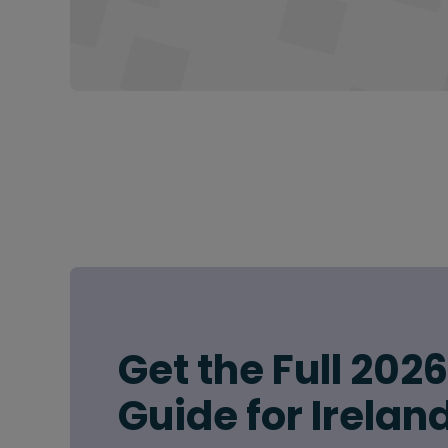
Get the Full 202
Guide for Irelan