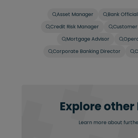
Asset Manager
Bank Official
Credit Risk Manager
Customer 
Mortgage Advisor
Opera
Corporate Banking Director
C
Explore other
Learn more about further 