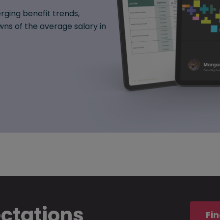
rging benefit trends,
ns of the average salary in
ectations
Fin