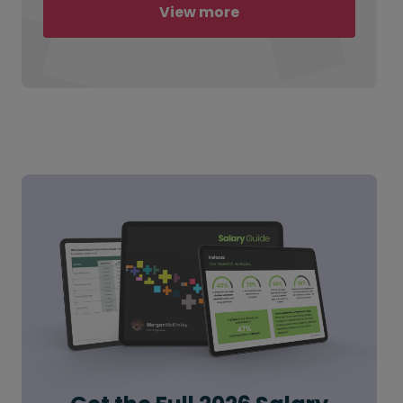
View more