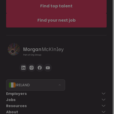
Find top talent
Find your next job
IRELAND
Employers
Jobs
Resources
About