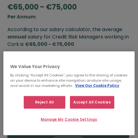
€65,000 - €75,000
Per Annum
According to our salary calculator, the average
annual
salary for Credit Risk Managers working in
Cork is
€65,000 - €75,000
.
Refine your salary
We Value Your Privacy
By clicking “Accept All Cookies”, you agree to the storing of cookies
on your device to enhance site navigation, analyze site usage,
FROM
TO
and assist in our marketing efforts.
View Our Cookie Policy
€70,000
€85,000
Reject All
Accept All Cookies
5+ YEARS
Manage My Cookie Settings
FROM
TO
€65,000
€75,000