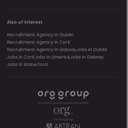
Also of Interest
Recruitment Agency in Dublin
Recruitment Agency in Cork
Recruitment Agency in Galway
Jobs in Dublin
Jobs in Cork
Jobs in Limerick
Jobs in Galway
Jobs in Waterford