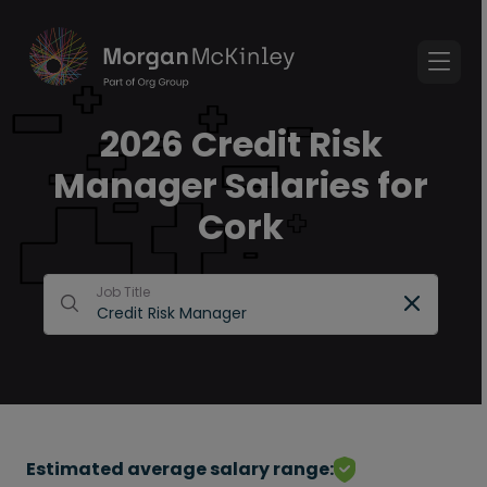
2026 Credit Risk
Manager Salaries for
Cork
Job Title
Estimated average salary range: