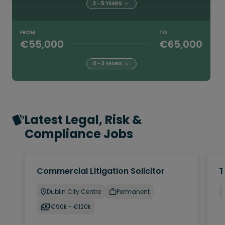
3 - 5 YEARS
FROM
TO
€55,000
€65,000
0 - 3 YEARS
Latest Legal, Risk &
Compliance Jobs
Commercial Litigation Solicitor
T
Dublin City Centre
Permanent
€90k - €120k