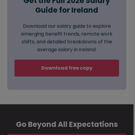
Get the Full 2026 Salary
Guide for Ireland
Download our salary guide to explore
emerging benefit trends, remote work
shifts, and detailed breakdowns of the
average salary in Ireland.
Download free copy
Go Beyond All Expectations