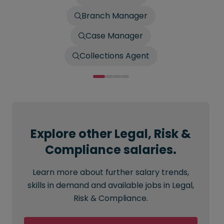
Branch Manager
Case Manager
Collections Agent
Explore other Legal, Risk &
Compliance salaries.
Learn more about further salary trends,
skills in demand and available jobs in Legal,
Risk & Compliance.