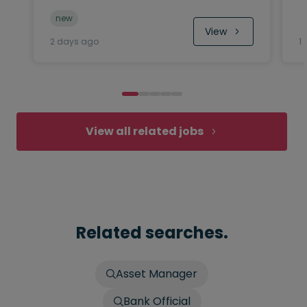
new
View
2 days ago
1
View all related jobs
Related searches.
Asset Manager
Bank Official