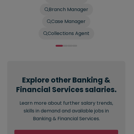
Branch Manager
Case Manager
Collections Agent
Explore other Banking &
Financial Services salaries.
Learn more about further salary trends,
skills in demand and available jobs in
Banking & Financial Services.