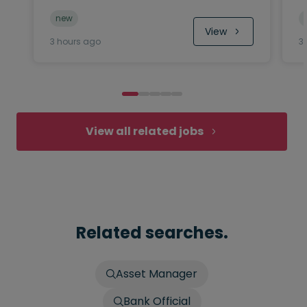
new
View
3 hours ago
3
View all related jobs
Related searches.
Asset Manager
Bank Official