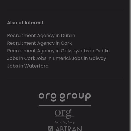
Also of Interest
Recruitment Agency in Dublin
Recruitment Agency in Cork
Recruitment Agency in Galway
Jobs in Dublin
Jobs in Cork
Jobs in Limerick
Jobs in Galway
Jobs in Waterford