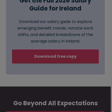
Get the Full 2026 Salary
Guide for Ireland
Download our salary guide to explore
emerging benefit trends, remote work
shifts, and detailed breakdowns of the
average salary in Ireland.
Download free copy
Go Beyond All Expectations