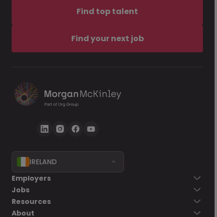
Find top talent
Find your next job
IRELAND
Employers
Jobs
Resources
About