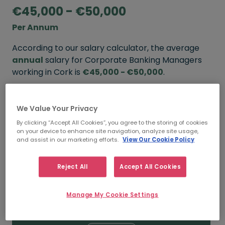
€45,000 - €50,000
Per Annum
According to our salary calculator, the average
annual
salary for Corporate Banking Managers
working in Cork is
€45,000 - €50,000
.
Refine your salary
We Value Your Privacy
By clicking “Accept All Cookies”, you agree to the storing of cookies
on your device to enhance site navigation, analyze site usage,
FROM
TO
and assist in our marketing efforts.
View Our Cookie Policy
€50,000
€60,000
Reject All
Accept All Cookies
5+ YEARS
Manage My Cookie Settings
FROM
TO
€45,000
€50,000