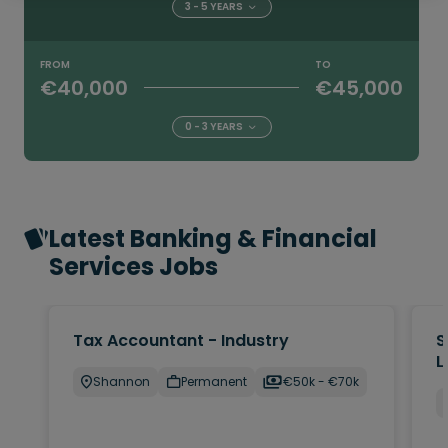
3 - 5 YEARS
FROM
TO
€40,000
€45,000
0 - 3 YEARS
Latest Banking & Financial
Services Jobs
Tax Accountant - Industry
S
L
Shannon
Permanent
€50k - €70k