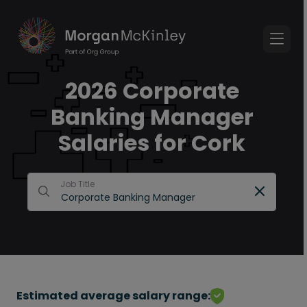
2026 Corporate
Banking Manager
Salaries for Cork
Job Title
Estimated average salary range: