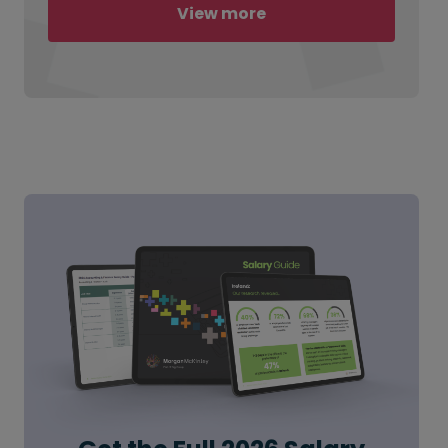
View more