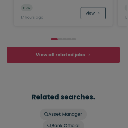
new
View
17 hours ago
1
View all related jobs
Related searches.
Asset Manager
Bank Official