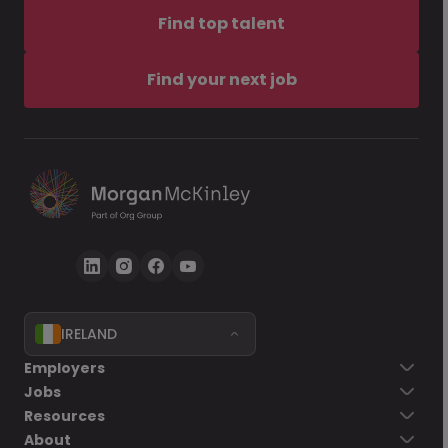
Find top talent
Find your next job
IRELAND
Employers
Jobs
Resources
About