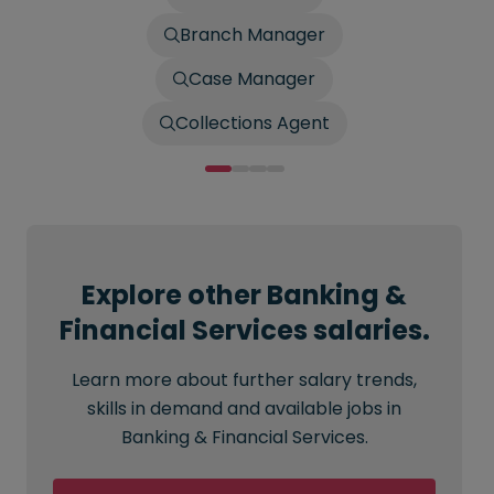
Branch Manager
Case Manager
Collections Agent
Explore other Banking &
Financial Services salaries.
Learn more about further salary trends,
skills in demand and available jobs in
Banking & Financial Services.