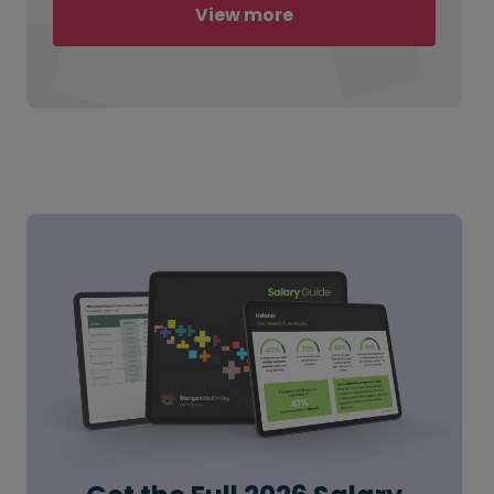
View more