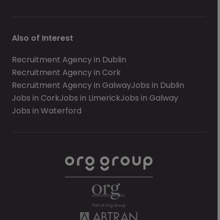
Also of Interest
Recruitment Agency in Dublin
Recruitment Agency in Cork
Recruitment Agency in Galway
Jobs in Dublin
Jobs in Cork
Jobs in Limerick
Jobs in Galway
Jobs in Waterford