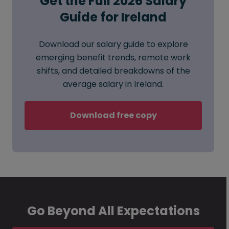
Get the Full 2026 Salary
Guide for Ireland
Download our salary guide to explore
emerging benefit trends, remote work
shifts, and detailed breakdowns of the
average salary in Ireland.
Download free copy
Go Beyond All Expectations