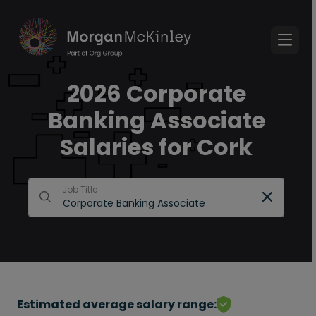
2026 Corporate
Banking Associate
Salaries for Cork
Job Title
Estimated average salary range: