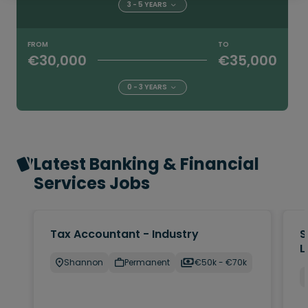
3 - 5 YEARS
FROM
TO
€30,000
€35,000
0 - 3 YEARS
Latest Banking & Financial
Services Jobs
Tax Accountant - Industry
S
L
Shannon
Permanent
€50k - €70k