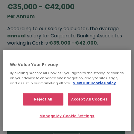
€35,000 - €42,000
Per Annum
According to our salary calculator, the average
annual
salary for Corporate Banking Associates
working in Cork is
€35,000 - €42,000
.
Refine your salary
We Value Your Privacy
By clicking “Accept All Cookies”, you agree to the storing of cookies
on your device to enhance site navigation, analyze site usage,
FROM
TO
and assist in our marketing efforts.
View Our Cookie Policy
€42,000
€48,000
Reject All
Accept All Cookies
5+ YEARS
Manage My Cookie Settings
FROM
TO
€35,000
€42,000