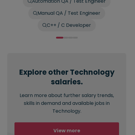
Automation QA / Test Engineer
Manual QA / Test Engineer
C++ / C Developer
Explore other Technology
salaries.
Learn more about further salary trends,
skills in demand and available jobs in
Technology.
View more