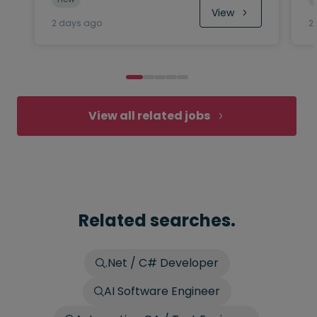
View
2 days ago
2
View all related jobs
Related searches.
.Net / C# Developer
AI Software Engineer