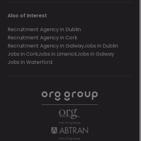
Also of Interest
Recruitment Agency in Dublin
Recruitment Agency in Cork
Recruitment Agency in Galway
Jobs in Dublin
Jobs in Cork
Jobs in Limerick
Jobs in Galway
Jobs in Waterford