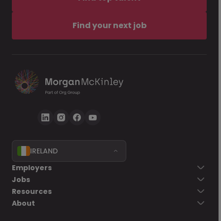
Find your next job
IRELAND
Employers
Jobs
Resources
About