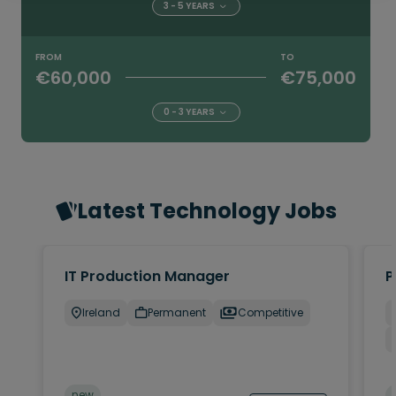
3 - 5 YEARS
FROM
TO
€60,000
€75,000
0 - 3 YEARS
Latest Technology Jobs
IT Production Manager
P
Ireland
Permanent
Competitive
new