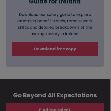
Guide for Ireland
Download our salary guide to explore
emerging benefit trends, remote work
shifts, and detailed breakdowns of the
average salary in Ireland.
Download free copy
Go Beyond All Expectations
Find top talent