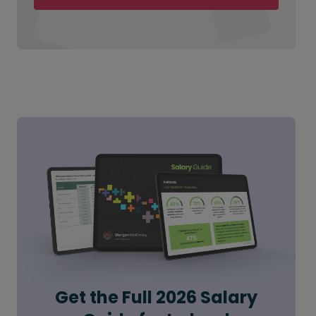
Get the Full 2026 Salary