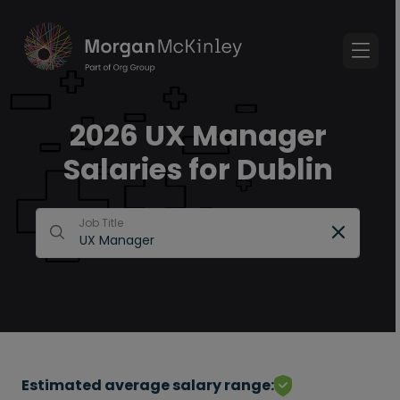
2026 UX Manager
Salaries for Dublin
Job Title
Estimated average salary range: