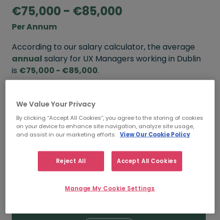
€75,000 - €85,000
Per Annum
According to our salary calculator, the average
annual
salary for UX Managers working in Dublin
is
€75,000 - €85,000
.
Refine your salary
We Value Your Privacy
By clicking “Accept All Cookies”, you agree to the storing of cookies
on your device to enhance site navigation, analyze site usage,
FROM
TO
and assist in our marketing efforts.
View Our Cookie Policy
€85,000
€95,000
Reject All
Accept All Cookies
5+ YEARS
Manage My Cookie Settings
FROM
TO
€75,000
€85,000