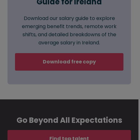
Guide for Ireland
Download our salary guide to explore
emerging benefit trends, remote work
shifts, and detailed breakdowns of the
average salary in Ireland.
Download free copy
Go Beyond All Expectations
Find top talent