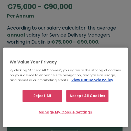
€75,000 - €90,000
Per Annum
According to our salary calculator, the average
annual
salary for Service Delivery Managers
working in Dublin is
€75,000 - €90,000
.
Refine your salary
We Value Your Privacy
By clicking “Accept All Cookies”, you agree to the storing of cookies
on your device to enhance site navigation, analyze site usage,
FROM
TO
and assist in our marketing efforts.
View Our Cookie Policy
€90,000
€110,000
Reject All
Accept All Cookies
5+ YEARS
Manage My Cookie Settings
FROM
TO
€75,000
€90,000