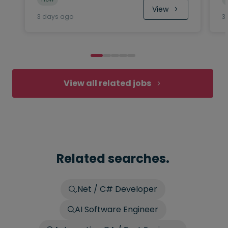
View
3 days ago
3
View all related jobs
Related searches.
.Net / C# Developer
AI Software Engineer