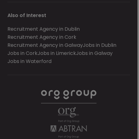
Also of Interest
Recruitment Agency in Dublin
Recruitment Agency in Cork
Recruitment Agency in Galway
Jobs in Dublin
Jobs in Cork
Jobs in Limerick
Jobs in Galway
Jobs in Waterford