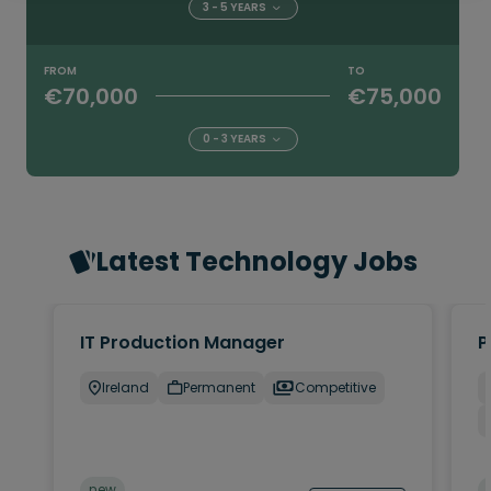
3 - 5 YEARS
FROM
TO
€70,000
€75,000
0 - 3 YEARS
Latest Technology Jobs
IT Production Manager
P
Ireland
Permanent
Competitive
new