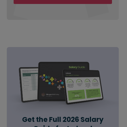
Get the Full 2026 Salary