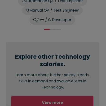
Automation QA / Test Engineer
Manual QA / Test Engineer
C++ / C Developer
Explore other Technology
salaries.
Learn more about further salary trends,
skills in demand and available jobs in
Technology.
View more