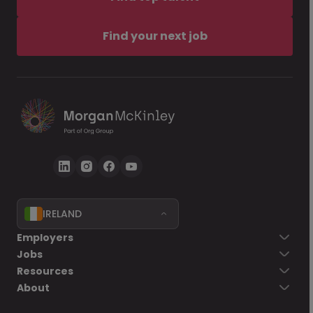
Find your next job
IRELAND
Employers
Jobs
Resources
About