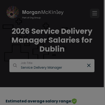
2026 Service Delivery
Manager Salaries for
Dublin
Job Title
Estimated average salary range: