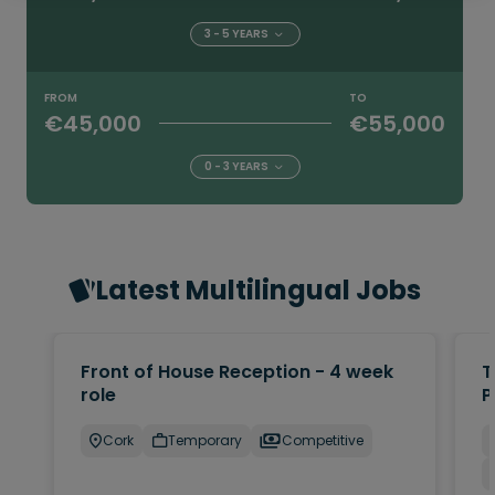
3 - 5 YEARS
FROM
TO
€45,000
€55,000
0 - 3 YEARS
Latest Multilingual Jobs
Front of House Reception - 4 week
T
role
P
Cork
Temporary
Competitive