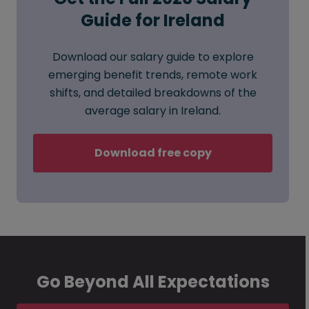
Guide for Ireland
Download our salary guide to explore
emerging benefit trends, remote work
shifts, and detailed breakdowns of the
average salary in Ireland.
Download free copy
Go Beyond All Expectations