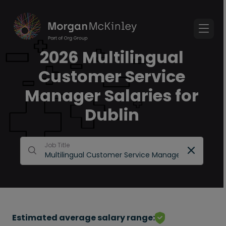
2026 Multilingual
Customer Service
Manager Salaries for
Dublin
Job Title
Estimated average salary range: