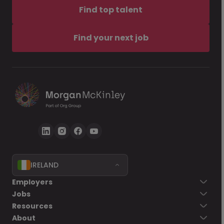
Find top talent
Find your next job
IRELAND
Employers
Jobs
Resources
About