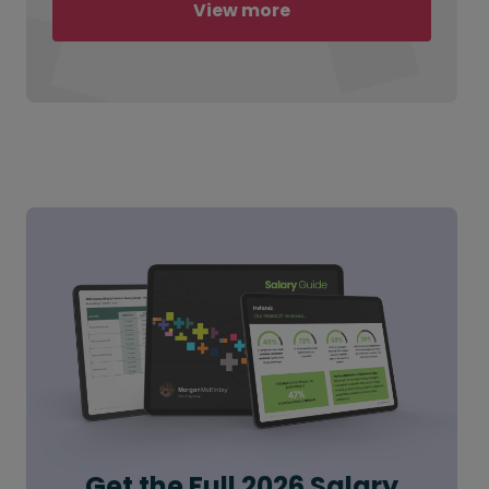
View more
Get the Full 2026 Salary