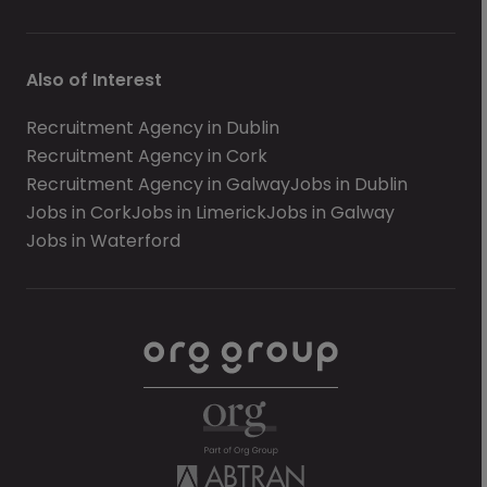
Also of Interest
Recruitment Agency in Dublin
Recruitment Agency in Cork
Recruitment Agency in Galway
Jobs in Dublin
Jobs in Cork
Jobs in Limerick
Jobs in Galway
Jobs in Waterford