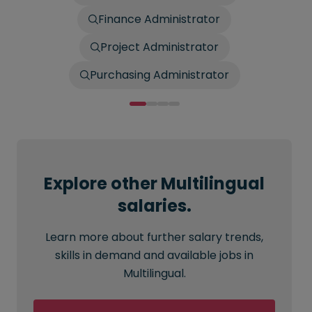
Finance Administrator
Project Administrator
Purchasing Administrator
Explore other Multilingual
salaries.
Learn more about further salary trends,
skills in demand and available jobs in
Multilingual.