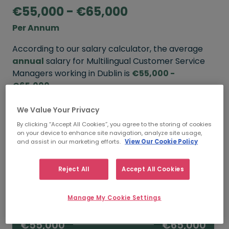
€55,000 - €65,000
Per Annum
According to our salary calculator, the average
annual
salary for Multilingual Customer Service
Managers working in Dublin is
€55,000 -
€65,000
.
We Value Your Privacy
Refine your salary
By clicking “Accept All Cookies”, you agree to the storing of cookies
on your device to enhance site navigation, analyze site usage,
and assist in our marketing efforts.
View Our Cookie Policy
FROM
TO
€65,000
€75,000
Reject All
Accept All Cookies
5+ YEARS
Manage My Cookie Settings
FROM
TO
€55,000
€65,000