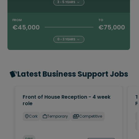
3 - 5 YEARS
FROM
TO
€45,000
€75,000
0 - 3 YEARS
Latest Business Support Jobs
Front of House Reception - 4 week
T
role
P
Cork
Temporary
Competitive
new