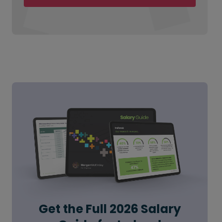
Get the Full 2026 Salary