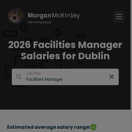
2026 Facilities Manager
Salaries for Dublin
Job Title
Estimated average salary range: