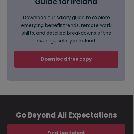
Guide for Ireland
Download our salary guide to explore
emerging benefit trends, remote work
shifts, and detailed breakdowns of the
average salary in Ireland.
Download free copy
Go Beyond All Expectations
Find top talent