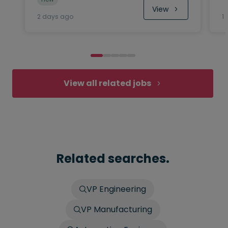
View
2 days ago
1
View all related jobs
Related searches.
VP Engineering
VP Manufacturing