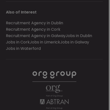
Also of Interest
Recruitment Agency in Dublin
Recruitment Agency in Cork
Recruitment Agency in Galway
Jobs in Dublin
Jobs in Cork
Jobs in Limerick
Jobs in Galway
Jobs in Waterford