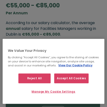
€55,000 - €85,000
Per Annum
According to our salary calculator, the average
annual
salary for Facilities Managers working in
Dublin is
€55,000 - €85,000
.
Refine your salary
We Value Your Privacy
By clicking “Accept All Cookies”, you agree to the storing of cookies
on your device to enhance site navigation, analyze site usage,
FROM
TO
and assist in our marketing efforts.
View Our Cookie Policy
€65,000
€100,000
Reject All
Accept All Cookies
5+ YEARS
Manage My Cookie Settings
FROM
TO
€55,000
€85,000