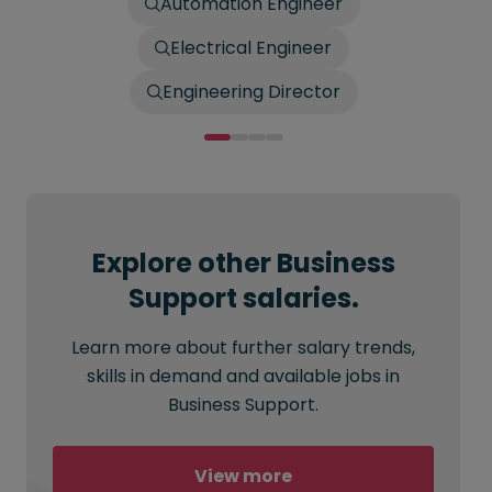
Automation Engineer
Electrical Engineer
Engineering Director
Explore other Business
Support salaries.
Learn more about further salary trends,
skills in demand and available jobs in
Business Support.
View more