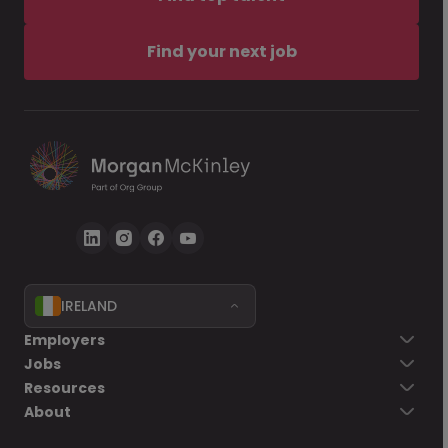
Find your next job
IRELAND
Employers
Jobs
Resources
About