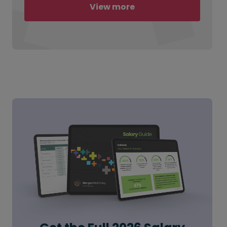
View more