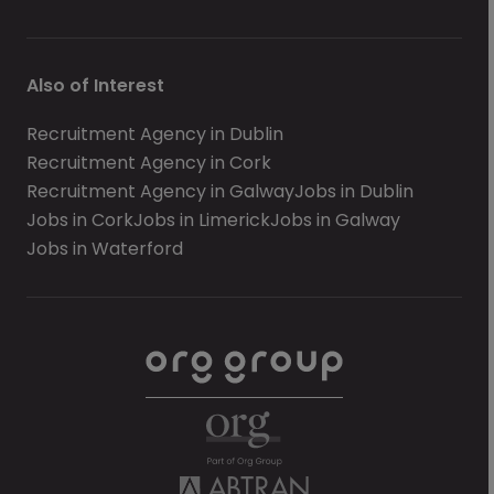
Also of Interest
Recruitment Agency in Dublin
Recruitment Agency in Cork
Recruitment Agency in Galway
Jobs in Dublin
Jobs in Cork
Jobs in Limerick
Jobs in Galway
Jobs in Waterford