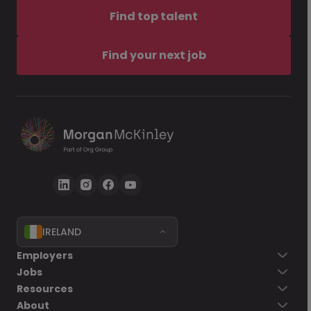
Find top talent
Find your next job
IRELAND
Employers
Jobs
Resources
About