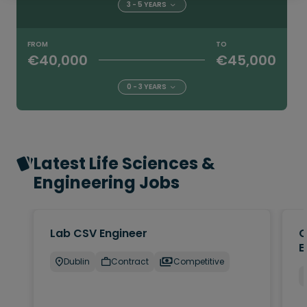
3 - 5 YEARS
FROM
TO
€40,000
€45,000
0 - 3 YEARS
Latest Life Sciences &
Engineering Jobs
Lab CSV Engineer
Q
E
Dublin
Contract
Competitive