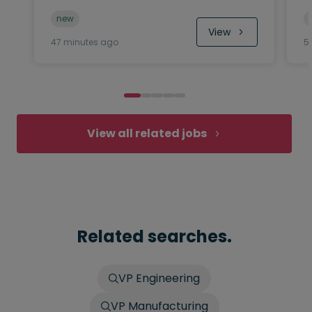
new
View
47 minutes ago
5
View all related jobs
Related searches.
VP Engineering
VP Manufacturing