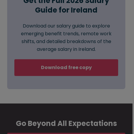
Get the Full 2026 Salary
Guide for Ireland
Download our salary guide to explore
emerging benefit trends, remote work
shifts, and detailed breakdowns of the
average salary in Ireland.
Download free copy
Go Beyond All Expectations