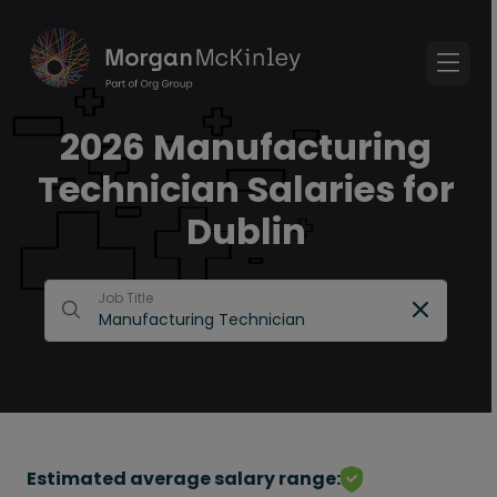
2026 Manufacturing
Technician Salaries for
Dublin
Job Title
Estimated average salary range: