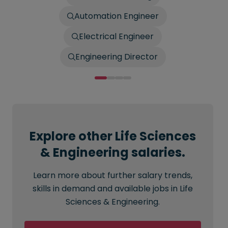
Automation Engineer
Electrical Engineer
Engineering Director
Explore other Life Sciences
& Engineering salaries.
Learn more about further salary trends,
skills in demand and available jobs in Life
Sciences & Engineering.