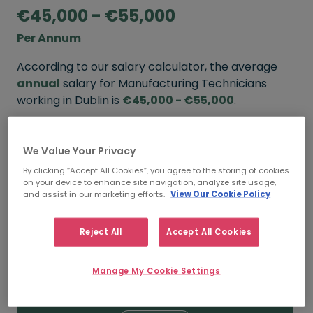
€45,000 - €55,000
Per Annum
According to our salary calculator, the average
annual
salary for Manufacturing Technicians
working in Dublin is
€45,000 - €55,000
.
Refine your salary
We Value Your Privacy
By clicking “Accept All Cookies”, you agree to the storing of cookies
on your device to enhance site navigation, analyze site usage,
FROM
TO
and assist in our marketing efforts.
View Our Cookie Policy
€55,000
€65,000
Reject All
Accept All Cookies
5+ YEARS
Manage My Cookie Settings
FROM
TO
€45,000
€55,000