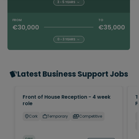
3 - 5 YEARS
FROM
TO
€30,000
€35,000
0 - 3 YEARS
Latest Business Support Jobs
Front of House Reception - 4 week
T
role
P
Cork
Temporary
Competitive
new