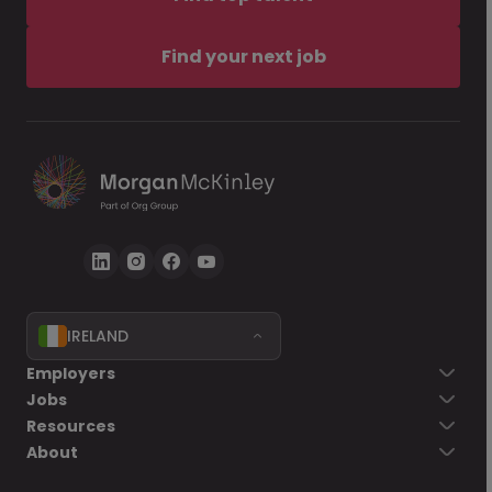
Find your next job
IRELAND
Employers
Jobs
Resources
About