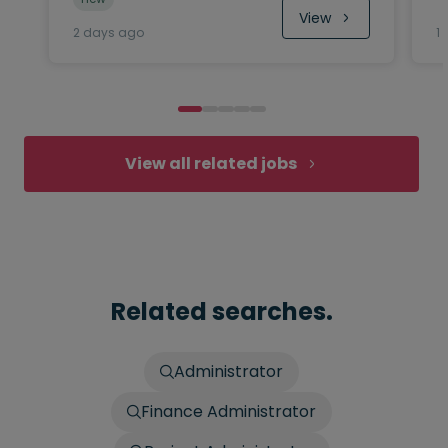
View
2 days ago
1
View all related jobs
Related searches.
Administrator
Finance Administrator