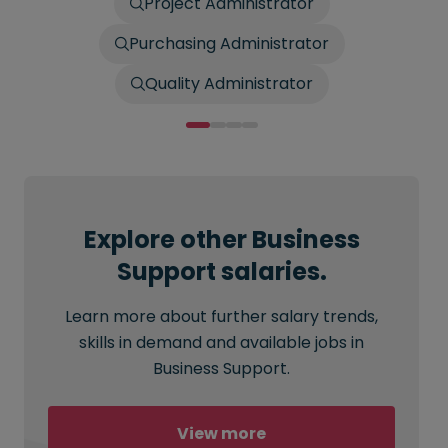
Project Administrator
Purchasing Administrator
Quality Administrator
Explore other Business
Support salaries.
Learn more about further salary trends,
skills in demand and available jobs in
Business Support.
View more