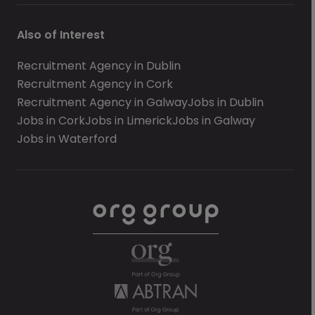
Also of Interest
Recruitment Agency in Dublin
Recruitment Agency in Cork
Recruitment Agency in Galway
Jobs in Dublin
Jobs in Cork
Jobs in Limerick
Jobs in Galway
Jobs in Waterford