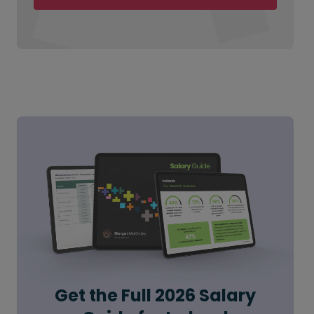
Get the Full 2026 Salary