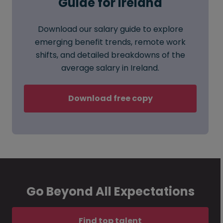
Guide for Ireland
Download our salary guide to explore
emerging benefit trends, remote work
shifts, and detailed breakdowns of the
average salary in Ireland.
Download free copy
Go Beyond All Expectations
Find top talent