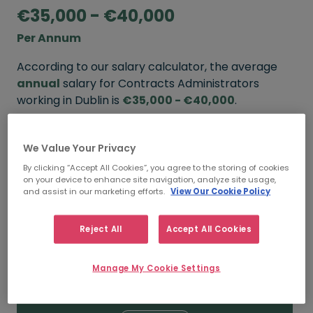
€35,000 - €40,000
Per Annum
According to our salary calculator, the average
annual
salary for Contracts Administrators
working in Dublin is
€35,000 - €40,000
.
Refine your salary
We Value Your Privacy
By clicking “Accept All Cookies”, you agree to the storing of cookies
on your device to enhance site navigation, analyze site usage,
FROM
TO
and assist in our marketing efforts.
View Our Cookie Policy
€40,000
€50,000
Reject All
Accept All Cookies
5+ YEARS
Manage My Cookie Settings
FROM
TO
€35,000
€40,000