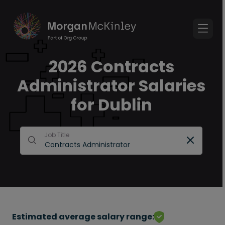
2026 Contracts
Administrator Salaries
for Dublin
Job Title
Estimated average salary range: