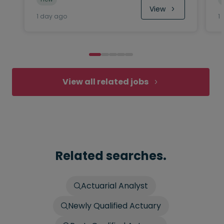
View
1 day ago
1
View all related jobs
Related searches.
Actuarial Analyst
Newly Qualified Actuary