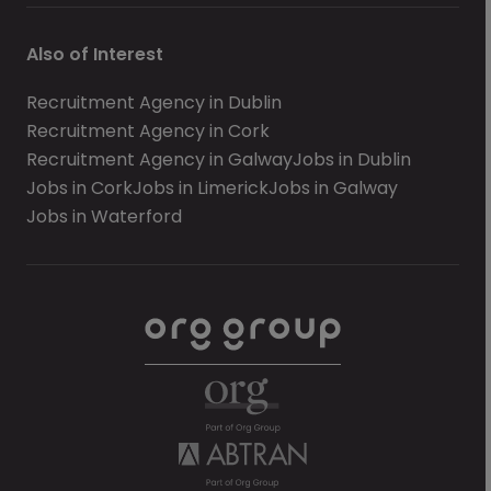
Also of Interest
Recruitment Agency in Dublin
Recruitment Agency in Cork
Recruitment Agency in Galway
Jobs in Dublin
Jobs in Cork
Jobs in Limerick
Jobs in Galway
Jobs in Waterford