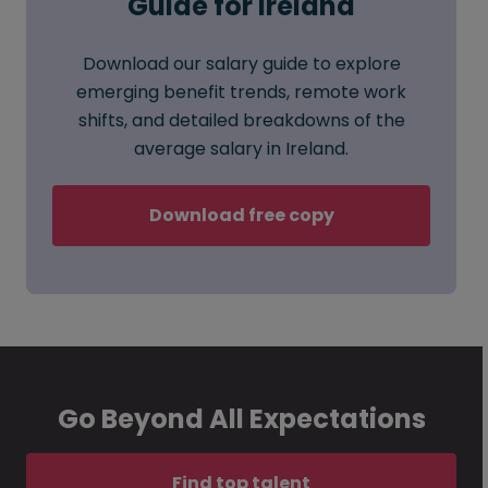
Guide for Ireland
Download our salary guide to explore
emerging benefit trends, remote work
shifts, and detailed breakdowns of the
average salary in Ireland.
Download free copy
Go Beyond All Expectations
Find top talent