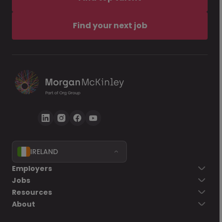
Find your next job
IRELAND
Employers
Jobs
Resources
About