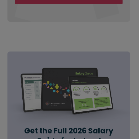
Get the Full 2026 Salary