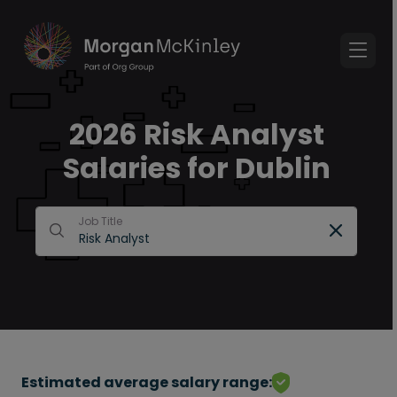
2026 Risk Analyst
Salaries for Dublin
Job Title
Estimated average salary range: