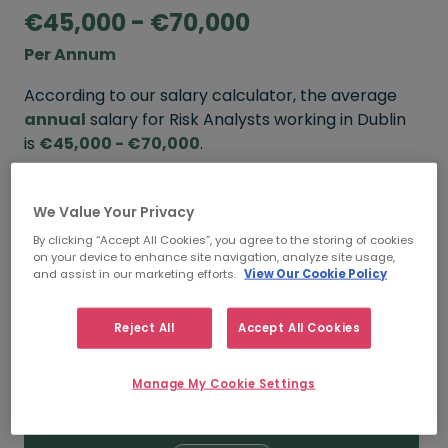
€45,000 - €70,000
Per Annum
According to our salary calculator, the average
annual
salary for Risk Analysts working in Dublin
is
€45,000 - €70,000
.
Refine your salary
We Value Your Privacy
By clicking “Accept All Cookies”, you agree to the storing of cookies
on your device to enhance site navigation, analyze site usage,
FROM
TO
and assist in our marketing efforts.
View Our Cookie Policy
€60,000
€80,000
Reject All
Accept All Cookies
5+ YEARS
Manage My Cookie Settings
FROM
TO
€45,000
€70,000