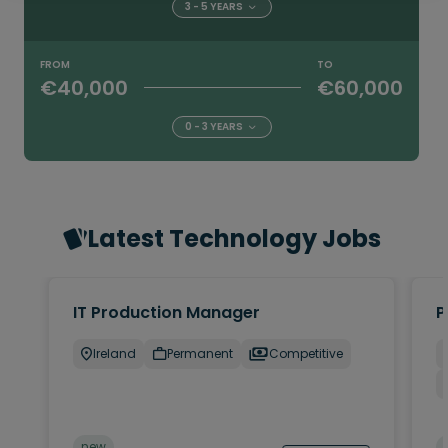
3 - 5 YEARS
FROM
TO
€40,000
€60,000
0 - 3 YEARS
Latest Technology Jobs
IT Production Manager
P
Ireland
Permanent
Competitive
new