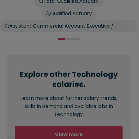
Part-Qualified Actuary
Qualified Actuary
Assistant Commercial Account Executive /
Account Broker
Explore other Technology
salaries.
Learn more about further salary trends,
skills in demand and available jobs in
Technology.
View more