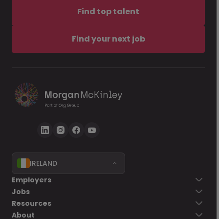
Find top talent
Find your next job
IRELAND
Employers
Jobs
Resources
About