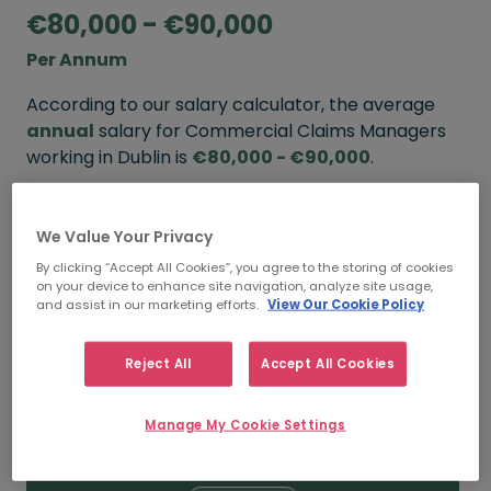
€80,000 - €90,000
Per Annum
According to our salary calculator, the average
annual
salary for Commercial Claims Managers
working in Dublin is
€80,000 - €90,000
.
Refine your salary
We Value Your Privacy
By clicking “Accept All Cookies”, you agree to the storing of cookies
on your device to enhance site navigation, analyze site usage,
FROM
TO
and assist in our marketing efforts.
View Our Cookie Policy
€90,000
€110,000
Reject All
Accept All Cookies
5+ YEARS
Manage My Cookie Settings
FROM
TO
€80,000
€90,000