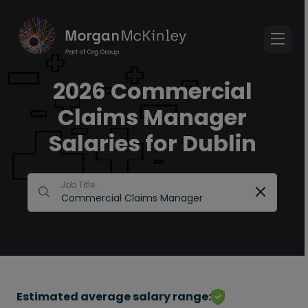
2026 Commercial
Claims Manager
Salaries for Dublin
Job Title
Estimated average salary range: