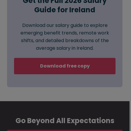
Get the Full 2026 Salary
Guide for Ireland
Download our salary guide to explore
emerging benefit trends, remote work
shifts, and detailed breakdowns of the
average salary in Ireland.
Download free copy
Go Beyond All Expectations