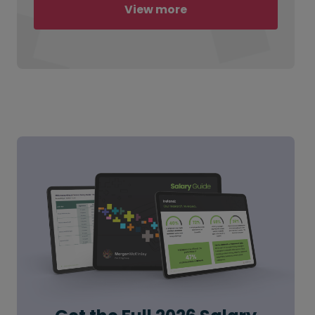
View more