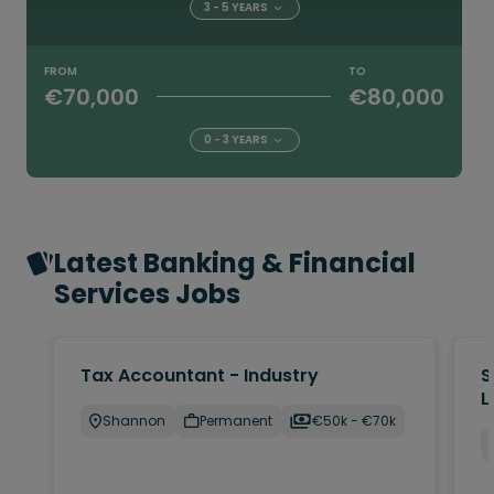
3 - 5 YEARS
FROM
TO
€70,000
€80,000
0 - 3 YEARS
Latest Banking & Financial
Services Jobs
Tax Accountant - Industry
S
L
Shannon
Permanent
€50k - €70k