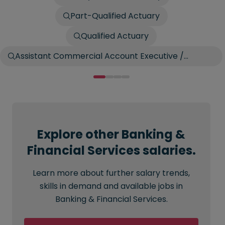
Part-Qualified Actuary
Qualified Actuary
Assistant Commercial Account Executive /
Account Broker
Explore other Banking &
Financial Services salaries.
Learn more about further salary trends,
skills in demand and available jobs in
Banking & Financial Services.