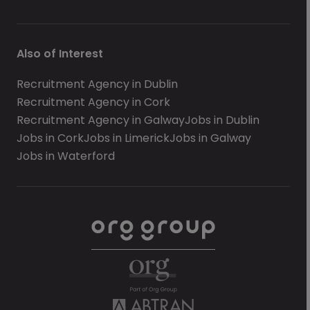
Also of Interest
Recruitment Agency in Dublin
Recruitment Agency in Cork
Recruitment Agency in Galway
Jobs in Dublin
Jobs in Cork
Jobs in Limerick
Jobs in Galway
Jobs in Waterford