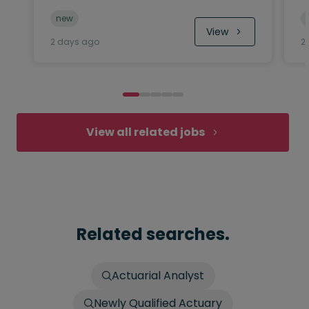
new
View
2 days ago
2
View all related jobs
Related searches.
Actuarial Analyst
Newly Qualified Actuary