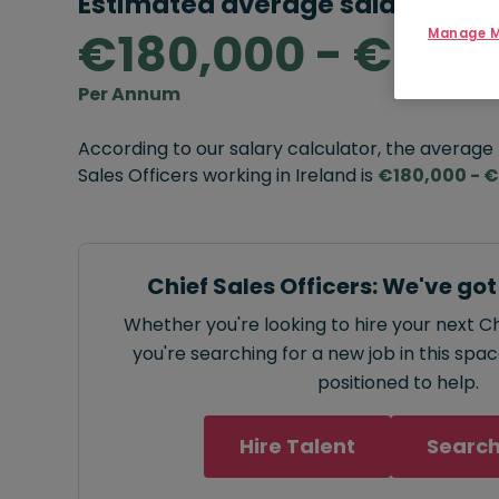
Estimated average salary rang
€180,000 - €250
Manage M
Per Annum
According to our salary calculator, the average
Sales Officers working in Ireland is
€180,000 - 
Chief Sales Officers: We've go
Whether you're looking to hire your next Ch
you're searching for a new job in this spa
positioned to help.
Hire Talent
Search