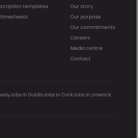
scription templates
Our story
 timesheets
Our purpose
Our commitments
Careers
Media centre
Contact
lway
Jobs in Dublin
Jobs in Cork
Jobs in Limerick