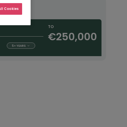
ourly
ll Cookies
TO
€250,000
5+ YEARS