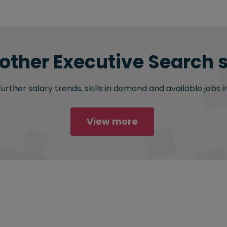
 other Executive Search s
rther salary trends, skills in demand and available jobs i
View more