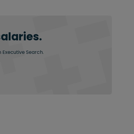
alaries.
n Executive Search.