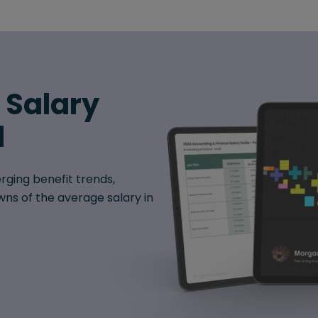
6 Salary
d
rging benefit trends,
ns of the average salary in