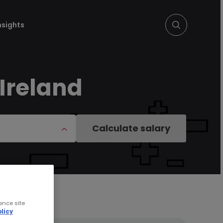
nsights
 Ireland
Calculate salary
ance site
licy