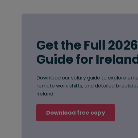
Get the Full 202
Guide for Irelan
Download our salary guide to explore eme
remote work shifts, and detailed breakdow
Ireland.
Download free copy