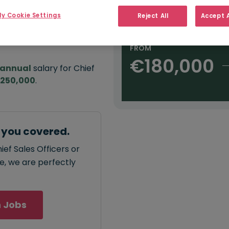
e:
Salary type:
Annual
Daily
H
,000
y Cookie Settings
Reject All
Accept A
FROM
€180,000
annual
salary for Chief
€250,000
.
t you covered.
ief Sales Officers or
ce, we are perfectly
 Jobs