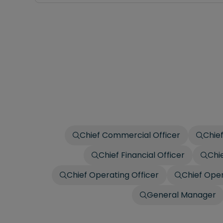
Chief Commercial Officer
Chief
Chief Financial Officer
Chi
Chief Operating Officer
Chief Oper
General Manager