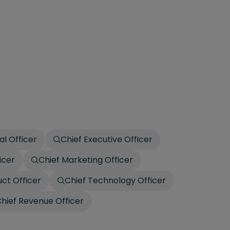
al Officer
Chief Executive Officer
icer
Chief Marketing Officer
uct Officer
Chief Technology Officer
hief Revenue Officer