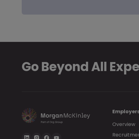
Go Beyond All Exp
Employer
Overview
Recruitmen