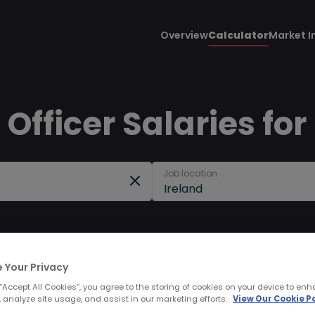
Overview
Calculator
Market I
Officer Salaries for
Job location
Ireland
 Your Privacy
 “Accept All Cookies”, you agree to the storing of cookies on your device to enh
 analyze site usage, and assist in our marketing efforts.
View Our Cookie Po