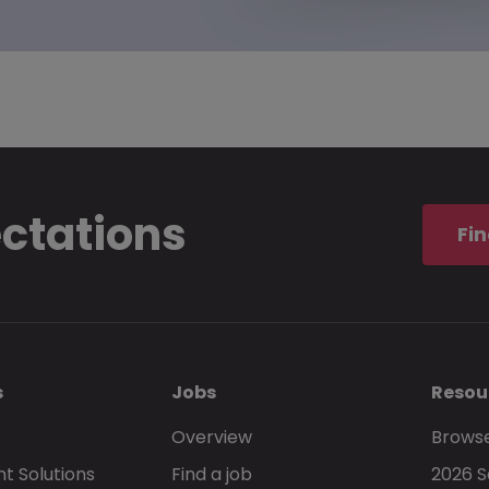
ectations
Fin
s
Jobs
Resou
Overview
Browse
t Solutions
Find a job
2026 S