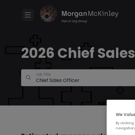
2026 Chief Sales 
Job Title
We Value
By clicking
navigation,