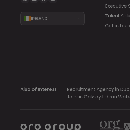
Executive 
Talent Solu
IRELAND
Get in tou
Also of Interest
Recruitment Agency in Dubl
Jobs in Galway
Jobs in Wate