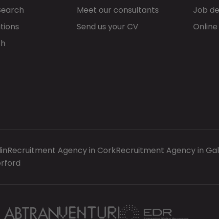
Search
Meet our consultants
Job de
tions
Send us your CV
Online
ch
in
Recruitment Agency in Cork
Recruitment Agency in Ga
rford