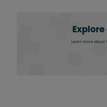
Explore
Learn more about fu