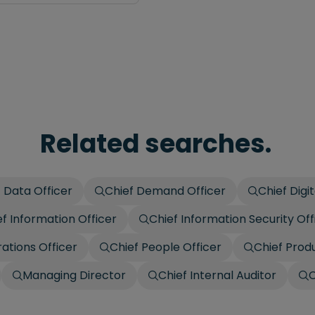
Related searches.
 Data Officer
Chief Demand Officer
Chief Digit
ef Information Officer
Chief Information Security Off
ations Officer
Chief People Officer
Chief Prod
Managing Director
Chief Internal Auditor
C