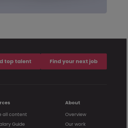
d top talent
Find your next job
rces
About
 all content
Overview
alary Guide
Our work