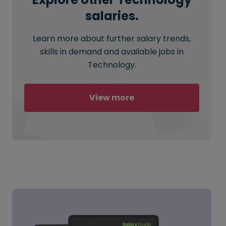
salaries.
Learn more about further salary trends,
skills in demand and available jobs in
Technology.
View more