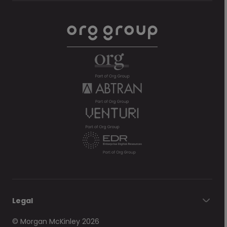
Legal
© Morgan McKinley 2026