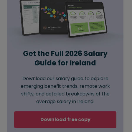
Get the Full 2026 Salary
Guide for Ireland
Download our salary guide to explore
emerging benefit trends, remote work
shifts, and detailed breakdowns of the
average salary in Ireland.
Download free copy