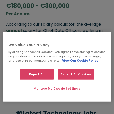
€180,000 - €300,000
Per Annum
According to our salary calculator, the average
annual
salary for Chief Data Officers working in
Ireland is
€180,000 - €300,000
.
We Value Your Privacy
Refine your salary
By clicking “Accept All Cookies”, you agree to the storing of cookies
on your device to enhance site navigation, analyze site usage,
and assist in our marketing efforts.
View Our Cookie Policy
FROM
TO
€180,000
€300,000
Reject All
Accept All Cookies
5+ YEARS
Manage My Cookie Settings
Latest Technology Jobs