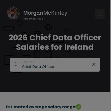
2026 Chief Data Officer
Salaries for Ireland
Job Title
Estimated average salary range: