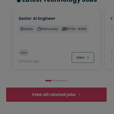
Senior AI Engineer
I
Dublin
Permanent
€70k - €90k
new
View
22 hours ago
1
View all related jobs