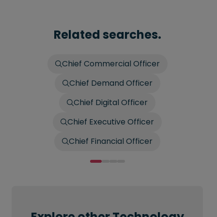
Related searches.
Chief Commercial Officer
Chief Demand Officer
Chief Digital Officer
Chief Executive Officer
Chief Financial Officer
Explore other Technology