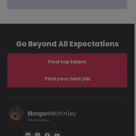
Go Beyond All Expectations
Find top talent
Find your next job