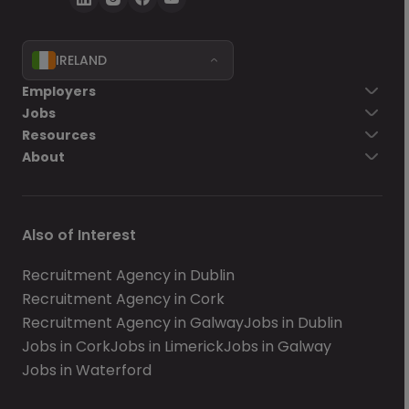
IRELAND
Employers
Jobs
Resources
About
Also of Interest
Recruitment Agency in Dublin
Recruitment Agency in Cork
Recruitment Agency in Galway
Jobs in Dublin
Jobs in Cork
Jobs in Limerick
Jobs in Galway
Jobs in Waterford