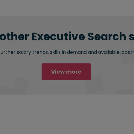
 other Executive Search s
rther salary trends, skills in demand and available jobs i
View more