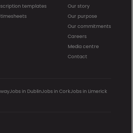
scription templates
Our story
 timesheets
Our purpose
Our commitments
Careers
Media centre
Contact
lway
Jobs in Dublin
Jobs in Cork
Jobs in Limerick