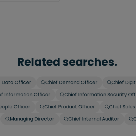
Related searches.
 Data Officer
Chief Demand Officer
Chief Digit
ef Information Officer
Chief Information Security Off
eople Officer
Chief Product Officer
Chief Sales
Managing Director
Chief Internal Auditor
C