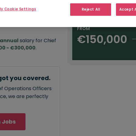
e:
Salary type:
Annual
Daily
H
,000
y Cookie Settings
Reject All
Accept A
FROM
€150,000
annual
salary for Chief
00 - €300,000
.
got you covered.
ef Operations Officers
ace, we are perfectly
 Jobs