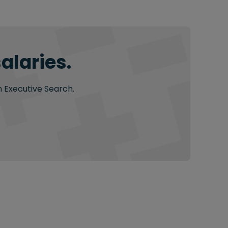
alaries.
n Executive Search.