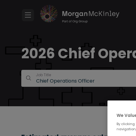
2026 Chief Opera
Job Title
We Value
By clicking
navigation,