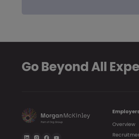
Go Beyond All Exp
Employer
Overview
Recruitmen