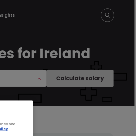
nsights
es for Ireland
Calculate salary
ance site
licy