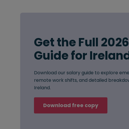
Get the Full 202
Guide for Irelan
Download our salary guide to explore eme
remote work shifts, and detailed breakdow
Ireland.
Download free copy