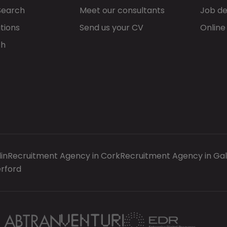
Search
Meet our consultants
Job de
tions
Send us your CV
Online
ch
in
Recruitment Agency in Cork
Recruitment Agency in Ga
rford