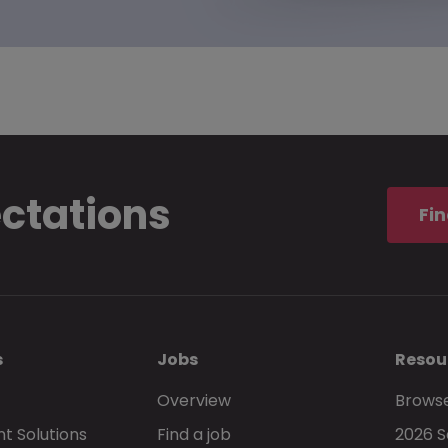
ectations
Fin
s
Jobs
Resou
Overview
Browse
t Solutions
Find a job
2026 S