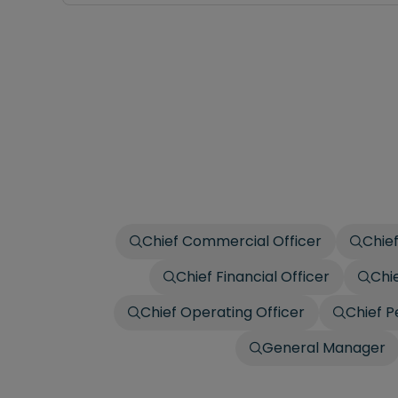
Chief Commercial Officer
Chief
Chief Financial Officer
Chi
Chief Operating Officer
Chief P
General Manager