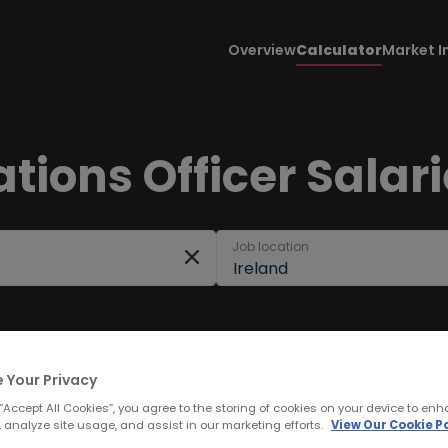
Overview
Calculator
Market I
tions Officer Salari
Job location
Ireland
 Your Privacy
 “Accept All Cookies”, you agree to the storing of cookies on your device to enh
 analyze site usage, and assist in our marketing efforts.
View Our Cookie Po