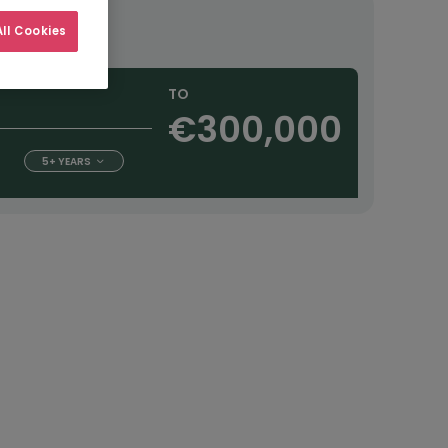
ourly
ll Cookies
TO
€300,000
5+ YEARS