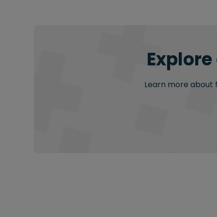
Explore
Learn more about fu