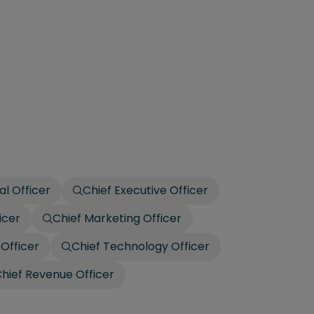
al Officer
Chief Executive Officer
icer
Chief Marketing Officer
 Officer
Chief Technology Officer
hief Revenue Officer