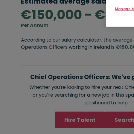
Estimated average salary rang
€150,000 - €300
Manage M
Per Annum
According to our salary calculator, the average
Operations Officers working in Ireland is
€150,0
Chief Operations Officers: We've 
Whether you're looking to hire your next Chi
or you're searching for a new job in this sp
positioned to help.
Hire Talent
Search