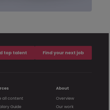
d top talent
Find your next job
rces
About
 all content
Overview
alary Guide
Our work