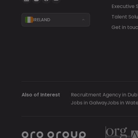
Executive 
Talent Solu
IRELAND
Get in tou
Also of Interest
Recruitment Agency in Dubl
Jobs in Galway
Jobs in Wate