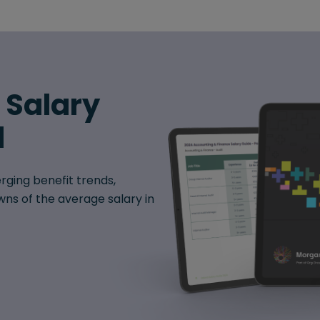
6 Salary
d
rging benefit trends,
ns of the average salary in