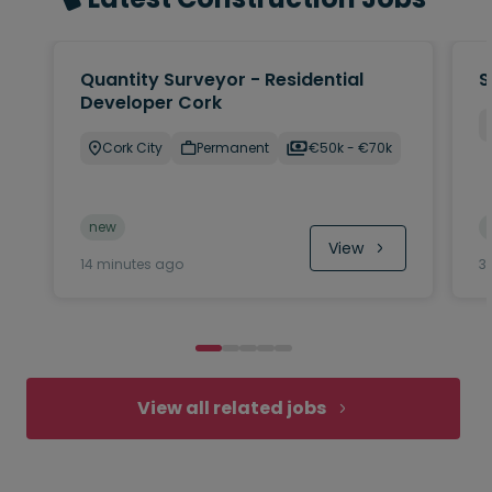
Quantity Surveyor - Residential
S
Developer Cork
Cork City
Permanent
€50k - €70k
new
View
14 minutes ago
3
View all related jobs