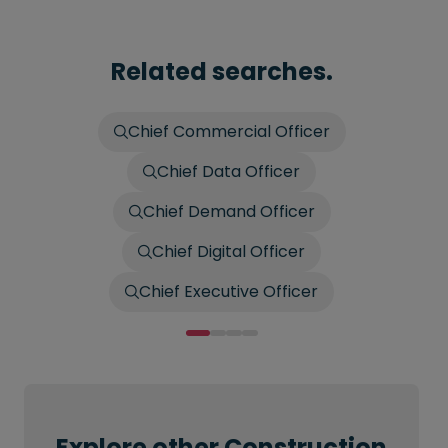
Related searches.
Chief Commercial Officer
Chief Data Officer
Chief Demand Officer
Chief Digital Officer
Chief Executive Officer
Explore other Construction