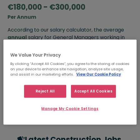
€180,000 - €300,000
Per Annum
According to our salary calculator, the average
annual
salary for General Managers working in
Ireland is
€180,000 - €300,000
.
We Value Your Privacy
Refine your salary
By clicking “Accept All Cookies”, you agree to the storing of cookies
on your device to enhance site navigation, analyze site usage,
and assist in our marketing efforts.
View Our Cookie Policy
FROM
TO
€180,000
€300,000
Reject All
Accept All Cookies
5+ YEARS
Manage My Cookie Settings
Latest Construction Jobs