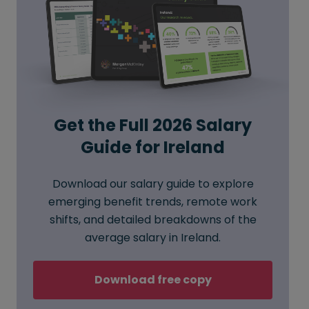
Get the Full 2026 Salary
Guide for Ireland
Download our salary guide to explore
emerging benefit trends, remote work
shifts, and detailed breakdowns of the
average salary in Ireland.
Download free copy