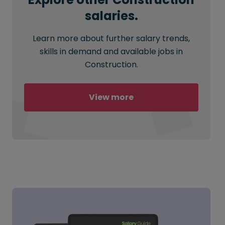
salaries.
Learn more about further salary trends,
skills in demand and available jobs in
Construction.
View more