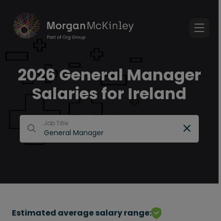
2026 General Manager
Salaries for Ireland
Job Title
Estimated average salary range: