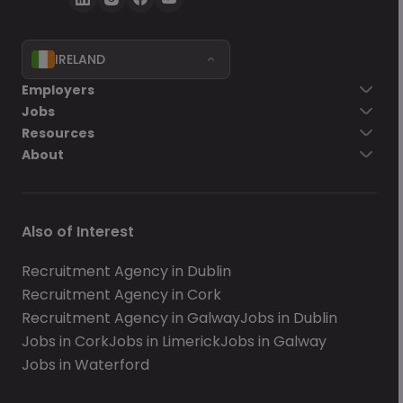
IRELAND
Employers
Jobs
Resources
About
Also of Interest
Recruitment Agency in Dublin
Recruitment Agency in Cork
Recruitment Agency in Galway
Jobs in Dublin
Jobs in Cork
Jobs in Limerick
Jobs in Galway
Jobs in Waterford