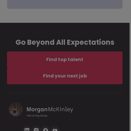
Go Beyond All Expectations
Find top talent
Find your next job