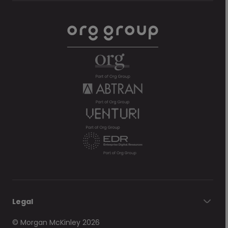
Legal
© Morgan McKinley 2026