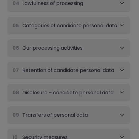
04
Lawfulness of processing
05
Categories of candidate personal data
06
Our processing activities
07
Retention of candidate personal data
08
Disclosure – candidate personal data
09
Transfers of personal data
10
Security measures