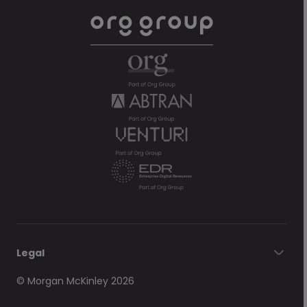
Legal
© Morgan McKinley 2026