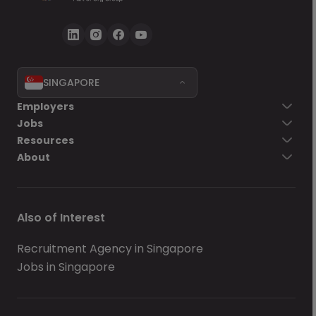
SINGAPORE
Employers
Jobs
Resources
About
Also of Interest
Recruitment Agency in Singapore
Jobs in Singapore