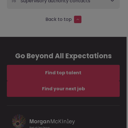
16
Supervisory authority contacts
Back to top
Go Beyond All Expectations
Find top talent
Find your next job