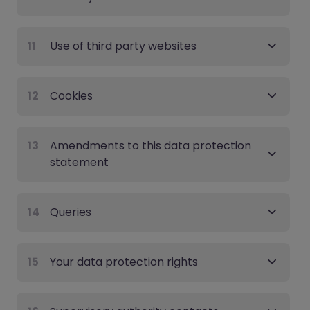
11
Use of third party websites
12
Cookies
13
Amendments to this data protection
statement
14
Queries
15
Your data protection rights