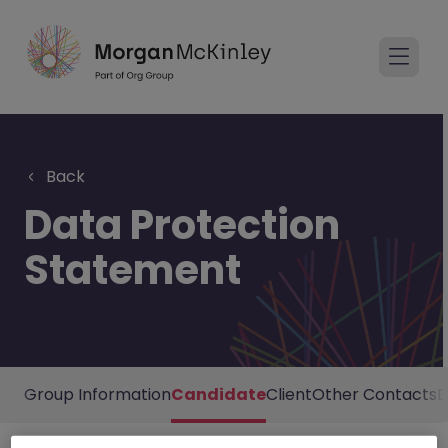
Back
Data Protection
Statement
Group Information
Candidate
Client
Other Contacts
D