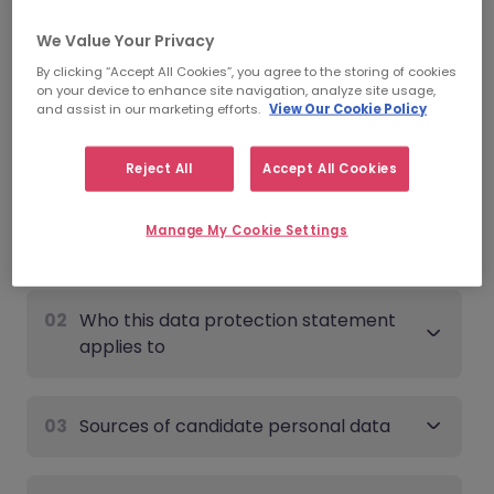
Date of last update:
June 9th, 2026
We Value Your Privacy
By clicking “Accept All Cookies”, you agree to the storing of cookies
Candidate - Data Protection
on your device to enhance site navigation, analyze site usage,
and assist in our marketing efforts.
View Our Cookie Policy
Statement
Expand all
Reject All
Accept All Cookies
Manage My Cookie Settings
01
Overview
02
Who this data protection statement
applies to
03
Sources of candidate personal data