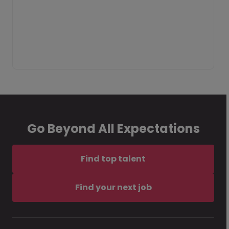
Go Beyond All Expectations
Find top talent
Find your next job