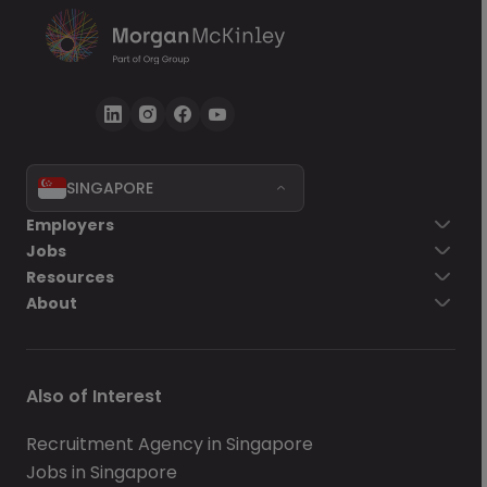
SINGAPORE
Employers
Jobs
Resources
About
Also of Interest
Recruitment Agency in Singapore
Jobs in Singapore