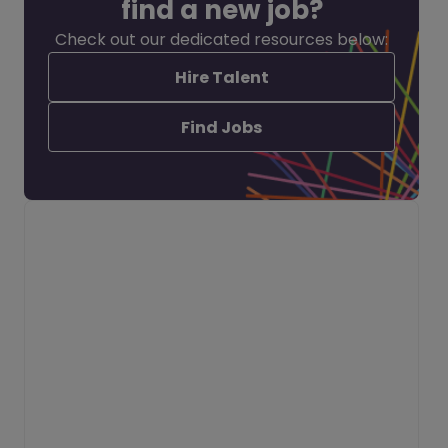
find a new job?
Check out our dedicated resources below:
Hire Talent
Find Jobs