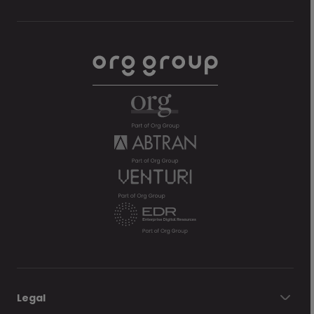
Legal