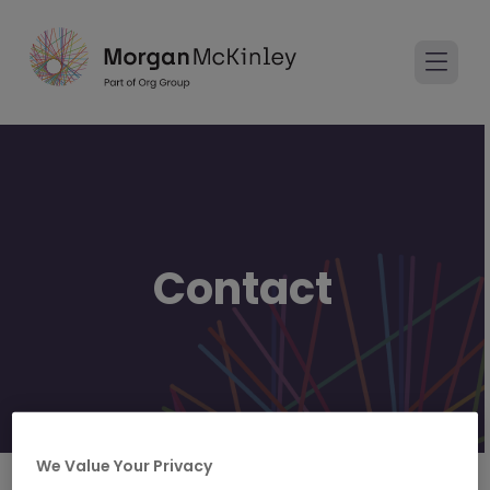
Contact
We Value Your Privacy