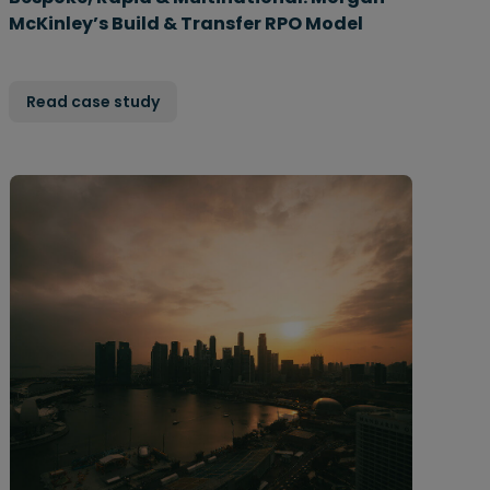
McKinley’s Build & Transfer RPO Model
Read case study