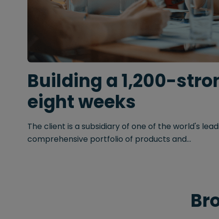
Building a 1,200-stron
eight weeks
The client is a subsidiary of one of the world's le
comprehensive portfolio of products and...
Bro