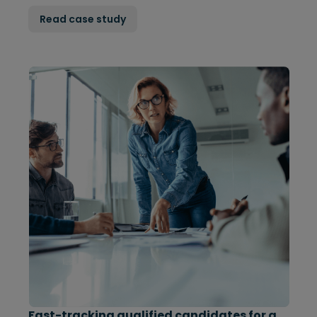
Read case study
Fast-tracking qualified candidates for a