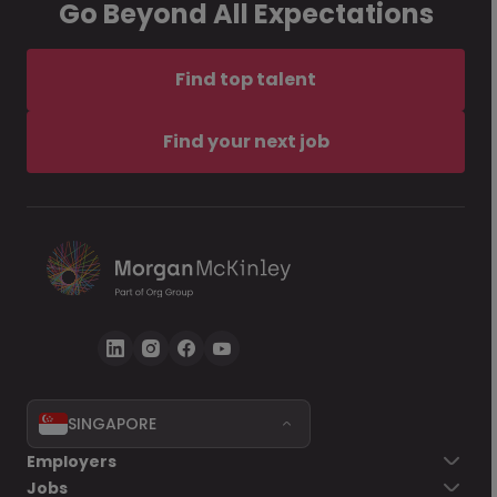
Go Beyond All Expectations
Find top talent
Find your next job
SINGAPORE
Employers
Jobs