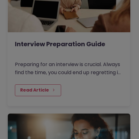
Interview Preparation Guide
Preparing for an interview is crucial. Always
find the time, you could end up regretting it
for the rest of your life otherwise!
Read Article