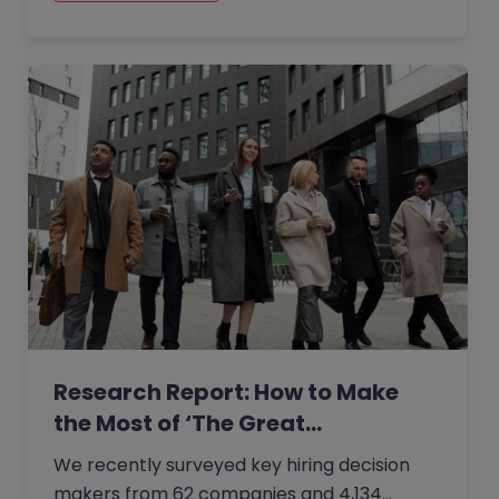
Research Report: How to Make
the Most of ‘The Great…
We recently surveyed key hiring decision
makers from 62 companies and 4,134