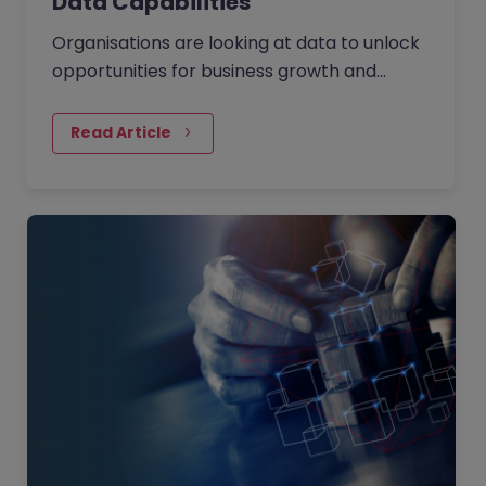
Data Capabilities
Organisations are looking at data to unlock
opportunities for business growth and
operational efficiency. They are using data
as the fuel to drive…
Read Article