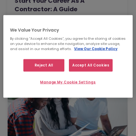
Start Your Career As A
Contractor: A Guide
As a choice for your career, contracting
offers an invaluable opportunity for you to
We Value Your Privacy
take full control of the direction of your
By clicking “Accept All Cookies”, you agree to the storing of cookies
professional life. In…
on your device to enhance site navigation, analyze site usage,
Read Article
and assist in our marketing efforts.
View Our Cookie Policy
Reject All
Accept All Cookies
Manage My Cookie Settings