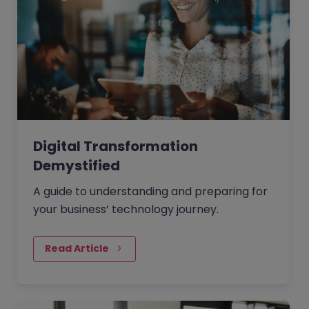
Digital Transformation
Demystified
A guide to understanding and preparing for
your business’ technology journey.
Read Article