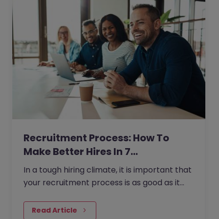
Recruitment Process: How To
Make Better Hires In 7…
In a tough hiring climate, it is important that
your recruitment process is as good as it
can possibly be if you are going to hire the
most talented…
Read Article