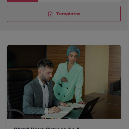
Templates