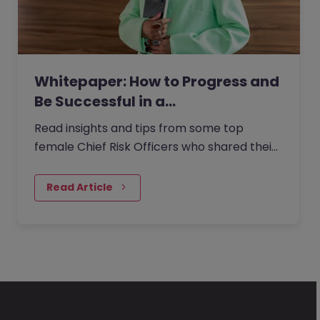
Whitepaper: How to Progress and
Be Successful in a…
Read insights and tips from some top
female Chief Risk Officers who shared their
experiences from within the role with us.
Read Article