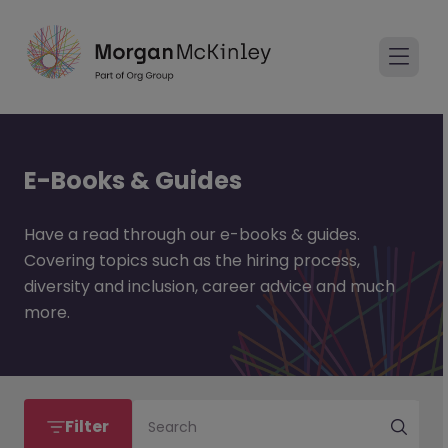
E-Books & Guides
Have a read through our e-books & guides.
Covering topics such as the hiring process,
diversity and inclusion, career advice and much
more.
Filter
Search