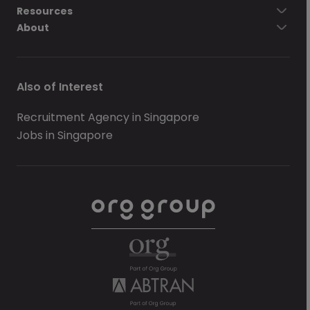
Resources
About
Also of Interest
Recruitment Agency in Singapore
Jobs in Singapore