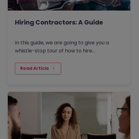
Hiring Contractors: A Guide
In this guide, we are going to give you a
whistle-stop tour of how to hire
contractors in the current market. Broken
down into four key areas - as…
Read Article