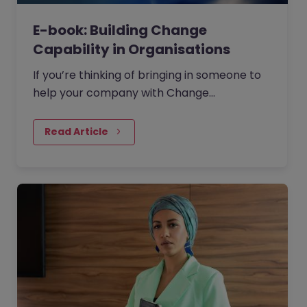
E-book: Building Change
Capability in Organisations
If you’re thinking of bringing in someone to
help your company with Change
Management then where should you start?
Read Article