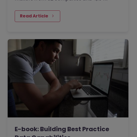
professionals about how organisations are
trying to combat the ‘Great…
Read Article
E-book: Building Best Practice