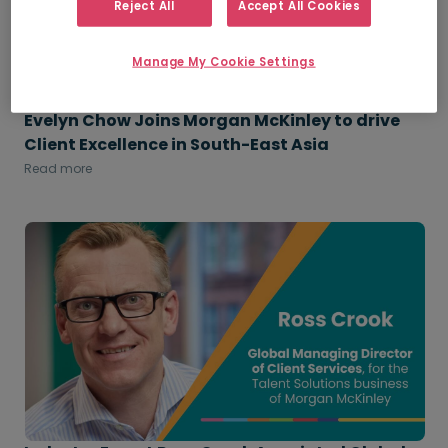
Reject All
Accept All Cookies
Manage My Cookie Settings
Evelyn Chow Joins Morgan McKinley to drive
Client Excellence in South-East Asia
Read more