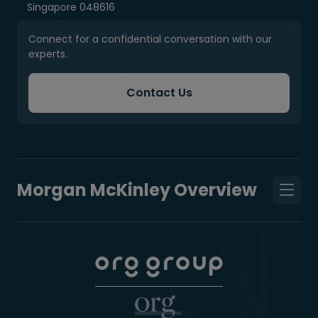
Singapore 048616
Connect for a confidential conversation with our
experts.
Contact Us
Morgan McKinley Overview