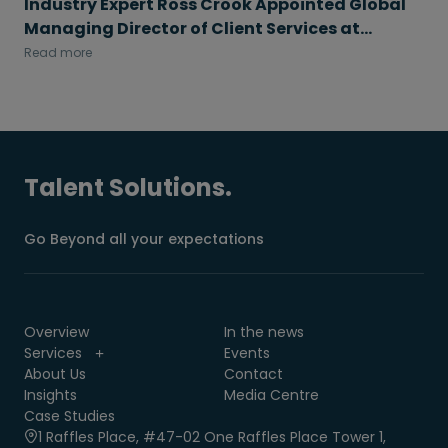
Industry Expert Ross Crook Appointed Global
Managing Director of Client Services at
Morgan McKinley Talent Solutions
Read more
Talent Solutions.
Go Beyond all your expectations
Overview
In the news
Services
Events
About Us
Contact
Insights
Media Centre
Case Studies
1 Raffles Place, #47-02 One Raffles Place Tower 1,