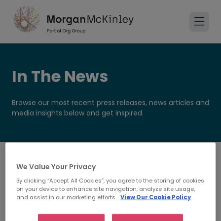
In The News
Browse our most recent press releases, news articles and
media insights below and get inspired.
We Value Your Privacy
By clicking “Accept All Cookies”, you agree to the storing of cookies
on your device to enhance site navigation, analyze site usage,
and assist in our marketing efforts.
View Our Cookie Policy