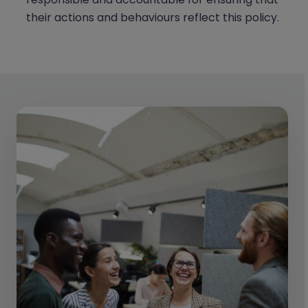
their actions and behaviours reflect this policy.