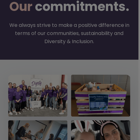
Our
commitments.
We always strive to make a positive difference in
terms of our communities, sustainability and
Diversity & Inclusion.