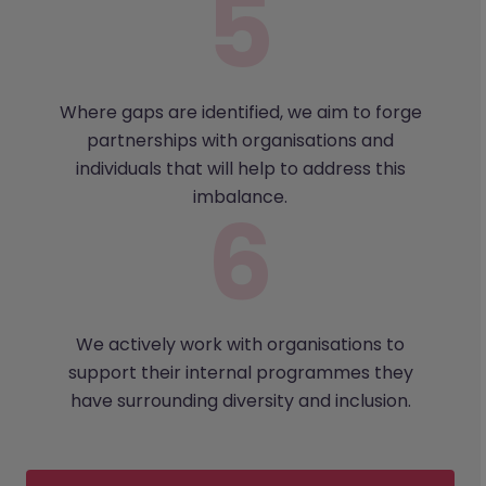
Where gaps are identified, we aim to forge
partnerships with organisations and
individuals that will help to address this
imbalance.
We actively work with organisations to
support their internal programmes they
have surrounding diversity and inclusion.