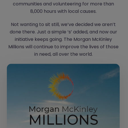
communities and volunteering for more than
8,000 hours with local causes.
Not wanting to sit still, we’ve decided we aren’t
done there. Just a simple ‘s’ added, and now our
initiative keeps going. The Morgan McKinley
Millions will continue to improve the lives of those
in need, all over the world.