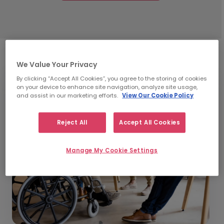
We Value Your Privacy
By clicking “Accept All Cookies”, you agree to the storing of cookies
on your device to enhance site navigation, analyze site usage,
and assist in our marketing efforts.
View Our Cookie Policy
Reject All
Accept All Cookies
Manage My Cookie Settings