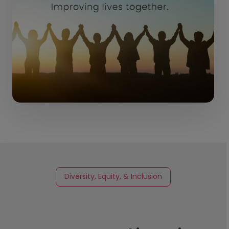
Diversity, Equity, & Inclusion