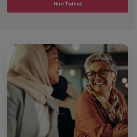
Hire Talent