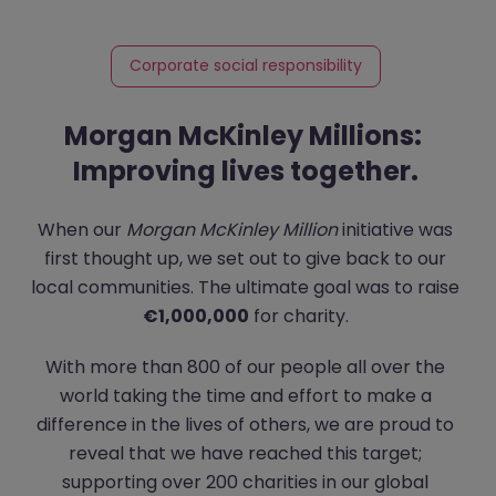
Corporate social responsibility
Morgan McKinley Millions:
Improving lives together.
When our
Morgan McKinley Million
initiative was
first thought up, we set out to give back to our
local communities. The ultimate goal was to raise
€1,000,000
for charity.
With more than 800 of our people all over the
world taking the time and effort to make a
difference in the lives of others, we are proud to
reveal that we have reached this target;
supporting over 200 charities in our global