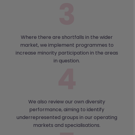
Where there are shortfalls in the wider
market, we implement programmes to
increase minority participation in the areas
in question.
We also review our own diversity
performance, aiming to identify
underrepresented groups in our operating
markets and specialisations.