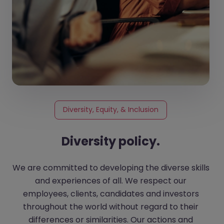
Diversity, Equity, & Inclusion
Diversity policy.
We are committed to developing the diverse skills
and experiences of all. We respect our
employees, clients, candidates and investors
throughout the world without regard to their
differences or similarities. Our actions and