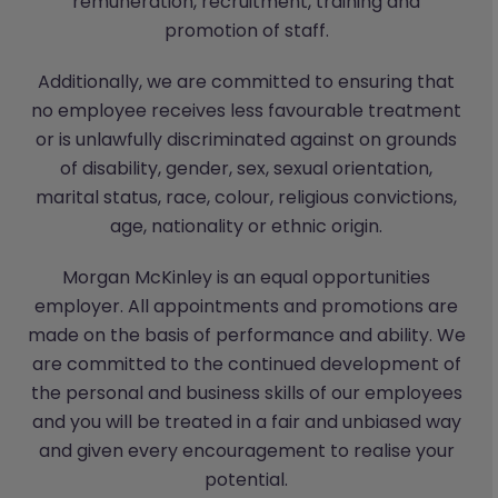
remuneration, recruitment, training and
promotion of staff.
Additionally, we are committed to ensuring that
no employee receives less favourable treatment
or is unlawfully discriminated against on grounds
of disability, gender, sex, sexual orientation,
marital status, race, colour, religious convictions,
age, nationality or ethnic origin.
Morgan McKinley is an equal opportunities
employer. All appointments and promotions are
made on the basis of performance and ability. We
are committed to the continued development of
the personal and business skills of our employees
and you will be treated in a fair and unbiased way
and given every encouragement to realise your
potential.