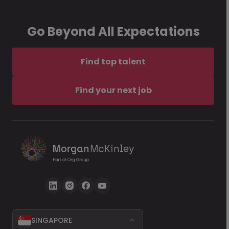
Go Beyond All Expectations
Find top talent
Find your next job
SINGAPORE