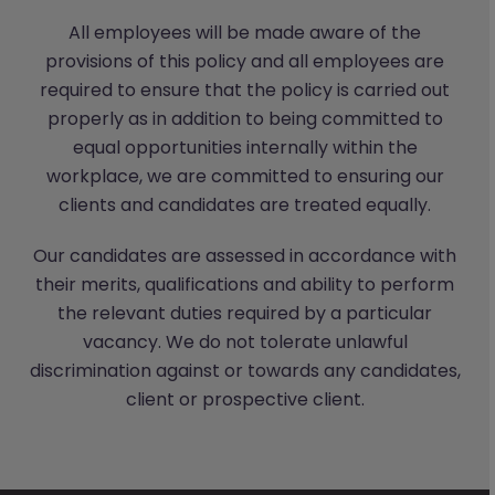
All employees will be made aware of the
provisions of this policy and all employees are
required to ensure that the policy is carried out
properly as in addition to being committed to
equal opportunities internally within the
workplace, we are committed to ensuring our
clients and candidates are treated equally.
Our candidates are assessed in accordance with
their merits, qualifications and ability to perform
the relevant duties required by a particular
vacancy. We do not tolerate unlawful
discrimination against or towards any candidates,
client or prospective client.