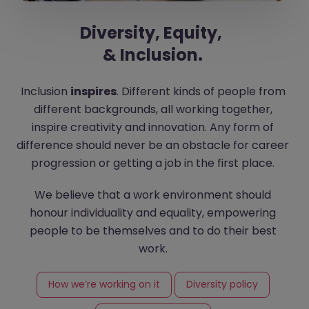
Diversity, Equity,
& Inclusion.
Inclusion
inspires
. Different kinds of people from
different backgrounds, all working together,
inspire creativity and innovation. Any form of
difference should never be an obstacle for career
progression or getting a job in the first place.
We believe that a work environment should
honour individuality and equality, empowering
people to be themselves and to do their best
work.
How we’re working on it
Diversity policy