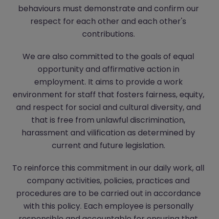
behaviours must demonstrate and confirm our
respect for each other and each other's
contributions.
We are also committed to the goals of equal
opportunity and affirmative action in
employment. It aims to provide a work
environment for staff that fosters fairness, equity,
and respect for social and cultural diversity, and
that is free from unlawful discrimination,
harassment and vilification as determined by
current and future legislation.
To reinforce this commitment in our daily work, all
company activities, policies, practices and
procedures are to be carried out in accordance
with this policy. Each employee is personally
responsible and accountable for ensuring that