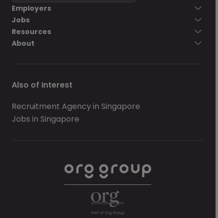
Employers
Jobs
Resources
About
Also of Interest
Recruitment Agency in Singapore
Jobs in Singapore