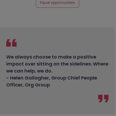
Equal opportunities
We always choose to make a positive
impact over sitting on the sidelines. Where
we can help, we do.
- Helen Gallagher, Group Chief People
Officer, Org Group