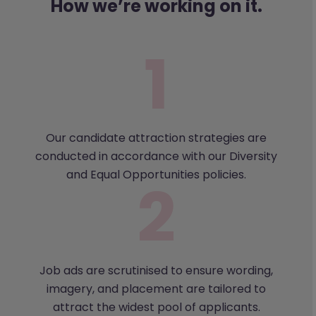
How we’re working on it.
Our candidate attraction strategies are
conducted in accordance with our Diversity
and Equal Opportunities policies.
Job ads are scrutinised to ensure wording,
imagery, and placement are tailored to
attract the widest pool of applicants.