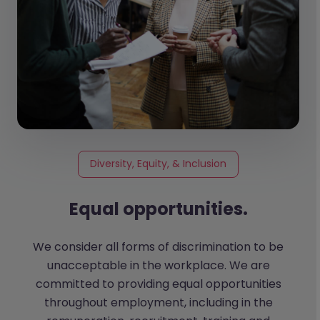
Diversity, Equity, & Inclusion
Equal opportunities.
We consider all forms of discrimination to be
unacceptable in the workplace. We are
committed to providing equal opportunities
throughout employment, including in the