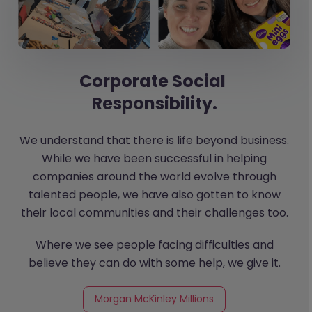
Corporate Social
Responsibility.
We understand that there is life beyond business.
While we have been successful in helping
companies around the world evolve through
talented people, we have also gotten to know
their local communities and their challenges too.
Where we see people facing difficulties and
believe they can do with some help, we give it.
Morgan McKinley Millions