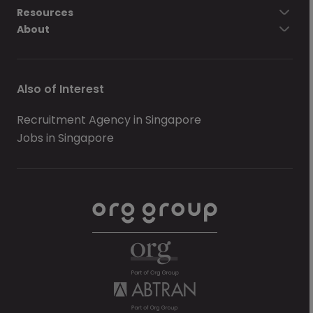
Resources
About
Also of Interest
Recruitment Agency in Singapore
Jobs in Singapore