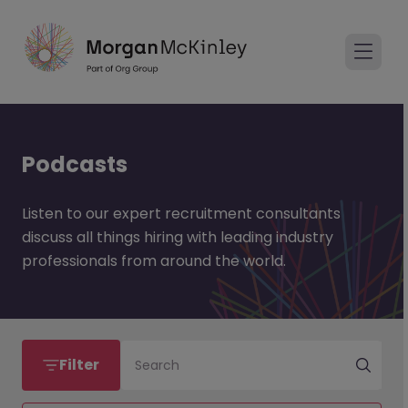
Podcasts
Listen to our expert recruitment consultants
discuss all things hiring with leading industry
professionals from around the world.
Filter
Search