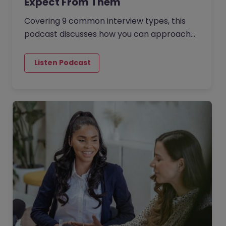
Expect From Them
Covering 9 common interview types, this
podcast discusses how you can approach
each to increase your chances of success
and secure your dream job. The…