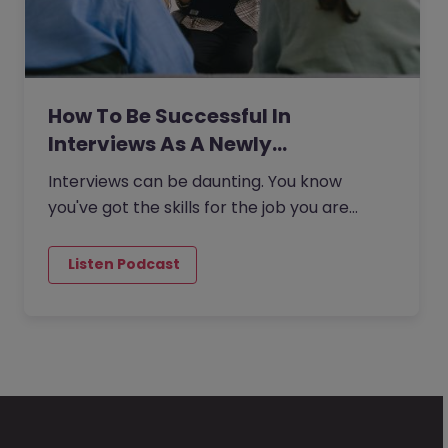
How To Be Successful In
Interviews As A Newly…
Interviews can be daunting. You know
you've got the skills for the job you are
applying for, but sometimes the experience
of attending an interview can…