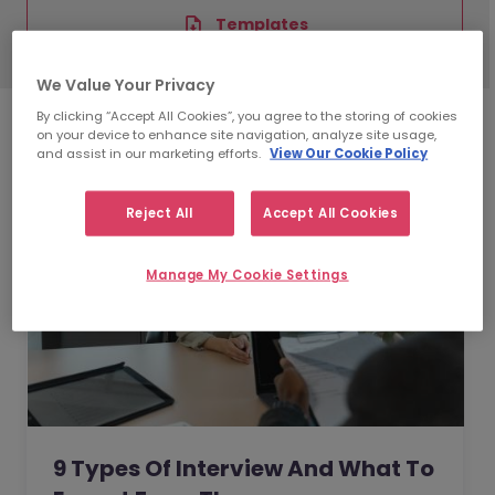
Templates
We Value Your Privacy
By clicking “Accept All Cookies”, you agree to the storing of cookies
on your device to enhance site navigation, analyze site usage,
and assist in our marketing efforts.
View Our Cookie Policy
Reject All
Accept All Cookies
Manage My Cookie Settings
9 Types Of Interview And What To