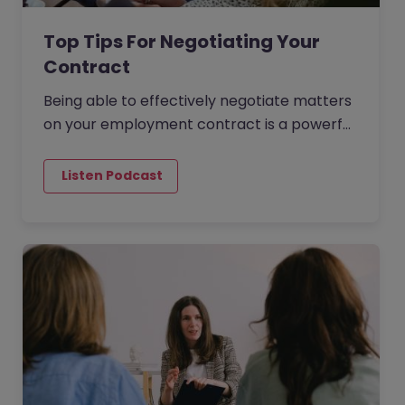
Top Tips For Negotiating Your
Contract
Being able to effectively negotiate matters
on your employment contract is a powerful
skill to possess. You want to get the best
possible outcome in…