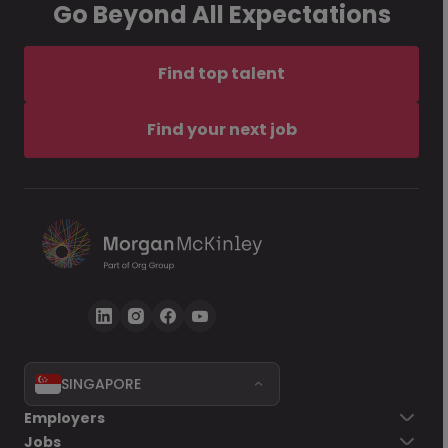
Go Beyond All Expectations
Find top talent
Find your next job
SINGAPORE
Employers
Jobs