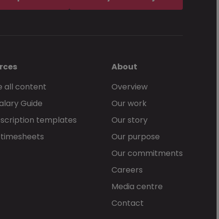
rces
About
 all content
Overview
alary Guide
Our work
scription templates
Our story
 timesheets
Our purpose
Our commitments
Careers
Media centre
Contact