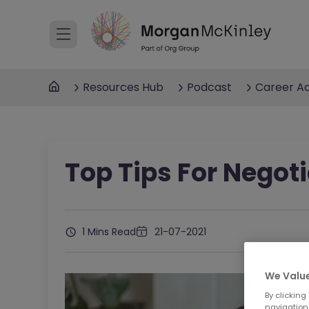
Resources Hub
Podcast
Career Ad
Top Tips For Negot
1 Mins Read
21-07-2021
We Value
By clicking
navigation,