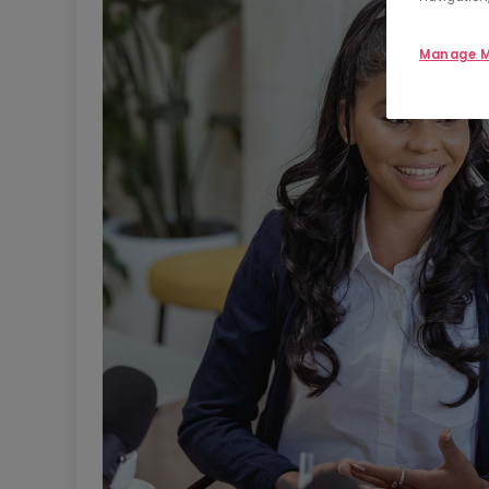
Manage M