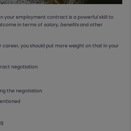
on your employment contract is a powerful skill to
outcome in terms of
salary, benefits
and other
career, you should put more weight on that in your
ract negotiation:
g the negotiation
mentioned
ng