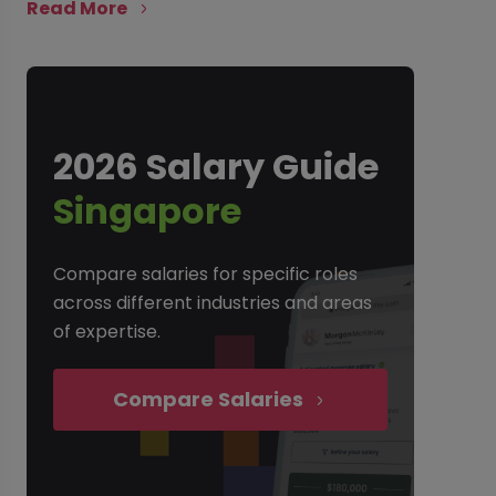
Read More
2026 Salary Guide
Singapore
Compare salaries for specific roles
across different industries and areas
of expertise.
Compare Salaries