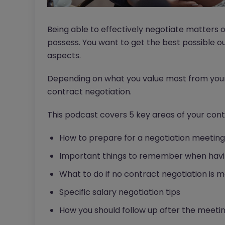
Being able to effectively negotiate matters 
possess. You want to get the best possible 
aspects.
Depending on what you value most from your 
contract negotiation.
This podcast covers 5 key areas of your cont
How to prepare for a negotiation meeting
Important things to remember when havin
What to do if no contract negotiation is 
Specific salary negotiation tips
How you should follow up after the meeti