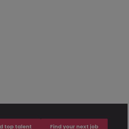
d top talent
Find your next job