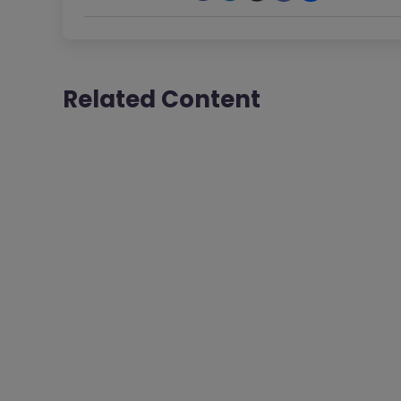
Related Content