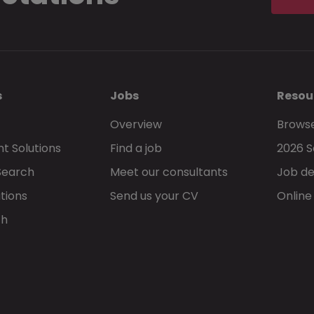
s
Jobs
Resou
Overview
Browse
t Solutions
Find a job
2026 S
Search
Meet our consultants
Job de
tions
Send us your CV
Online
ch