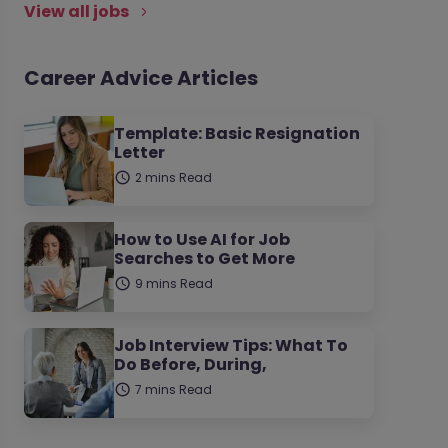
View all jobs
Career Advice Articles
Template: Basic Resignation
Letter
2 mins Read
How to Use AI for Job
Searches to Get More
9 mins Read
Job Interview Tips: What To
Do Before, During,
7 mins Read