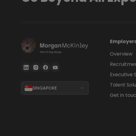
Employer
Overview
Recruitmen
Executive 
Talent Solu
SINGAPORE
Get in tou