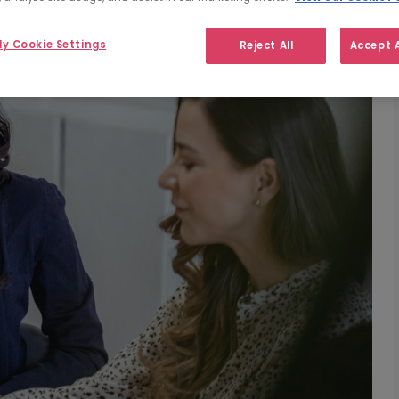
y Cookie Settings
Reject All
Accept A