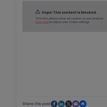
Oops! This content is blocked.
To fix this, please allow all cookies on your browser.
Click here
to adjust your cookie settings.
Share this post