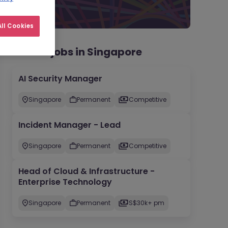
ll Cookies
Recent jobs in Singapore
AI Security Manager
Singapore
Permanent
Competitive
Incident Manager - Lead
Singapore
Permanent
Competitive
Head of Cloud & Infrastructure -
Enterprise Technology
Singapore
Permanent
S$30k+ pm