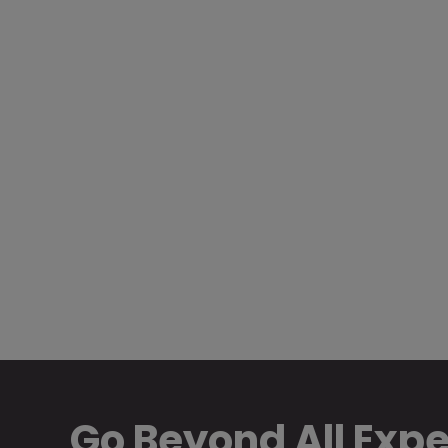
Go Beyond All Exp