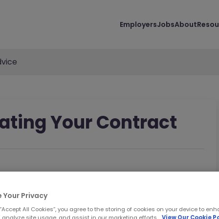
Employers
Jobs
About
Resou
vice
iating Your Contract
 Your Privacy
 “Accept All Cookies”, you agree to the storing of cookies on your device to enh
 analyze site usage, and assist in our marketing efforts.
View Our Cookie Po