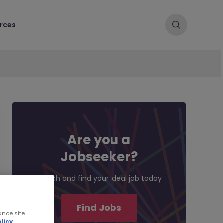
rces
Are you a
Jobseeker?
Search and find your ideal job today
Find Jobs
ance site
licy