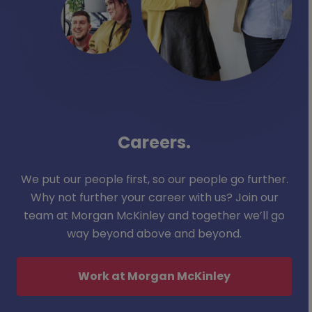
Careers.
We put our people first, so our people go further.
Why not further your career with us? Join our
team at Morgan McKinley and together we’ll go
way beyond above and beyond.
Work at Morgan McKinley