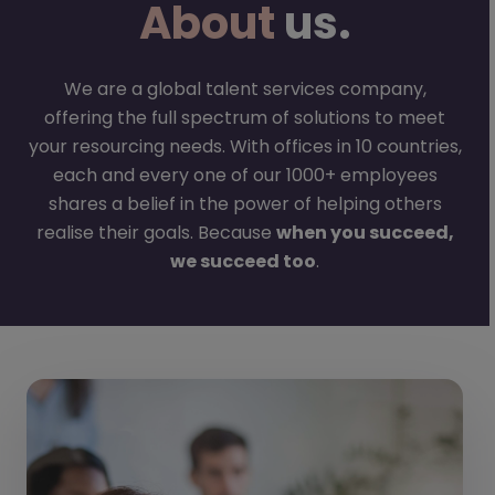
About
us.
We are a global talent services company,
offering the full spectrum of solutions to meet
your resourcing needs. With offices in 10 countries,
each and every one of our 1000+ employees
shares a belief in the power of helping others
realise their goals. Because
when you succeed,
we succeed too
.