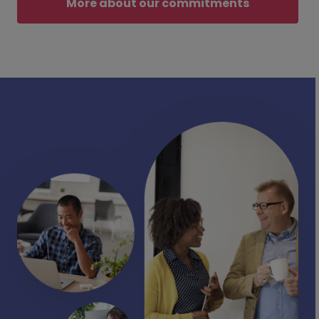
More about our commitments