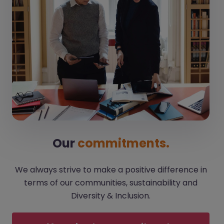
Our
commitments.
We always strive to make a positive difference in
terms of our communities, sustainability and
Diversity & Inclusion.