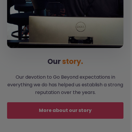
Our
story.
Our devotion to Go Beyond expectations in
everything we do has helped us establish a strong
reputation over the years.
More about our story