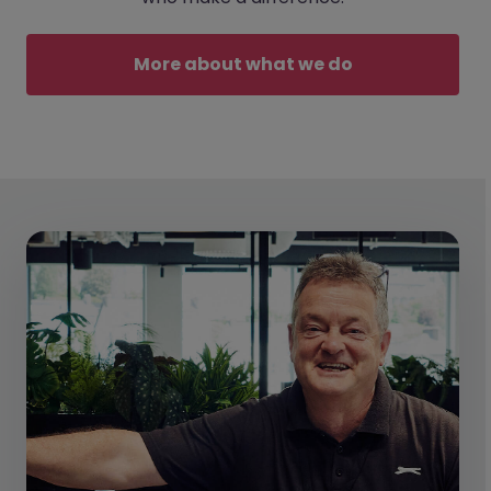
More about what we do