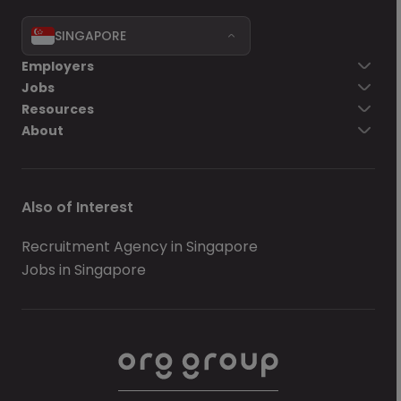
SINGAPORE
Employers
Jobs
Resources
About
Also of Interest
Recruitment Agency in Singapore
Jobs in Singapore