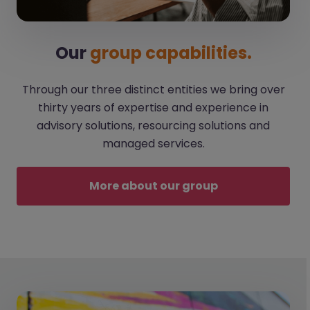
Our
group capabilities.
Through our three distinct entities we bring over
thirty years of expertise and experience in
advisory solutions, resourcing solutions and
managed services.
More about our group