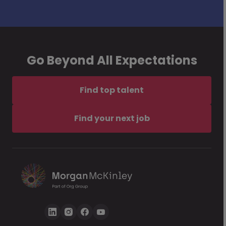
Go Beyond All Expectations
Find top talent
Find your next job