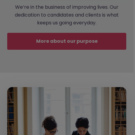
We’re in the business of improving lives. Our
dedication to candidates and clients is what
keeps us going everyday.
More about our purpose