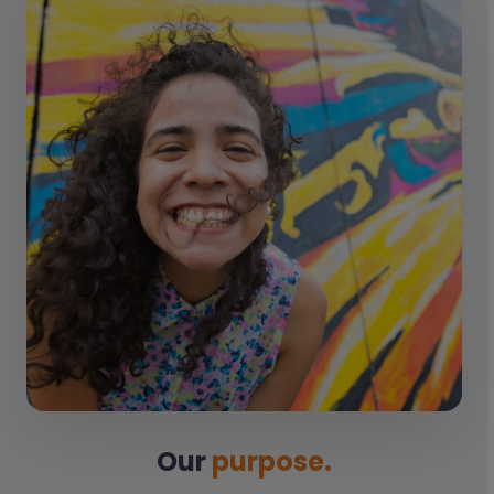
Our
purpose.