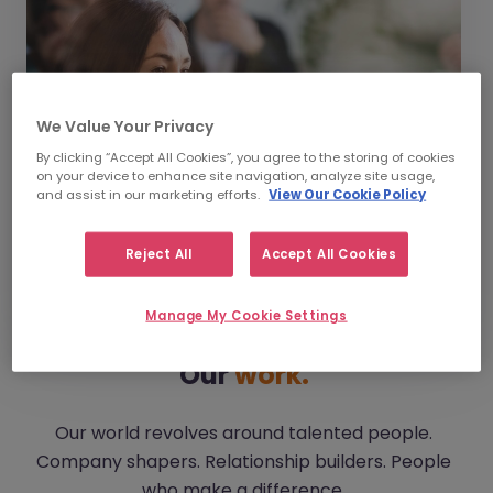
We Value Your Privacy
By clicking “Accept All Cookies”, you agree to the storing of cookies
on your device to enhance site navigation, analyze site usage,
and assist in our marketing efforts.
View Our Cookie Policy
Reject All
Accept All Cookies
Manage My Cookie Settings
Our
work.
Our world revolves around talented people.
Company shapers. Relationship builders. People
who make a difference.