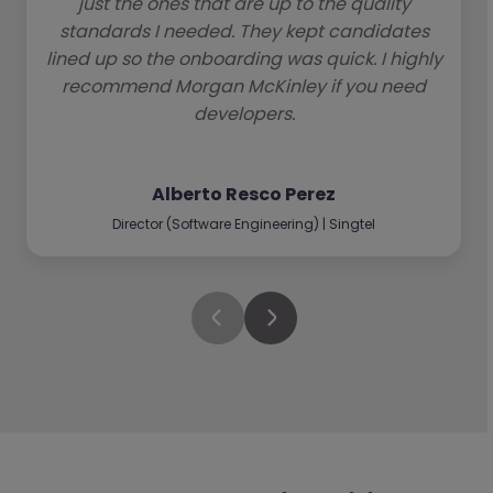
just the ones that are up to the quality
standards I needed. They kept candidates
lined up so the onboarding was quick. I highly
recommend Morgan McKinley if you need
developers.
Alberto Resco Perez
Director (Software Engineering) | Singtel