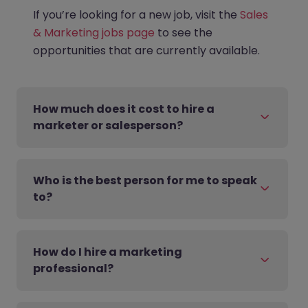
If you’re looking for a new job, visit the
Sales
& Marketing jobs page
to see the
opportunities that are currently available.
How much does it cost to hire a
marketer or salesperson?
Who is the best person for me to speak
to?
How do I hire a marketing
professional?