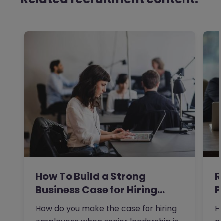
How To Build a Strong
R
Business Case for Hiring…
P
t
How do you make the case for hiring
H