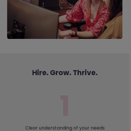
Hire. Grow. Thrive.
Clear understanding of your needs