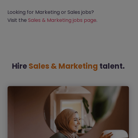
Looking for Marketing or Sales jobs?
Visit the
Sales & Marketing jobs page
.
Hire
Sales & Marketing
talent.