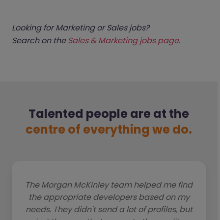
Looking for Marketing or Sales jobs?
Search on the
Sales & Marketing jobs page
.
Talented people are at the
centre of everything we do.
The Morgan McKinley team helped me find
the appropriate developers based on my
needs. They didn't send a lot of profiles, but