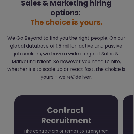
Sales & Marketing hiring
options:
The choice is yours.
We Go Beyond to find you the right people. On our
global database of 1.5 million active and passive
job seekers, we have a wide range of Sales &
Marketing talent. So however you need to hire,
whether it’s to scale up or react fast, the choice is
yours - we
will
deliver.
Contract
Recruitment
Hire contractors or temps to strengthen