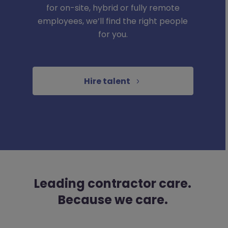
for on-site, hybrid or fully remote
employees, we’ll find the right people
for you.
Hire talent
Leading contractor care.
Because we care.