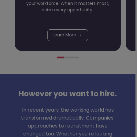
your workforce. When it matters most,
seize every opportunity.
Learn More
However you want to hire.
In recent years, the working world has
transformed dramatically. Companies’
approaches to recruitment have
changed too. Whether you’re looking