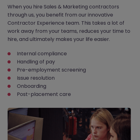
When you hire Sales & Marketing contractors
through us, you benefit from our innovative
Contractor Experience team. This takes a lot of
work away from your teams, reduces your time to
hire, and ultimately makes your life easier.
Internal compliance
Handling of pay
Pre-employment screening
Issue resolution
Onboarding
Post-placement care