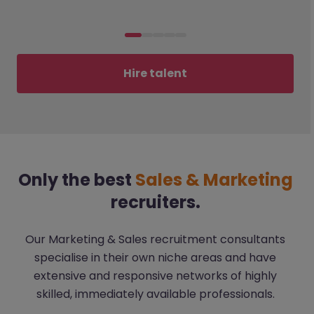
Hire talent
Only the best
Sales & Marketing
recruiters.
Our Marketing & Sales recruitment consultants
specialise in their own niche areas and have
extensive and responsive networks of highly
skilled, immediately available professionals.