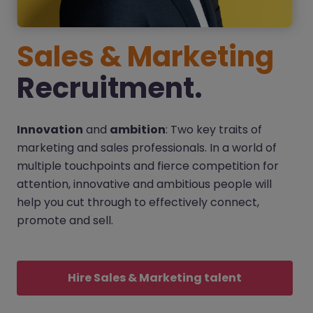
Sales & Marketing
Recruitment.
Innovation
and
ambition
: Two key traits of
marketing and sales professionals. In a world of
multiple touchpoints and fierce competition for
attention, innovative and ambitious people will
help you cut through to effectively connect,
promote and sell.
Hire Sales & Marketing talent