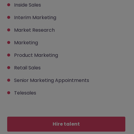
Inside Sales
Interim Marketing
Market Research
Marketing
Product Marketing
Retail Sales
Senior Marketing Appointments
Telesales
Hire talent