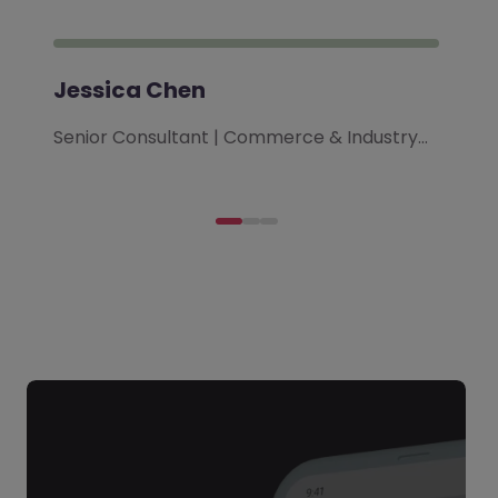
Jessica Chen
Senior Consultant | Commerce & Industry…