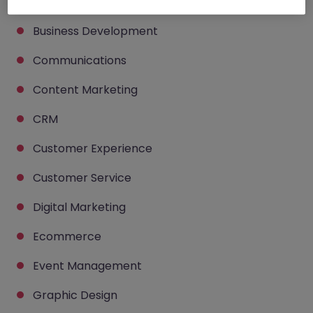
Brand Management
Business Development
Communications
Content Marketing
CRM
Customer Experience
Customer Service
Digital Marketing
Ecommerce
Event Management
Graphic Design