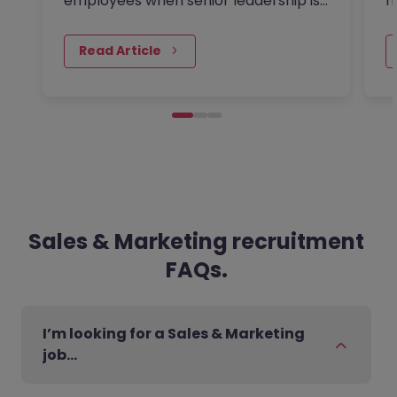
employees when senior leadership is
m
looking extra closely at budgets,
a
priorities and business impact?
m
Read Article
Sales & Marketing recruitment
FAQs.
I’m looking for a Sales & Marketing
job…