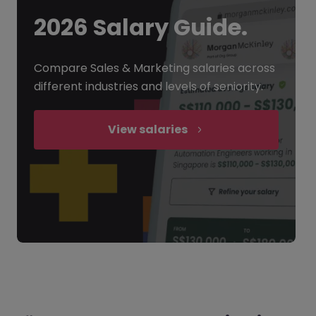
2026 Salary Guide.
Compare Sales & Marketing salaries across
different industries and levels of seniority.
View salaries