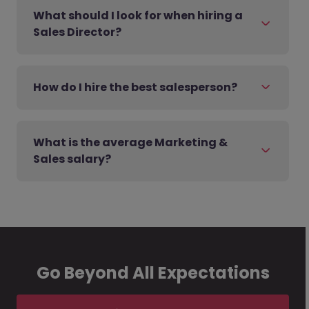
What should I look for when hiring a
Sales Director?
How do I hire the best salesperson?
What is the average Marketing &
Sales salary?
Go Beyond All Expectations