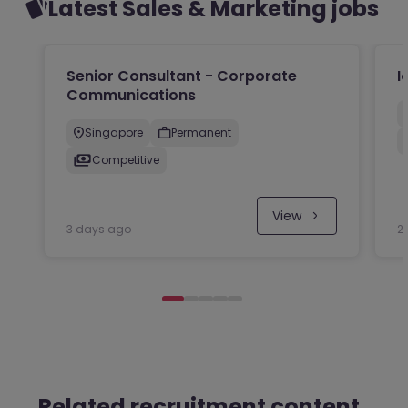
Latest Sales & Marketing jobs
Senior Consultant - Corporate
I
Communications
Singapore
Permanent
Competitive
View
3 days ago
2
Related recruitment content.