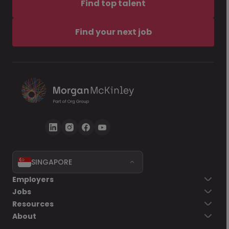
Find top talent
Find your next job
SINGAPORE
Employers
Jobs
Resources
About