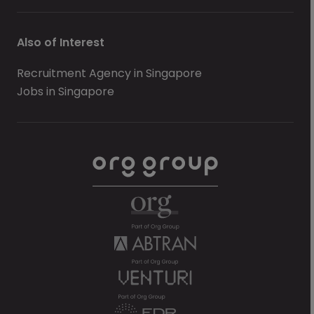
Also of Interest
Recruitment Agency in Singapore
Jobs in Singapore