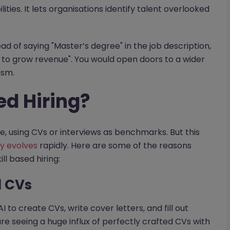
ilities. It lets organisations identify talent overlooked
ead of saying "Master’s degree" in the job description,
 to grow revenue". You would open doors to a wider
asm.
ed Hiring?
ce, using CVs or interviews as benchmarks. But this
y evolves
rapidly. Here are some of the reasons
l based hiring:
d CVs
 to create CVs, write cover letters, and fill out
are seeing a huge influx of perfectly crafted CVs with