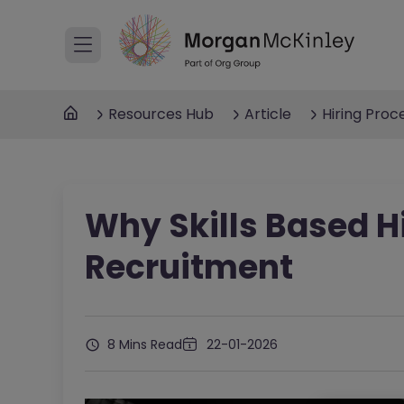
Resources Hub
Article
Hiring Proc
Why Skills Based Hi
Recruitment
8 Mins Read
22-01-2026