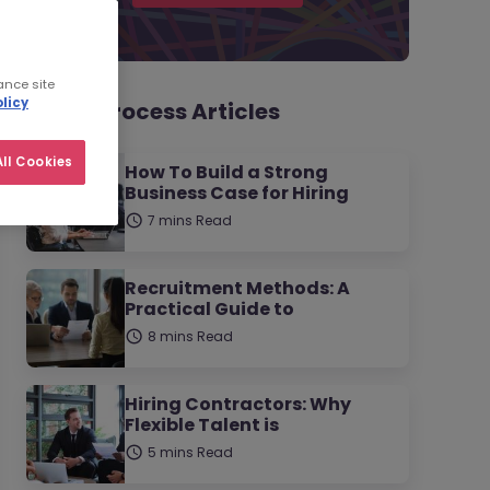
ance site
licy
Hiring Process Articles
ll Cookies
How To Build a Strong
Business Case for Hiring
7 mins Read
Recruitment Methods: A
Practical Guide to
8 mins Read
Hiring Contractors: Why
Flexible Talent is
5 mins Read