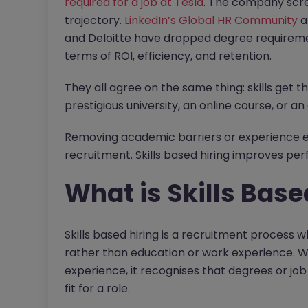
required for a job at Tesla
. The company scree
trajectory.
LinkedIn’s Global HR Community
a
and Deloitte have dropped degree requirement
terms of ROI, efficiency, and retention.
They all agree on the same thing: skills get 
prestigious university, an online course, or a
Removing academic barriers or experience expe
recruitment. Skills based hiring improves per
What is Skills Base
Skills based hiring is a recruitment process w
rather than education or work experience. Wh
experience, it recognises that degrees or job
fit for a role.