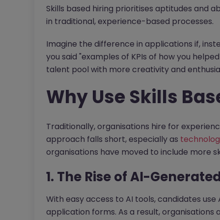
Skills based hiring prioritises aptitudes and ab
in traditional, experience-based processes.
Imagine the difference in applications if, inst
you said "examples of KPIs of how you helped
talent pool with more creativity and enthusi
Why Use Skills Bas
Traditionally, organisations hire for experien
approach falls short, especially as
technolog
organisations have moved to include more skil
1. The Rise of AI-Generate
With easy access to AI tools, candidates use AI
application forms. As a result, organisations 