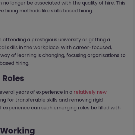
 no longer be associated with the quality of hire. This
hiring methods like skills based hiring.
ttending a prestigious university or getting a
cal skills in the workplace. With career-focused,
 way of learning is changing, focusing organisations to
based hiring.
 Roles
everal years of experience in a
relatively new
ing for transferable skills and removing rigid
f experience can such emerging roles be filled with
e Working