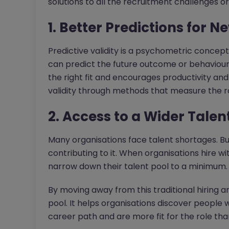
solutions to all the recruitment challenges o
1. Better Predictions for N
Predictive validity is a psychometric concept
can predict the future outcome or behaviour. 
the right fit and encourages productivity and 
validity through methods that measure the rol
2. Access to a Wider Talen
Many organisations face talent shortages. But
contributing to it. When organisations hire wi
narrow down their talent pool to a minimum.
By moving away from this traditional hiring an
pool. It helps organisations discover peopl
career path and are more fit for the role th