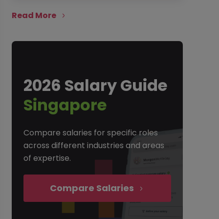
Read More
2026 Salary Guide
Singapore
Compare salaries for specific roles
across different industries and areas
of expertise.
Compare Salaries