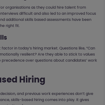
or organisations as they could hire talent from
interviews difficult and also led to an improved focus
s and additional skills based assessments have been
e right fit.
lls
actor in today’s hiring market. Questions like, “Can
tionally resilient? Are they able to stick to values
ke precedence over questions about candidates’ work
ased Hiring
ecision, and previous work experiences don’t give
nce, skills-based hiring comes into play. It gives