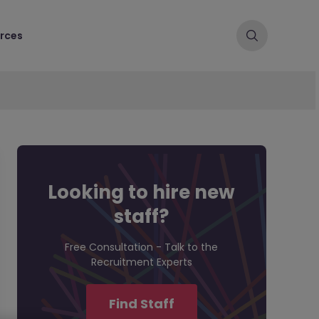
rces
Looking to hire new
staff?
Free Consultation - Talk to the
Recruitment Experts
Find Staff