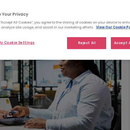
 Your Privacy
 “Accept All Cookies”, you agree to the storing of cookies on your device to enh
 analyze site usage, and assist in our marketing efforts.
View Our Cookie Po
y Cookie Settings
Reject All
Accept A