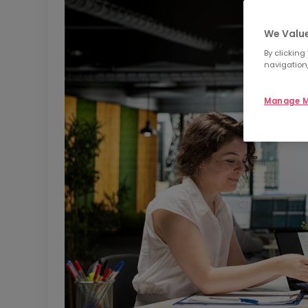
We Value
By clicking
navigation,
Manage M