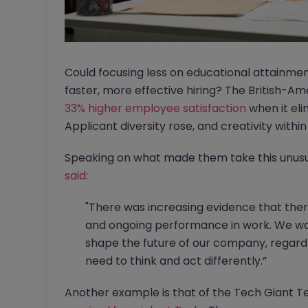
Could focusing less on educational attainmen
faster, more effective hiring? The British-
33% higher employee satisfaction
when it eli
Applicant diversity rose, and creativity withi
Speaking on what made them take this unusual
said
:
"There was increasing evidence that ther
and ongoing performance in work. We wan
shape the future of our company, regard
need to think and act differently.”
Another example is that of the Tech Giant T