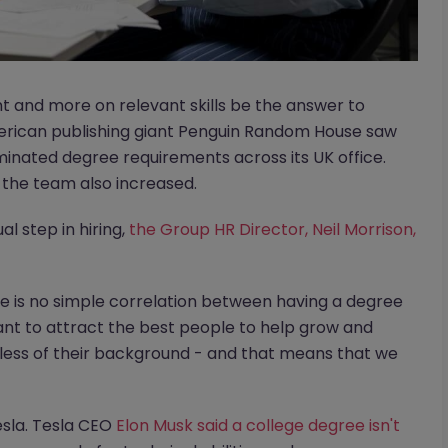
t and more on relevant skills be the answer to
American publishing giant Penguin Random House saw
minated degree requirements across its UK office.
n the team also increased.
 step in hiring,
the Group HR Director, Neil Morrison,
e is no simple correlation between having a degree
t to attract the best people to help grow and
less of their background - and that means that we
esla. Tesla CEO
Elon Musk said a college degree isn't