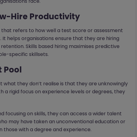
rganisations face.
ew-Hire Productivity
 that refers to how well a test score or assessment
It helps organisations ensure that they are hiring
retention. Skills based hiring maximises predictive
e-specific skillsets.
t Pool
 what they don’t realise is that they are unknowingly
th a rigid focus on experience levels or degrees, they
d focusing on skills, they can access a wider talent
e who may have taken an unconventional education or
an those with a degree and experience.