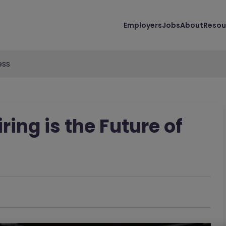
Employers
Jobs
About
Resou
ess
ring is the Future of