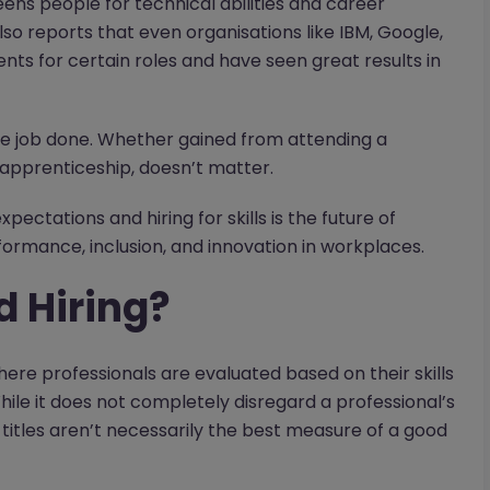
ns people for technical abilities and career
lso reports that even organisations like IBM, Google,
s for certain roles and have seen great results in
the job done. Whether gained from attending a
n apprenticeship, doesn’t matter.
ctations and hiring for skills is the future of
formance, inclusion, and innovation in workplaces.
d Hiring?
here professionals are evaluated based on their skills
ile it does not completely disregard a professional’s
 titles aren’t necessarily the best measure of a good