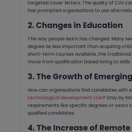
targeted cover letters. The quality of CVs can
has prompted organisations to use alternative 
2. Changes in Education
The way people learn has changed. Many see a
degree as less important than acquiring criti
short-term courses available, the traditional
move from qualification based hiring to skills 
3. The Growth of Emerging
How can organisations find candidates with s
technological development role
? Only by hir
requirements like specific degrees or years o
qualified candidates.
4. The Increase of Remot