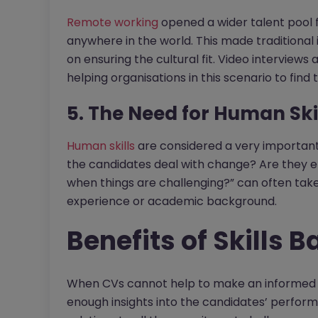
Remote working
opened a wider talent pool f
anywhere in the world. This made traditional 
on ensuring the cultural fit. Video interview
helping organisations in this scenario to find th
5. The Need for Human Ski
Human skills
are considered a very important f
the candidates deal with change? Are they emo
when things are challenging?” can often ta
experience or academic background.
Benefits of Skills B
When CVs cannot help to make an informed d
enough insights into the candidates’ performa