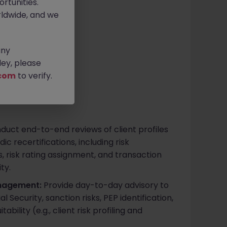
rtunities.
ldwide, and we
ive
any
ey, please
com
to verify.
uct end-to-end reviews of client profiles
c recertifications, including risk
, risk rating assignment, and transaction
ty.
nagement:
Provide day-to-day advisory to
l Security, sanction risks, PEP identification,
bility (e.g., client risk profiling and