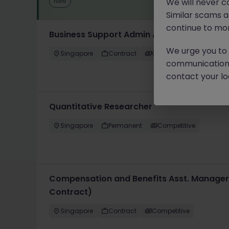
New
We will never c
Similar scams 
continue to mon
Business Support Admin Assistant (1 Year 
We urge you to r
Singapore
Contract
Competitive
communication 
contact your loc
Quantitative Researcher
Singapore
Permanent
Competitive
Compensation and Benefits Asst. Manager
Contract)
Singapore
Contract
Competitive