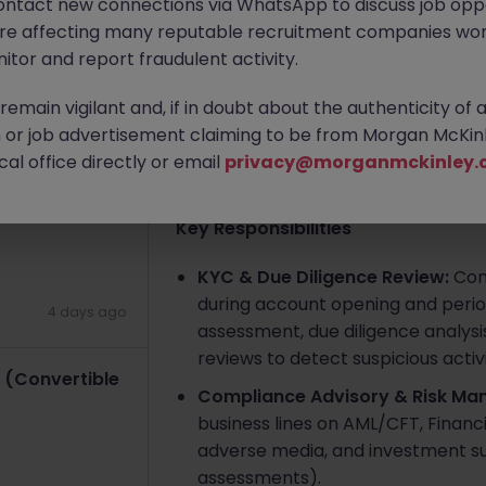
ontact new connections via WhatsApp to discuss job oppo
2 days ago
are affecting many reputable recruitment companies wor
Singapore
Contract
Competit
itor and report fraudulent activity.
Contract)
Apply Now
emain vigilant and, if in doubt about the authenticity of 
or job advertisement claiming to be from Morgan McKinl
al office directly or email
4 days ago
privacy@morganmckinley.
About the job
Key Responsibilities
KYC & Due Diligence Review:
Cond
during account opening and periodi
4 days ago
assessment, due diligence analysis
reviews to detect suspicious activi
 (Convertible
Compliance Advisory & Risk Ma
business lines on AML/CFT, Financia
adverse media, and investment suita
assessments).