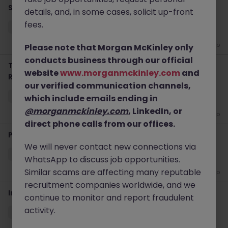
Senior AI Enginer
details, and, in some cases, solicit up-front
fees.
Singapore
Permanent
Competitive
2 weeks ago
Please note that Morgan McKinley only
conducts business through our official
Techno-Functional Consultant (1 Year Contract
website
www.morganmckinley.com
and
Renewable)
our verified communication channels,
Singapore
Contract
Competitive
which include emails ending in
@morganmckinley.com
, LinkedIn, or
3 weeks ago
direct phone calls from our offices.
Python Developer
We will never contact new connections via
Singapore
Permanent
Competitive
WhatsApp to discuss job opportunities.
Similar scams are affecting many reputable
4 weeks ago
recruitment companies worldwide, and we
Infrastructure & Cloud Services, Executive Director
continue to monitor and report fraudulent
activity.
Singapore
Permanent
S$250-299k