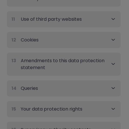
11
Use of third party websites
12
Cookies
13
Amendments to this data protection
statement
14
Queries
15
Your data protection rights