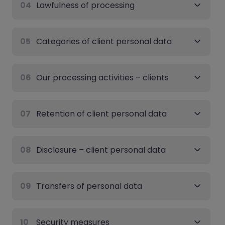
04
Lawfulness of processing
05
Categories of client personal data
06
Our processing activities – clients
07
Retention of client personal data
08
Disclosure – client personal data
09
Transfers of personal data
10
Security measures