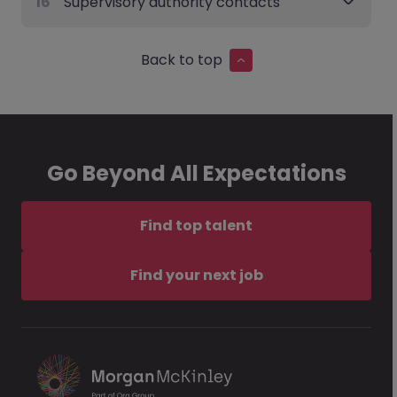
16
Supervisory authority contacts
Back to top
Go Beyond All Expectations
Find top talent
Find your next job