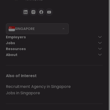
SINGAPORE
Employers
Jobs
Resources
About
Also of Interest
Recruitment Agency in Singapore
Jobs in Singapore