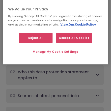
Date of last update:
June 9th, 2026
We Value Your Privacy
By clicking “Accept All Cookies”, you agree to the storing of cookies
Client - Data Protection
on your device to enhance site navigation, analyze site usage,
and assist in our marketing efforts.
View Our Cookie Policy
Statement
Expand all
Reject All
Accept All Cookies
Manage My Cookie Settings
01
Overview
02
Who this data protection statement
applies to
03
Sources of client personal data