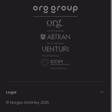
Legal
© Morgan McKinley 2026