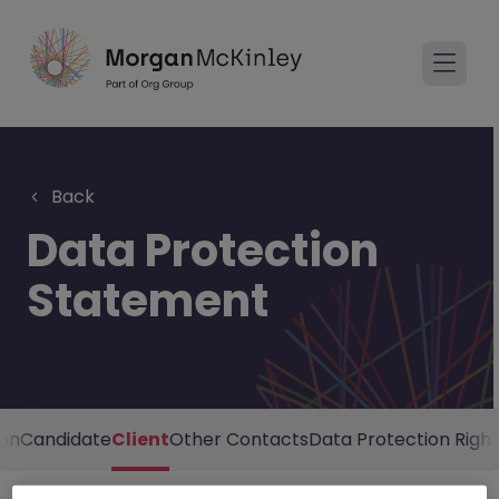
Back
Data Protection
Statement
ion
Candidate
Client
Other Contacts
Data Protection Right