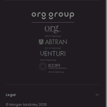
Legal
© Morgan McKinley 2026