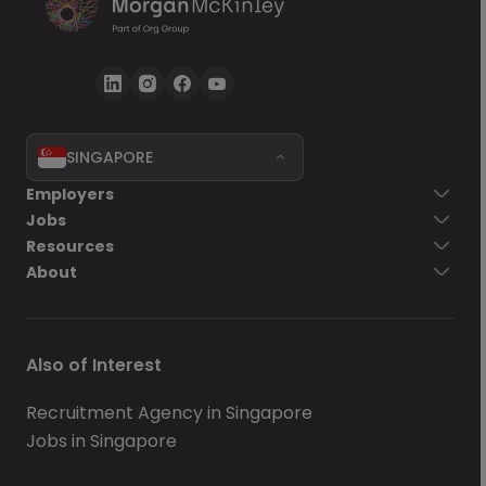
SINGAPORE
Employers
Jobs
Resources
About
Also of Interest
Recruitment Agency in Singapore
Jobs in Singapore