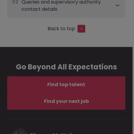
02
Queries and supervisory authority
contact details
Back to top
Go Beyond All Expectations
Find top talent
Find your next job