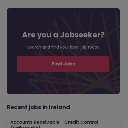
Are you a Jobseeker?
Search and find your ideal job today
Find Jobs
Recent jobs in Ireland
Accounts Receivable - Credit Control