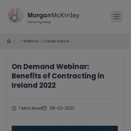
...
Webinar
Career Advice
On Demand Webinar:
Benefits of Contracting in
Ireland 2022
1 Mins Read
08-02-2022