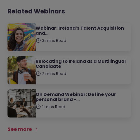
Related Webinars
Webinar: Ireland’s Talent Acquisition
and…
3 mins Read
Relocating to Ireland as a Multilingual
Candidate
2 mins Read
On Demand Webinar: Define your
personal brand -…
1 mins Read
See more