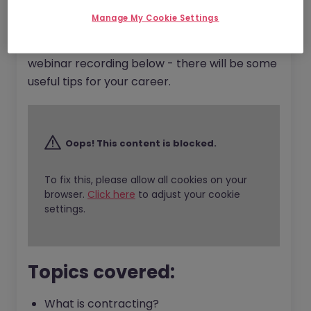
So whether you are a seasoned contractor or
Manage My Cookie Settings
a complete rookie who is interested in
exploring the contracting world, watch the
webinar recording below - there will be some
useful tips for your career.
Oops! This content is blocked.
To fix this, please allow all cookies on your
browser.
Click here
to adjust your cookie
settings.
Topics covered:
What is contracting?