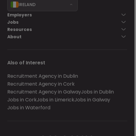
IRELAND
Employers
Jobs
Resources
About
Also of Interest
Recruitment Agency in Dublin
Recruitment Agency in Cork
Recruitment Agency in Galway
Jobs in Dublin
Jobs in Cork
Jobs in Limerick
Jobs in Galway
Jobs in Waterford