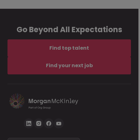
Go Beyond All Expectations
Find top talent
Find your next job