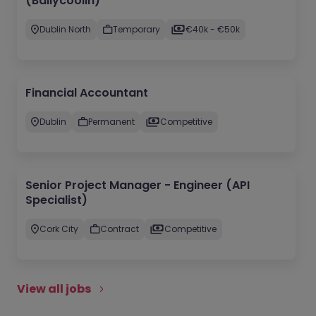
(Ballycoolin)
Dublin North
Temporary
€40k - €50k
Financial Accountant
Dublin
Permanent
Competitive
Senior Project Manager - Engineer (API
Specialist)
Cork City
Contract
Competitive
View all jobs