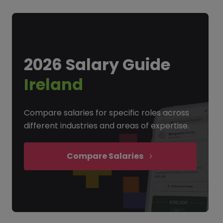
2026 Salary Guide
Ireland
Compare salaries for specific roles across
different industries and areas of expertise.
Compare Salaries