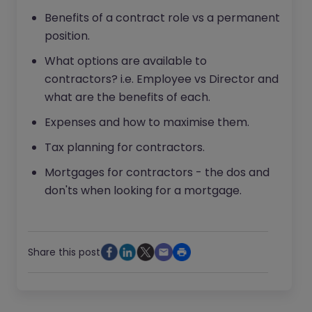
Benefits of a contract role vs a permanent
position.
What options are available to
contractors? i.e. Employee vs Director and
what are the benefits of each.
Expenses and how to maximise them.
Tax planning for contractors.
Mortgages for contractors - the dos and
don'ts when looking for a mortgage.
Share this post